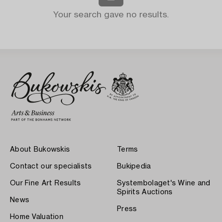
Your search gave no results.
About Bukowskis
Terms
Contact our specialists
Bukipedia
Our Fine Art Results
Systembolaget's Wine and
Spirits Auctions
News
Press
Home Valuation