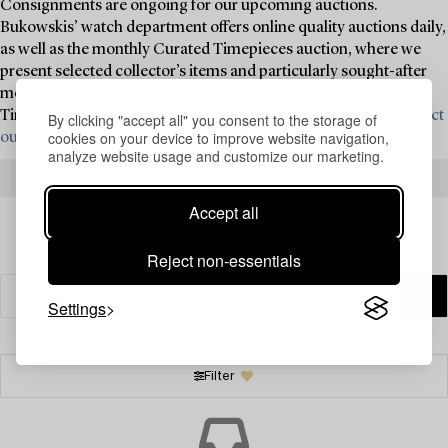
Consignments are ongoing for our upcoming auctions.
Bukowskis’ watch department offers online quality auctions daily,
as well as the monthly Curated Timepieces auction, where we
present selected collector’s items and particularly sought-after
models. Twice a year, we present the live auction Important
Timepieces – the foremost watch auction in the Nordics.
Contact
By clicking "accept all" you consent to the storage of
cookies on your device to improve website navigation,
our specialists today for valuation and consignment ›
analyze website usage and customize our marketing.
SEE OUR UPCOMING VALUATION DAYS
Accept all
Reject non-essentials
Settings
Filter