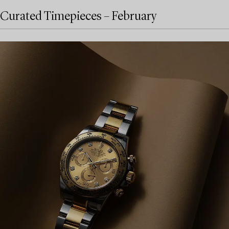
Curated Timepieces – February