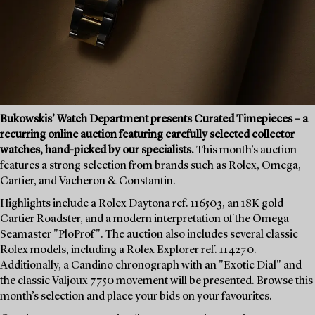
Bukowskis’ Watch Department presents Curated Timepieces – a
recurring online auction featuring carefully selected collector
watches, hand-picked by our specialists.
This month’s auction
features a strong selection from brands such as Rolex, Omega,
Cartier, and Vacheron & Constantin.
Highlights include a Rolex Daytona ref. 116503, an 18K gold
Cartier Roadster, and a modern interpretation of the Omega
Seamaster "PloProf". The auction also includes several classic
Rolex models, including a Rolex Explorer ref. 114270.
Additionally, a Candino chronograph with an "Exotic Dial" and
the classic Valjoux 7750 movement will be presented. Browse this
month’s selection and place your bids on your favourites.