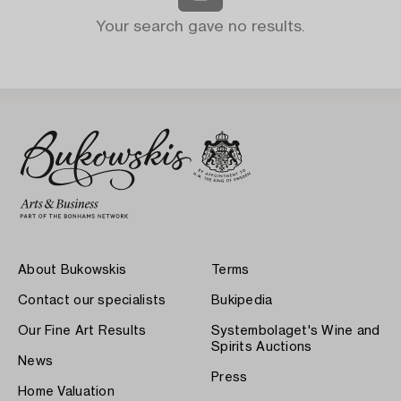
Your search gave no results.
About Bukowskis
Terms
Contact our specialists
Bukipedia
Our Fine Art Results
Systembolaget's Wine and
Spirits Auctions
News
Press
Home Valuation