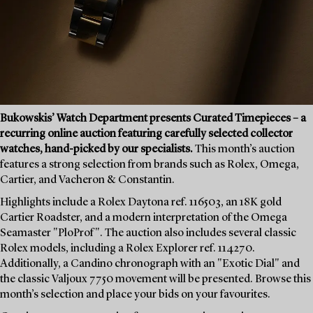
Bukowskis’ Watch Department presents Curated Timepieces – a
recurring online auction featuring carefully selected collector
watches, hand-picked by our specialists.
This month’s auction
features a strong selection from brands such as Rolex, Omega,
Cartier, and Vacheron & Constantin.
Highlights include a Rolex Daytona ref. 116503, an 18K gold
Cartier Roadster, and a modern interpretation of the Omega
Seamaster "PloProf". The auction also includes several classic
Rolex models, including a Rolex Explorer ref. 114270.
Additionally, a Candino chronograph with an "Exotic Dial" and
the classic Valjoux 7750 movement will be presented. Browse this
month’s selection and place your bids on your favourites.