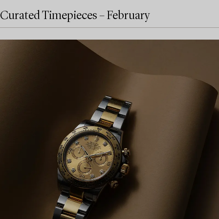
Curated Timepieces – February