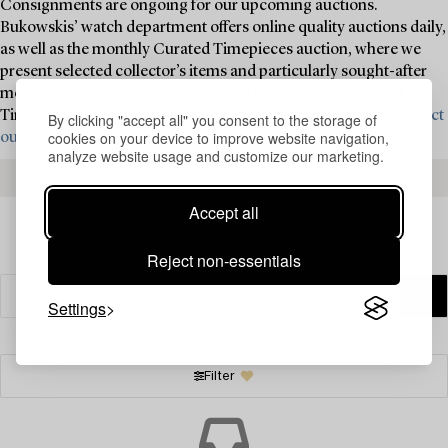
Consignments are ongoing for our upcoming auctions.
Bukowskis’ watch department offers online quality auctions daily,
as well as the monthly Curated Timepieces auction, where we
present selected collector’s items and particularly sought-after
models. Twice a year, we present the live auction Important
Timepieces – the foremost watch auction in the Nordics.
Contact
By clicking "accept all" you consent to the storage of
cookies on your device to improve website navigation,
our specialists today for valuation and consignment ›
analyze website usage and customize our marketing.
SEE OUR UPCOMING VALUATION DAYS
Accept all
Reject non-essentials
Settings
Filter