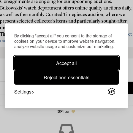
Consignments are ongoing for our upcoming auctions.
Bukowskis’ watch department offers online quality auctions daily,
as well as the monthly Curated Timepieces auction, where we
present selected collector’s items and particularly sought-after
models. Twice a year, we present the live auction Important
Timepieces – the foremost watch auction in the Nordics.
Contact
By clicking "accept all" you consent to the storage of
cookies on your device to improve website navigation,
our specialists today for valuation and consignment ›
analyze website usage and customize our marketing.
SEE OUR UPCOMING VALUATION DAYS
Accept all
Reject non-essentials
Settings
Filter