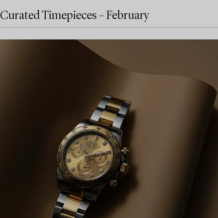
Curated Timepieces – February