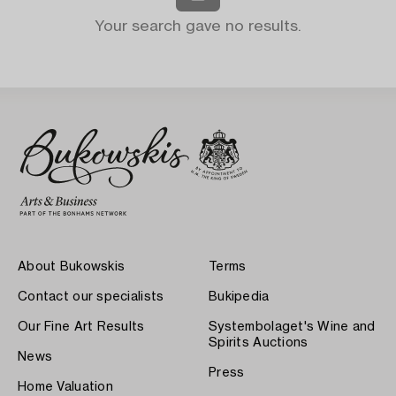
Your search gave no results.
About Bukowskis
Terms
Contact our specialists
Bukipedia
Our Fine Art Results
Systembolaget's Wine and
Spirits Auctions
News
Press
Home Valuation