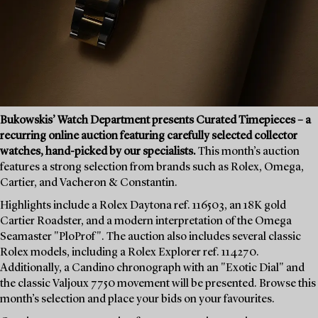
Bukowskis’ Watch Department presents Curated Timepieces – a
recurring online auction featuring carefully selected collector
watches, hand-picked by our specialists.
This month’s auction
features a strong selection from brands such as Rolex, Omega,
Cartier, and Vacheron & Constantin.
Highlights include a Rolex Daytona ref. 116503, an 18K gold
Cartier Roadster, and a modern interpretation of the Omega
Seamaster "PloProf". The auction also includes several classic
Rolex models, including a Rolex Explorer ref. 114270.
Additionally, a Candino chronograph with an "Exotic Dial" and
the classic Valjoux 7750 movement will be presented. Browse this
month’s selection and place your bids on your favourites.