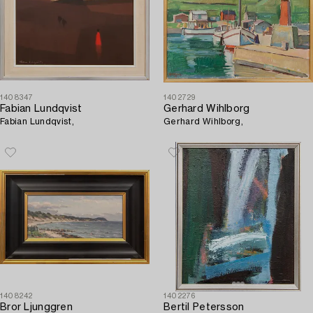
1408347
1402729
Fabian Lundqvist
Gerhard Wihlborg
Fabian Lundqvist,
Gerhard Wihlborg,
1408242
1402276
Bror Ljunggren
Bertil Petersson