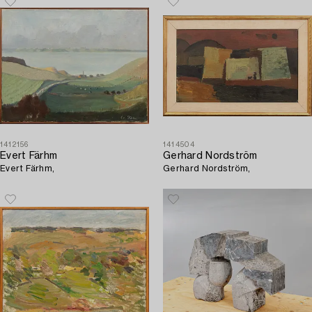
1412156
1414504
Evert Färhm
Gerhard Nordström
Evert Färhm,
Gerhard Nordström,