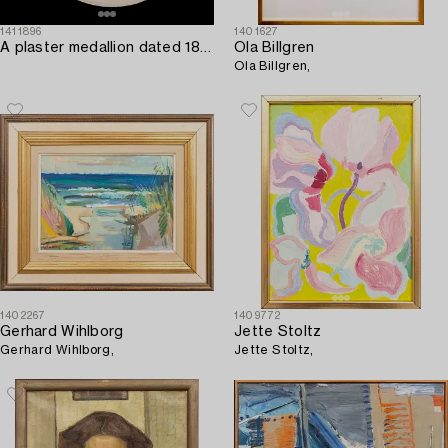
1411896
1401627
A plaster medallion dated 1893.
Ola Billgren
Ola Billgren,
1402267
1409772
Gerhard Wihlborg
Jette Stoltz
Gerhard Wihlborg,
Jette Stoltz,