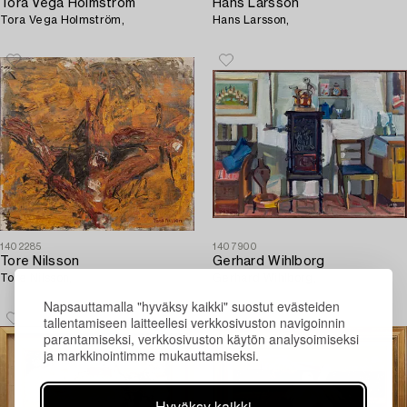
Tora Vega Holmström
Hans Larsson
Tora Vega Holmström,
Hans Larsson,
1402285
1407900
Tore Nilsson
Gerhard Wihlborg
Tore Nilsson,
Gerhard Wihlborg,
Napsauttamalla "hyväksy kaikki" suostut evästeiden
tallentamiseen laitteellesi verkkosivuston navigoinnin
parantamiseksi, verkkosivuston käytön analysoimiseksi
ja markkinointimme mukauttamiseksi.
Hyväksy kaikki