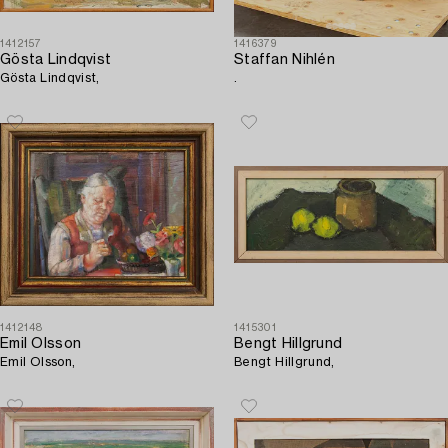
1412157
1416379
Gösta Lindqvist
Staffan Nihlén
Gösta Lindqvist,
.
1412148
1415301
Emil Olsson
Bengt Hillgrund
Emil Olsson,
Bengt Hillgrund,