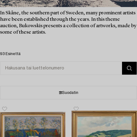
In Skåne, the southern part of Sweden, many prominent artists
have been established through the years. In this theme
auction, Bukowskis presents a collection of artworks, made by
some of these artists.
93 Esinettä
Suodatin