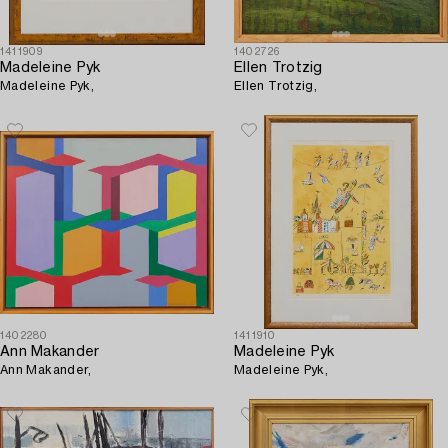
1411909
1402726
Madeleine Pyk
Ellen Trotzig
Madeleine Pyk,
Ellen Trotzig,
1402280
1411910
Ann Makander
Madeleine Pyk
Ann Makander,
Madeleine Pyk,