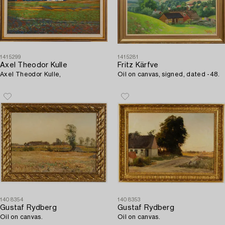
1415299
1415281
Axel Theodor Kulle
Fritz Kärfve
Axel Theodor Kulle,
Oil on canvas, signed, dated -48.
1408354
1408353
Gustaf Rydberg
Gustaf Rydberg
Oil on canvas.
Oil on canvas.