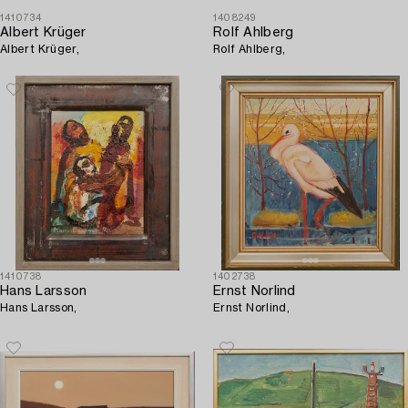
1410734
1408249
Albert Krüger
Rolf Ahlberg
Albert Krüger,
Rolf Ahlberg,
1410738
1402738
Hans Larsson
Ernst Norlind
Hans Larsson,
Ernst Norlind,