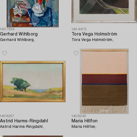
1407894
1404470
Gerhard Wihlborg
Tora Vega Holmström
Gerhard Wihlborg,
Tora Vega Holmström,
1408257
1408240
Astrid Harms-Ringdahl
Maria Hillfon
Astrid Harms-Ringdahl,
Maria Hillfon,