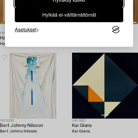
Hylkää ei-välttämättömät
Asetukset
1409200
1410481
Hans Larsson
Ernst Norlind
Hans Larsson,
Ernst Norlind,
1402259
1401623
Bert Johnny Nilsson
Kai Glans
Bert Johnny Nilsson,
Kai Glans,