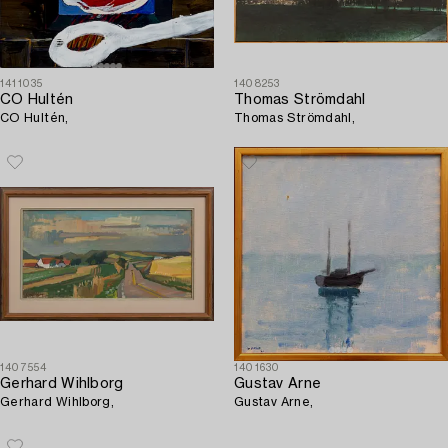
1411035
1408253
CO Hultén
Thomas Strömdahl
CO Hultén,
Thomas Strömdahl,
1407554
1401630
Gerhard Wihlborg
Gustav Arne
Gerhard Wihlborg,
Gustav Arne,