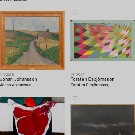
1402278
1410037
Johan Johansson
Torsten Esbjörnsson
Johan Johansson,
Torsten Esbjörnsson,