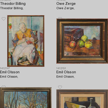
1413200
1413197
Theodor Billing
Owe Zerge
Theodor Billing,
Owe Zerge,
1412147
1412151
Emil Olsson
Emil Olsson
Emil Olsson,
Emil Olsson,