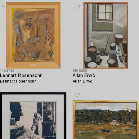
1402728
1408258
Lennart Rosensohn
Allan Erwö
Lennart Rosensohn,
Allan Erwö,