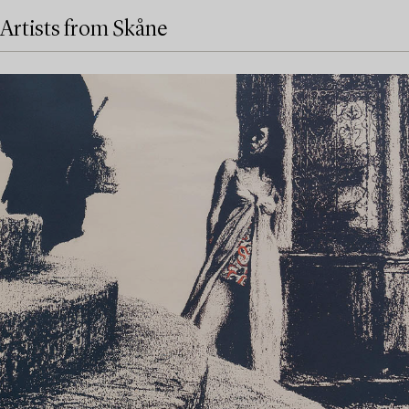
Artists from Skåne