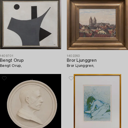
1409701
1402260
Bengt Orup
Bror Ljunggren
Bengt Orup,
Bror Ljunggren,