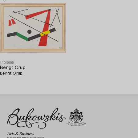
1409699
Bengt Orup
Bengt Orup,