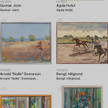
1402258
1411902
Gunnar Jonn
Agda Holst
Gunnar Jonn,
Agda Holst,
1412020
1402270
Arnold "Nolle" Svensson
Bengt Hillgrund
Arnold "Nolle" Svensson, ,
Bengt Hillgrund,