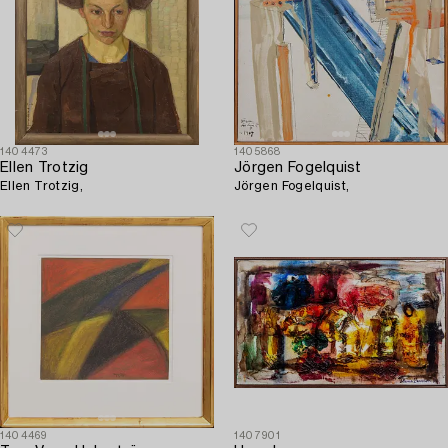
1404473
1405868
Ellen Trotzig
Jörgen Fogelquist
Ellen Trotzig,
Jörgen Fogelquist,
1404469
1407901