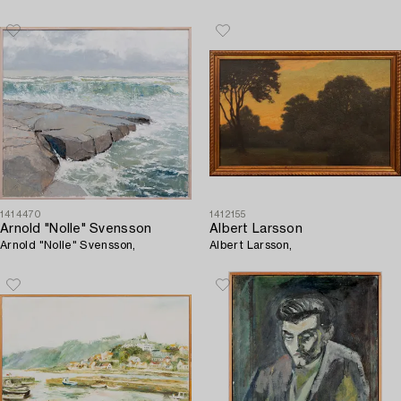
1414470
1412155
Arnold "Nolle" Svensson
Albert Larsson
Arnold "Nolle" Svensson,
Albert Larsson,