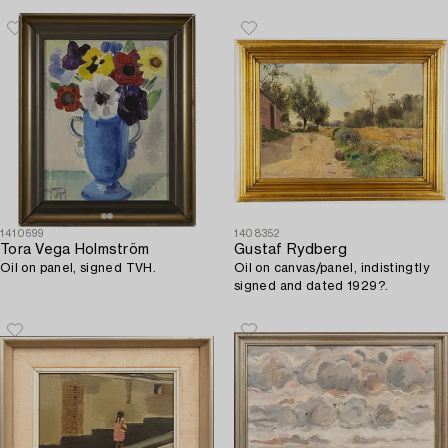
1410699
1408352
Tora Vega Holmström
Gustaf Rydberg
Oil on panel, signed TVH.
Oil on canvas/panel, indistingtly
signed and dated 1929?.