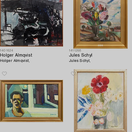
1401624
1411268
Holger Almqvist
Jules Schyl
Holger Almqvist,
Jules Schyl,