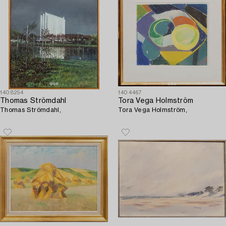
1408254
1404467
Thomas Strömdahl
Tora Vega Holmström
Thomas Strömdahl,
Tora Vega Holmström,