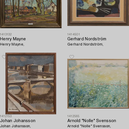
1413132
1414501
Henry Mayne
Gerhard Nordström
Henry Mayne,
Gerhard Nordström,
1412153
1412565
Johan Johansson
Arnold "Nolle" Svensson
Johan Johansson,
Arnold "Nolle" Svensson,