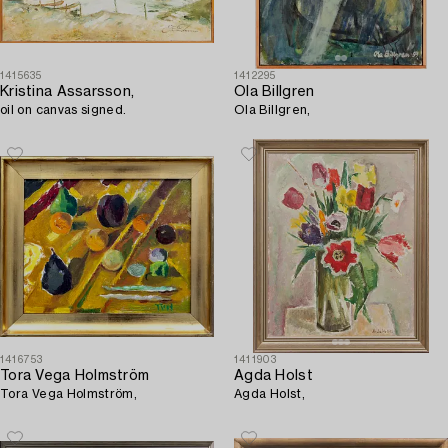
1415635
1412295
Kristina Assarsson,
Ola Billgren
oil on canvas signed.
Ola Billgren,
1416753
1411903
Tora Vega Holmström
Agda Holst
Tora Vega Holmström,
Agda Holst,