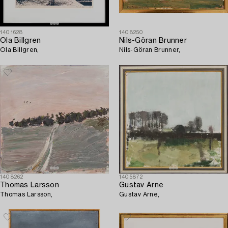
1401628
1408250
Ola Billgren
Nils-Göran Brunner
Ola Billgren,
Nils-Göran Brunner,
1408262
1405872
Thomas Larsson
Gustav Arne
Thomas Larsson,
Gustav Arne,