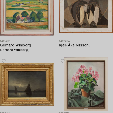
1415235
1412234
Gerhard Wihlborg
Kjell-Åke Nilsson,
Gerhard Wihlborg,