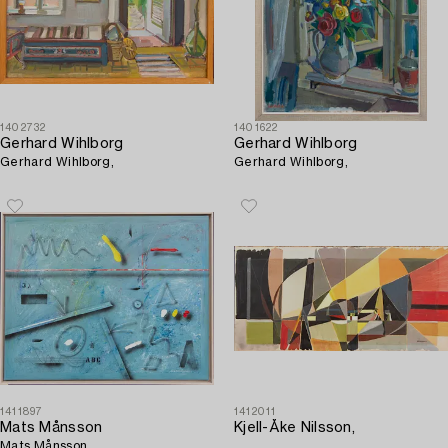
1402732
1401622
Gerhard Wihlborg
Gerhard Wihlborg
Gerhard Wihlborg,
Gerhard Wihlborg,
1411897
1412011
Mats Månsson
Kjell-Åke Nilsson,
Mats Månsson,