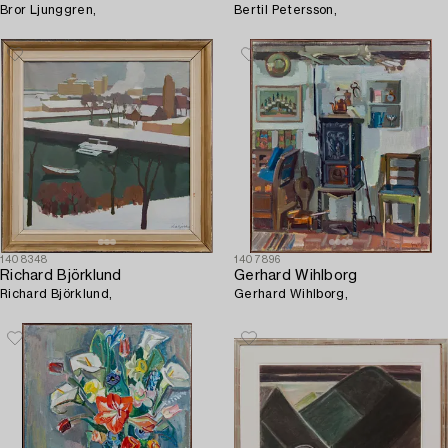
Bror Ljunggren,
Bertil Petersson,
1408348
1407896
Richard Björklund
Gerhard Wihlborg
Richard Björklund,
Gerhard Wihlborg,