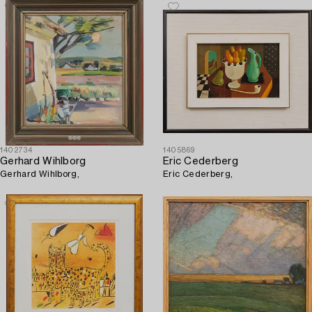
1402734
1405869
Gerhard Wihlborg
Eric Cederberg
Gerhard Wihlborg,
Eric Cederberg,