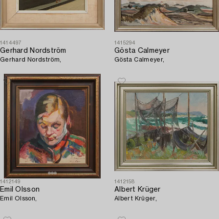
1414497
1415294
Gerhard Nordström
Gösta Calmeyer
Gerhard Nordström,
Gösta Calmeyer,
1412149
1412158
Emil Olsson
Albert Krüger
Emil Olsson,
Albert Krüger,