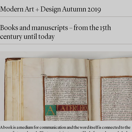
Modern Art + Design Autumn 2019
Books and manuscripts – from the 15th
century until today
A book is a medium for communication and the word itself is connected to the