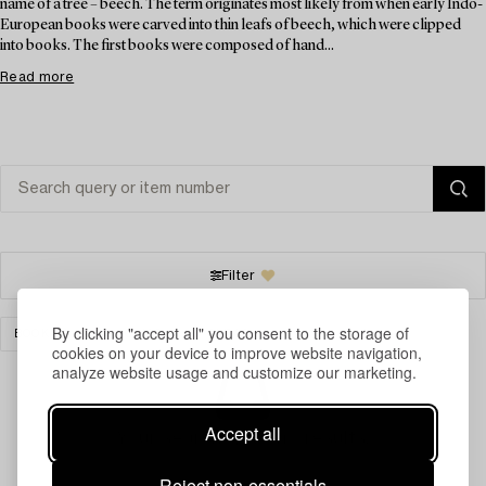
name of a tree – beech. The term originates most likely from when early Indo-
European books were carved into thin leafs of beech, which were clipped
into books. The first books were composed of hand...
Read more
Filter
By clicking "accept all" you consent to the storage of
BOOKS & MANUSCRIPTS
CLEAR ALL
cookies on your device to improve website navigation,
analyze website usage and customize our marketing.
Accept all
Your search gave no results.
Reject non-essentials