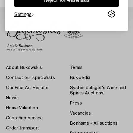
Settings
About Bukowskis
Terms
Contact our specialists
Bukipedia
Our Fine Art Results
Systembolaget's Wine and
Spirits Auctions
News
Press
Home Valuation
Vacancies
Customer service
Bonhams - All auctions
Order transport