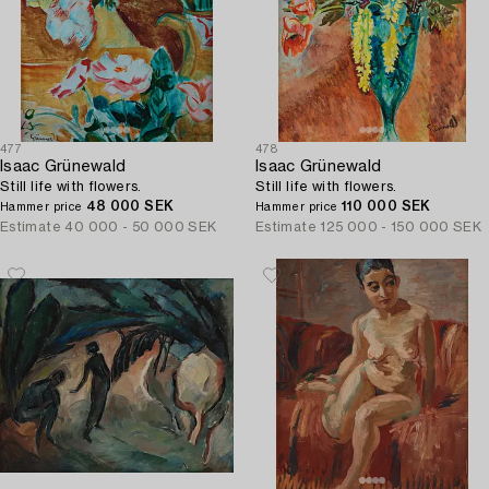
477
478
Isaac Grünewald
Isaac Grünewald
Still life with flowers.
Still life with flowers.
48 000 SEK
110 000 SEK
Hammer price
Hammer price
Estimate
40 000 - 50 000 SEK
Estimate
125 000 - 150 000 SEK