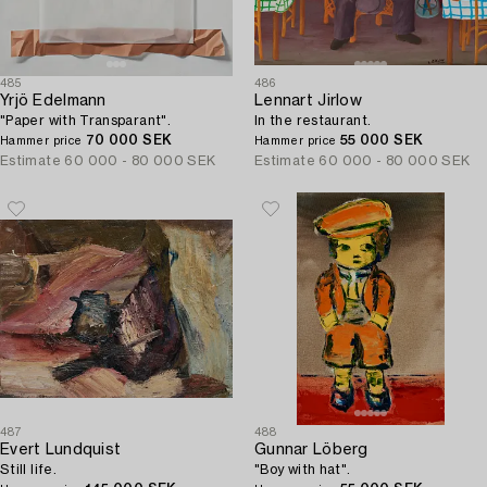
485
486
Yrjö Edelmann
Lennart Jirlow
"Paper with Transparant".
In the restaurant.
70 000 SEK
55 000 SEK
Hammer price
Hammer price
Estimate
60 000 - 80 000 SEK
Estimate
60 000 - 80 000 SEK
487
488
Evert Lundquist
Gunnar Löberg
Still life.
"Boy with hat".