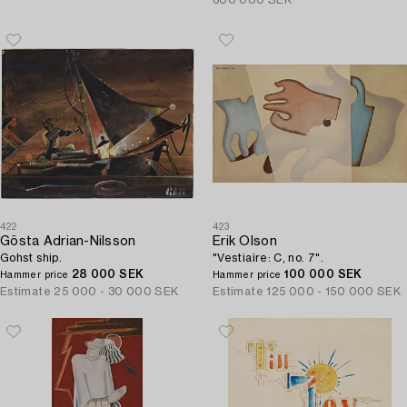
800 000 SEK
422
423
Gösta Adrian-Nilsson
Erik Olson
Gohst ship.
"Vestiaire: C, no. 7".
28 000 SEK
100 000 SEK
Hammer price
Hammer price
Estimate
25 000 - 30 000 SEK
Estimate
125 000 - 150 000 SEK