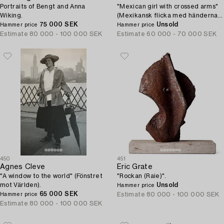
Portraits of Bengt and Anna
"Mexican girl with crossed arms"
Wiking.
(Mexikansk flicka med händerna i
75 000 SEK
kors).
Unsold
Hammer price
Hammer price
Estimate
80 000 - 100 000 SEK
Estimate
60 000 - 70 000 SEK
450
451
Agnes Cleve
Eric Grate
"A window to the world" (Fönstret
"Rockan (Raie)".
mot Världen).
Unsold
Hammer price
65 000 SEK
Estimate
80 000 - 100 000 SEK
Hammer price
Estimate
80 000 - 100 000 SEK