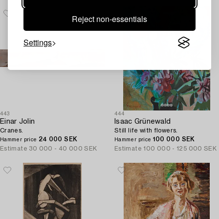
Reject non-essentials
Settings
443
444
Einar Jolin
Isaac Grünewald
Cranes.
Still life with flowers.
24 000 SEK
100 000 SEK
Hammer price
Hammer price
Estimate
30 000 - 40 000 SEK
Estimate
100 000 - 125 000 SEK