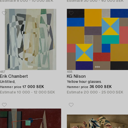
Estimate
8 000 - 10 000 SEK
Estimate
30 000 - 40 000 SEK
467
468
Erik Chambert
KG Nilson
Untitled,
Yellow hour glasses.
17 000 SEK
36 000 SEK
Hammer price
Hammer price
Estimate
10 000 - 12 000 SEK
Estimate
20 000 - 25 000 SEK