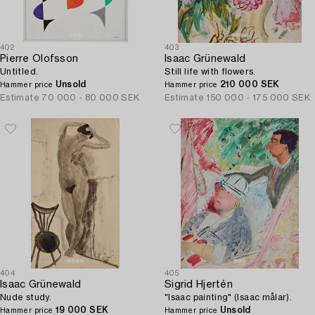
402
403
Pierre Olofsson
Isaac Grünewald
Untitled.
Still life with flowers.
Unsold
210 000 SEK
Hammer price
Hammer price
Estimate
70 000 - 80 000 SEK
Estimate
150 000 - 175 000 SEK
404
405
Isaac Grünewald
Sigrid Hjertén
Nude study.
"Isaac painting" (Isaac målar).
19 000 SEK
Unsold
Hammer price
Hammer price