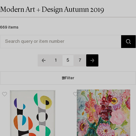
Modern Art + Design Autumn 2019
669 items
1
5
7
Filter