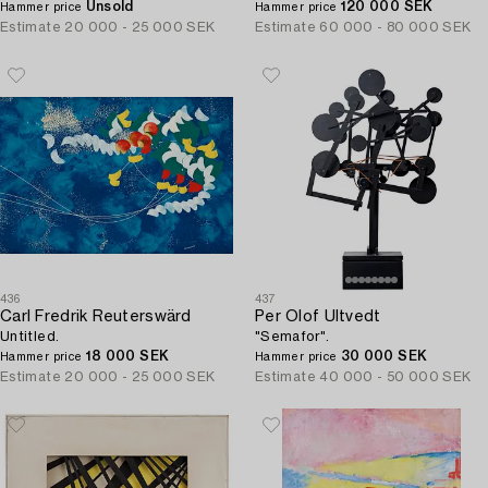
Unsold
120 000 SEK
Hammer price
Hammer price
Estimate
20 000 - 25 000 SEK
Estimate
60 000 - 80 000 SEK
436
437
Carl Fredrik Reuterswärd
Per Olof Ultvedt
Untitled.
"Semafor".
18 000 SEK
30 000 SEK
Hammer price
Hammer price
Estimate
20 000 - 25 000 SEK
Estimate
40 000 - 50 000 SEK