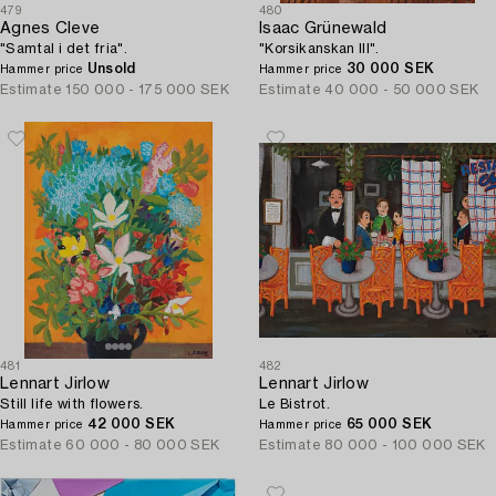
479
480
Agnes Cleve
Isaac Grünewald
"Samtal i det fria".
"Korsikanskan III".
Unsold
30 000 SEK
Hammer price
Hammer price
Estimate
150 000 - 175 000 SEK
Estimate
40 000 - 50 000 SEK
481
482
Lennart Jirlow
Lennart Jirlow
Still life with flowers.
Le Bistrot.
42 000 SEK
65 000 SEK
Hammer price
Hammer price
Estimate
60 000 - 80 000 SEK
Estimate
80 000 - 100 000 SEK