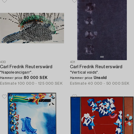
430
431
Carl Fredrik Reuterswärd
Carl Fredrik Reuterswärd
"Napoleoncigarr".
"Vertical voids".
80 000 SEK
Unsold
Hammer price
Hammer price
Estimate
100 000 - 125 000 SEK
Estimate
40 000 - 50 000 SEK