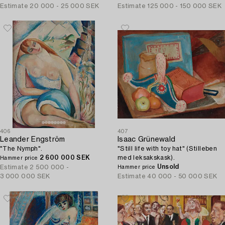
Estimate
20 000 - 25 000 SEK
Estimate
125 000 - 150 000 SEK
406
407
Leander Engström
Isaac Grünewald
"The Nymph".
"Still life with toy hat" (Stilleben
2 600 000 SEK
med leksakskask).
Hammer price
Unsold
Estimate
2 500 000 -
Hammer price
3 000 000 SEK
Estimate
40 000 - 50 000 SEK