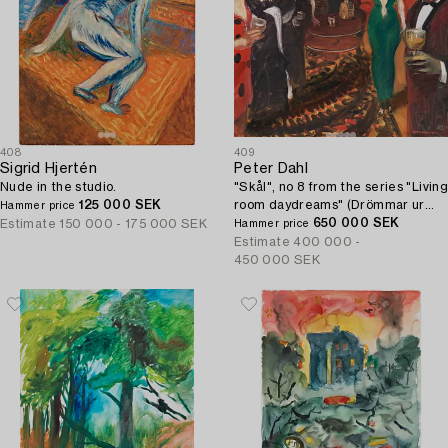
408
409
Sigrid Hjertén
Peter Dahl
Nude in the studio.
"Skål", no 8 from the series "Living
125 000 SEK
room daydreams" (Drömmar ur
Hammer price
soffhörnan).
650 000 SEK
Estimate
150 000 - 175 000 SEK
Hammer price
Estimate
400 000 -
450 000 SEK