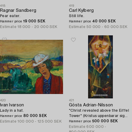
418
419
Ragnar Sandberg
Carl Kylberg
Pear eater.
Still life.
19 000 SEK
40 000 SEK
Hammer price
Hammer price
Estimate
18 000 - 20 000 SEK
Estimate
50 000 - 60 000 SEK
420
421
Ivan Ivarson
Gösta Adrian-Nilsson
Lady in a hat.
"Christ revealed above the Eiffel
80 000 SEK
Tower" (Kristus uppenbarar sig
Hammer price
över Eiffeltornet (Kristus
500 000 SEK
Estimate
100 000 - 125 000 SEK
Hammer price
tillägnad)).
Estimate
600 000 -