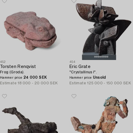
452
454
Torsten Renqvist
Eric Grate
Frog (Groda).
"Crystallinus I".
24 000 SEK
Unsold
Hammer price
Hammer price
Estimate
18 000 - 20 000 SEK
Estimate
125 000 - 150 000 SEK