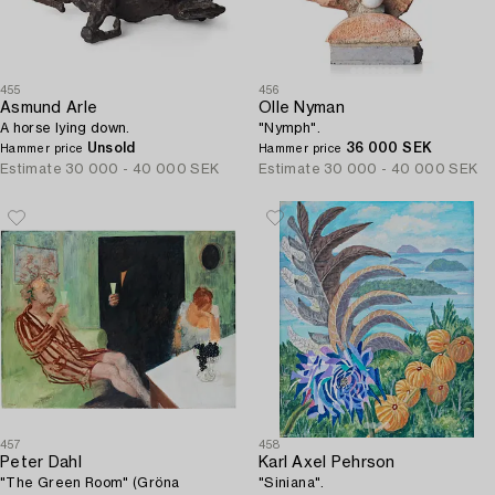
455
456
Asmund Arle
Olle Nyman
A horse lying down.
"Nymph".
Unsold
36 000 SEK
Hammer price
Hammer price
Estimate
30 000 - 40 000 SEK
Estimate
30 000 - 40 000 SEK
457
458
Peter Dahl
Karl Axel Pehrson
"The Green Room" (Gröna
"Siniana".