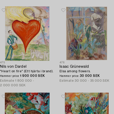
475
476
Nils von Dardel
Isaac Grünewald
"Heart on fire" (Ett hjärta i brand).
Elsa among flowers.
1 900 000 SEK
30 000 SEK
Hammer price
Hammer price
Estimate
1 800 000 -
Estimate
30 000 - 35 000 SEK
2 000 000 SEK