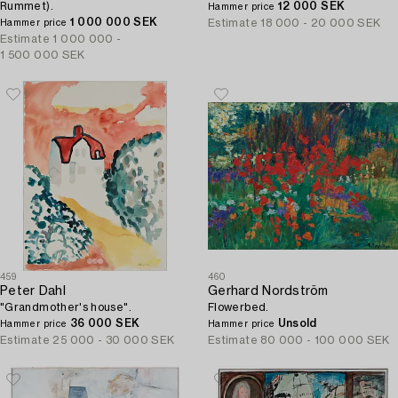
Rummet).
12 000 SEK
Hammer price
1 000 000 SEK
Estimate
18 000 - 20 000 SEK
Hammer price
Estimate
1 000 000 -
1 500 000 SEK
459
460
Peter Dahl
Gerhard Nordström
"Grandmother's house".
Flowerbed.
36 000 SEK
Unsold
Hammer price
Hammer price
Estimate
25 000 - 30 000 SEK
Estimate
80 000 - 100 000 SEK