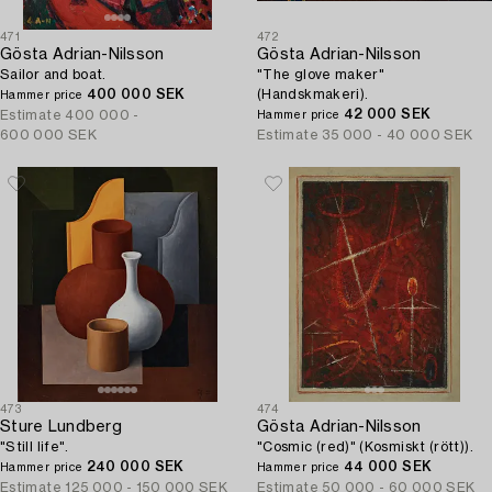
471
472
Gösta Adrian-Nilsson
Gösta Adrian-Nilsson
Sailor and boat.
"The glove maker"
400 000 SEK
(Handskmakeri).
Hammer price
42 000 SEK
Estimate
400 000 -
Hammer price
600 000 SEK
Estimate
35 000 - 40 000 SEK
473
474
Sture Lundberg
Gösta Adrian-Nilsson
"Still life".
"Cosmic (red)" (Kosmiskt (rött)).
240 000 SEK
44 000 SEK
Hammer price
Hammer price
Estimate
125 000 - 150 000 SEK
Estimate
50 000 - 60 000 SEK