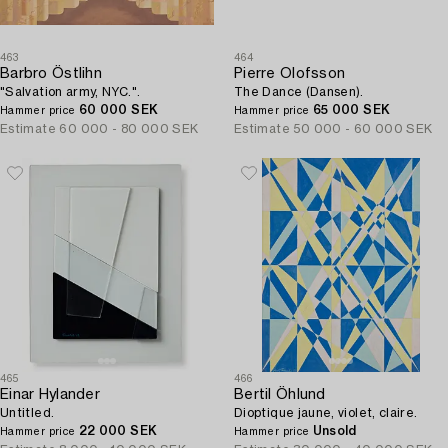
463
464
Barbro Östlihn
Pierre Olofsson
"Salvation army, NYC.".
The Dance (Dansen).
60 000 SEK
65 000 SEK
Hammer price
Hammer price
Estimate
60 000 - 80 000 SEK
Estimate
50 000 - 60 000 SEK
465
466
Einar Hylander
Bertil Öhlund
Untitled.
Dioptique jaune, violet, claire.
22 000 SEK
Unsold
Hammer price
Hammer price