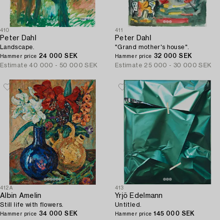
410
411
Peter Dahl
Peter Dahl
Landscape.
"Grand mother's house".
24 000 SEK
32 000 SEK
Hammer price
Hammer price
Estimate
40 000 - 50 000 SEK
Estimate
25 000 - 30 000 SEK
412A
413
Albin Amelin
Yrjö Edelmann
Still life with flowers.
Untitled.
34 000 SEK
145 000 SEK
Hammer price
Hammer price