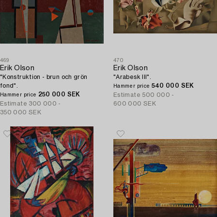
469
470
Erik Olson
Erik Olson
"Konstruktion - brun och grön
"Arabesk III".
fond".
540 000 SEK
Hammer price
250 000 SEK
Estimate
500 000 -
Hammer price
Estimate
300 000 -
600 000 SEK
350 000 SEK