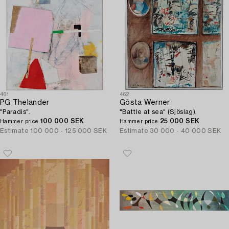
461
462
PG Thelander
Gösta Werner
"Paradis".
"Battle at sea" (Sjöslag).
100 000 SEK
25 000 SEK
Hammer price
Hammer price
Estimate
100 000 - 125 000 SEK
Estimate
30 000 - 40 000 SEK