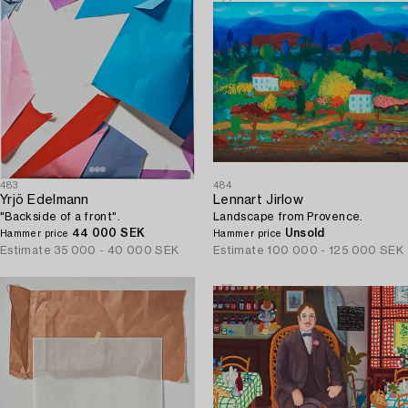
483
484
Yrjö Edelmann
Lennart Jirlow
"Backside of a front".
Landscape from Provence.
44 000 SEK
Unsold
Hammer price
Hammer price
Estimate
35 000 - 40 000 SEK
Estimate
100 000 - 125 000 SEK