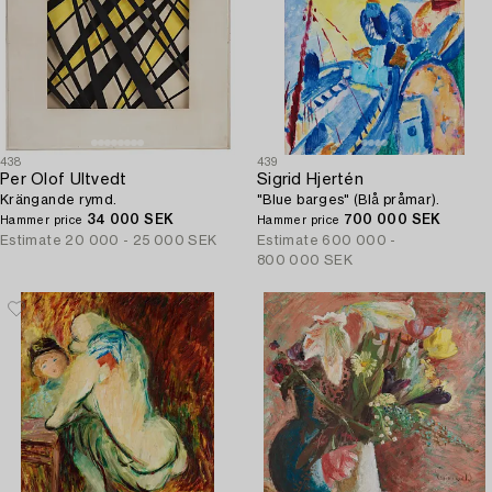
438
439
Per Olof Ultvedt
Sigrid Hjertén
Krängande rymd.
"Blue barges" (Blå pråmar).
34 000 SEK
700 000 SEK
Hammer price
Hammer price
Estimate
20 000 - 25 000 SEK
Estimate
600 000 -
800 000 SEK