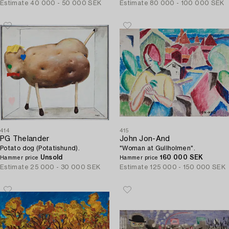
Estimate
40 000 - 50 000 SEK
Estimate
80 000 - 100 000 SEK
414
415
PG Thelander
John Jon-And
Potato dog (Potatishund).
"Woman at Gullholmen".
Unsold
160 000 SEK
Hammer price
Hammer price
Estimate
25 000 - 30 000 SEK
Estimate
125 000 - 150 000 SEK