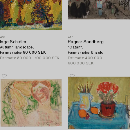
416
417
Inge Schiöler
Ragnar Sandberg
Autumn landscape.
"Gatan".
90 000 SEK
Unsold
Hammer price
Hammer price
Estimate
80 000 - 100 000 SEK
Estimate
400 000 -
600 000 SEK