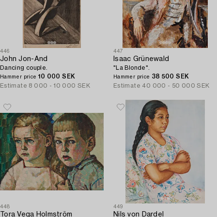
446
447
John Jon-And
Isaac Grünewald
Dancing couple.
"La Blonde".
10 000 SEK
38 500 SEK
Hammer price
Hammer price
Estimate
8 000 - 10 000 SEK
Estimate
40 000 - 50 000 SEK
448
449
Tora Vega Holmström
Nils von Dardel