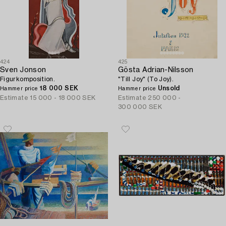
424
425
Sven Jonson
Gösta Adrian-Nilsson
Figurkomposition.
"Till Joy" (To Joy).
18 000 SEK
Unsold
Hammer price
Hammer price
Estimate
15 000 - 18 000 SEK
Estimate
250 000 -
300 000 SEK