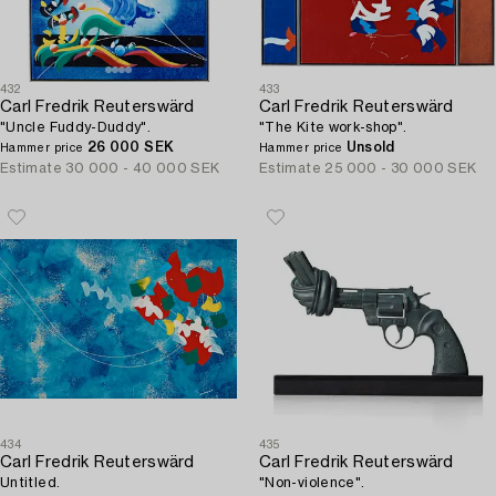
432
433
Carl Fredrik Reuterswärd
Carl Fredrik Reuterswärd
"Uncle Fuddy-Duddy".
"The Kite work-shop".
26 000 SEK
Unsold
Hammer price
Hammer price
Estimate
30 000 - 40 000 SEK
Estimate
25 000 - 30 000 SEK
434
435
Carl Fredrik Reuterswärd
Carl Fredrik Reuterswärd
Untitled.
"Non-violence".