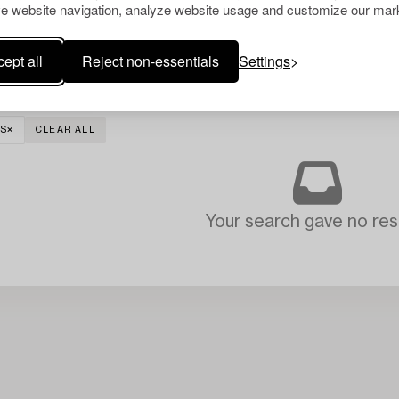
e website navigation, analyze website usage and customize our mark
ept all
Reject non-essentials
Settings
S
CLEAR ALL
Your search gave no resu