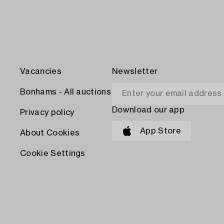
Vacancies
Newsletter
Bonhams - All auctions
Download our app
Privacy policy
App Store
About Cookies
Cookie Settings