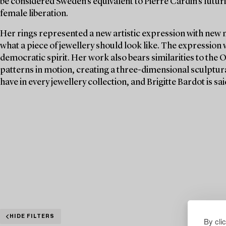
be considered Sweden's equivalent to Pierre Cardin's futuri
female liberation.
Her rings represented a new artistic expression with new 
what a piece of jewellery should look like. The expression
democratic spirit. Her work also bears similarities to the 
patterns in motion, creating a three-dimensional sculptura
have in every jewellery collection, and Brigitte Bardot is s
HIDE FILTERS
By cli