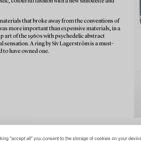
stic, colourful fashion with a new silhouette and
materials that broke away from the conventions of
 was more important than expensive materials, in a
Op art of the 1960s with psychedelic abstract
l sensation. A ring by Siv Lagerström is a must-
aid to have owned one.
cking "accept all" you consent to the storage of cookies on your device