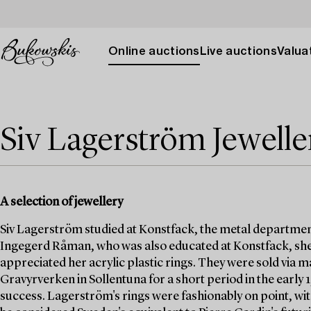
Online auctions
Live auctions
Valuat
Siv Lagerström Jewelle
A selection of jewellery
Siv Lagerström studied at Konstfack, the metal departmen
Ingegerd Råman, who was also educated at Konstfack, she
appreciated her acrylic plastic rings. They were sold via
Gravyrverken in Sollentuna for a short period in the early
success. Lagerström's rings were fashionably on point, wit