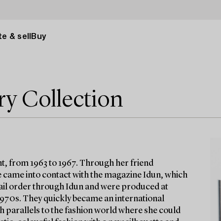
e & sell
Buy
ry Collection
t, from 1963 to 1967. Through her friend
 came into contact with the magazine Idun, which
 mail order through Idun and were produced at
 1970s. They quickly became an international
h parallels to the fashion world where she could