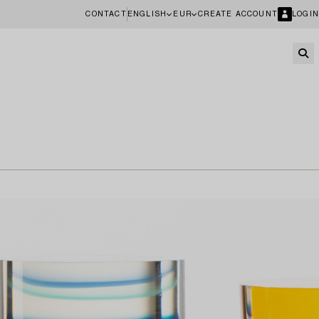
CONTACT
ENGLISH
EUR
CREATE ACCOUNT
LOGIN