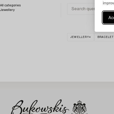
improv
All categories
Jewellery
Acc
JEWELLERY
BRACELET