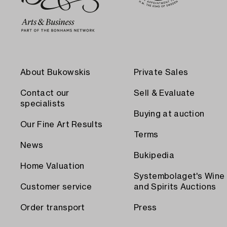
About Bukowskis
Private Sales
Contact our
Sell & Evaluate
specialists
Buying at auction
Our Fine Art Results
Terms
News
Bukipedia
Home Valuation
Systembolaget's Wine
Customer service
and Spirits Auctions
Order transport
Press