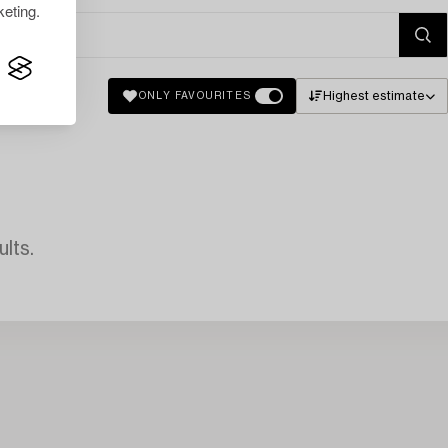
eting.
Highest estimate
ONLY FAVOURITES
lts.