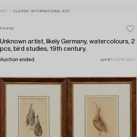
ART
CLASSIC INTERNATIONAL ART
1704132
Unknown artist, likely Germany, watercolours, 2
pcs, bird studies, 19th century.
Auction ended
Jun 8
4:53 PM CEST