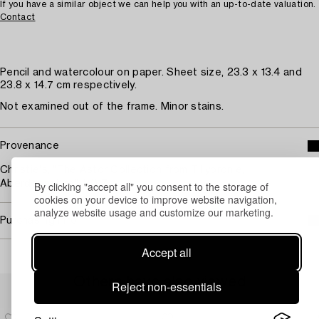
If you have a similar object we can help you with an up-to-date valuation.
Contact
Pencil and watercolour on paper. Sheet size, 23.3 x 13.4 and
23.8 x 14.7 cm respectively.
Not examined out of the frame. Minor stains.
Provenance
Christie's, "The Astor Collection from Tillypronie,
Aberdeenshire", 2017.
By clicking "accept all" you consent to the storage of
cookies on your device to improve website navigation,
analyze website usage and customize our marketing.
Purchasing info
Accept all
Others have also viewed
Reject non-essentials