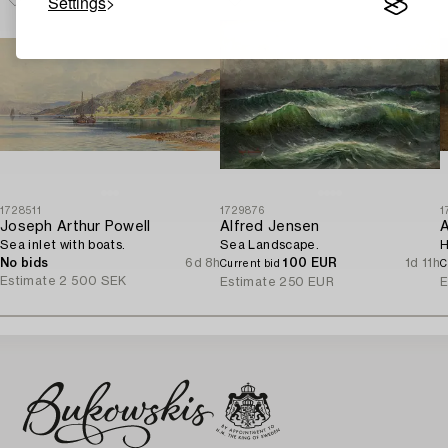
Settings
1728511
1729876
1
Joseph Arthur Powell
Alfred Jensen
A
Sea inlet with boats.
Sea Landscape.
H
No bids
6d 8h
100 EUR
1d 11h
Current bid
C
Estimate
2 500 SEK
Estimate
250 EUR
E