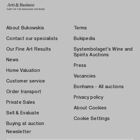
About Bukowskis
Terms
Contact our specialists
Bukipedia
Our Fine Art Results
Systembolaget's Wine and
Spirits Auctions
News
Press
Home Valuation
Vacancies
Customer service
Bonhams - All auctions
Order transport
Privacy policy
Private Sales
About Cookies
Sell & Evaluate
Cookie Settings
Buying at auction
Newsletter