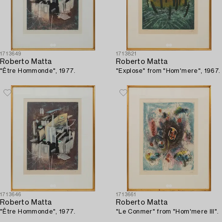
1713649
1713821
Roberto Matta
Roberto Matta
"Être Hommonde", 1977.
"Explose" from "Hom'mere", 1967.
1713646
1713661
Roberto Matta
Roberto Matta
"Être Hommonde", 1977.
"Le Conmer" from "Hom'mere III".