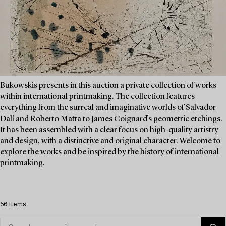
Bukowskis presents in this auction a private collection of works
within international printmaking. The collection features
everything from the surreal and imaginative worlds of Salvador
Dalí and Roberto Matta to James Coignard’s geometric etchings.
It has been assembled with a clear focus on high-quality artistry
and design, with a distinctive and original character. Welcome to
explore the works and be inspired by the history of international
printmaking.
56 items