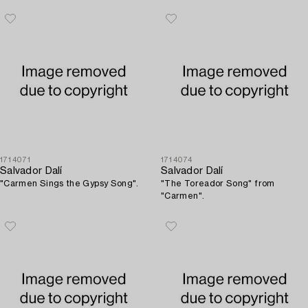
1714071
1714074
Salvador Dalí
Salvador Dalí
"Carmen Sings the Gypsy Song".
"The Toreador Song" from
"Carmen".