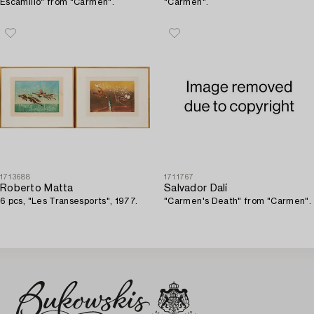
Escamillo" from "Carmen".
"Carmen".
1713688
1711767
Roberto Matta
Salvador Dalí
6 pcs, "Les Transesports", 1977.
"Carmen's Death" from "Carmen".