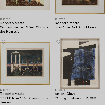
1713760
1713757
Roberto Matta
Roberto Matta
Composition from "L'Arc Obscure
From "The Dark Arc of Hours".
des Heures".
1713758
1713676
Roberto Matta
Antoni Clavé
"10 PM" from "L'Arc Obscure des
"Strange Instrument II", 1981.
Heures".