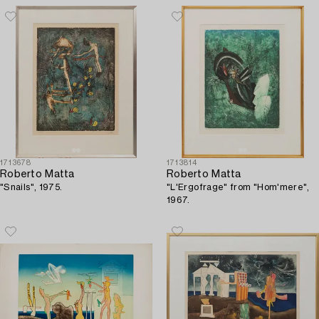
1713678
1713814
Roberto Matta
Roberto Matta
"Snails", 1975.
"L'Ergofrage" from "Hom'mere",
1967.