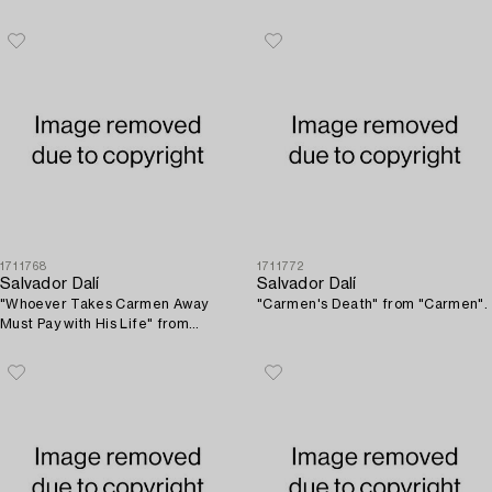
1711768
1711772
Salvador Dalí
Salvador Dalí
"Whoever Takes Carmen Away
"Carmen's Death" from "Carmen".
Must Pay with His Life" from
"Carmen".