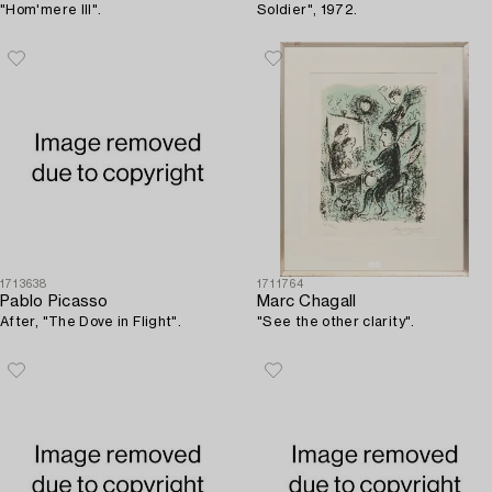
"Hom'mere III".
Soldier", 1972.
1713638
1711764
Pablo Picasso
Marc Chagall
After, "The Dove in Flight".
"See the other clarity".