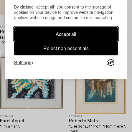
By clicking "accept all" you consent to the storage of
cookies on your device to improve website navigation,
analyze website usage and customize our marketing.
1713698
1713819
Roberto Matta
Roberto Matta
Accept all
From "L'Arc, obscure des heures",
"Tranchetre" from "Hom'mere",
1975.
1967.
Reject non-essentials
Settings
1713776
1713820
Karel Appel
Roberto Matta
"I'm a fish".
"L'ergonaut" from "Hom'mere",
1967.