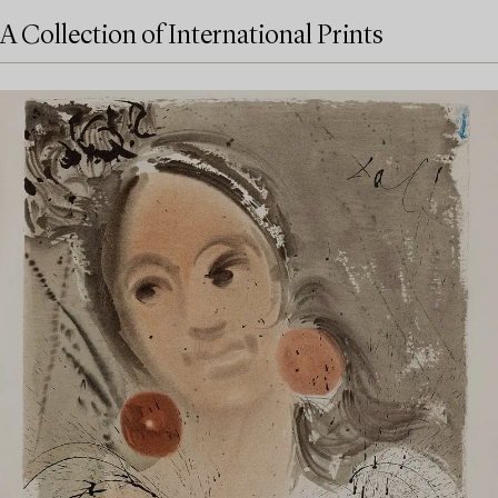
A Collection of International Prints