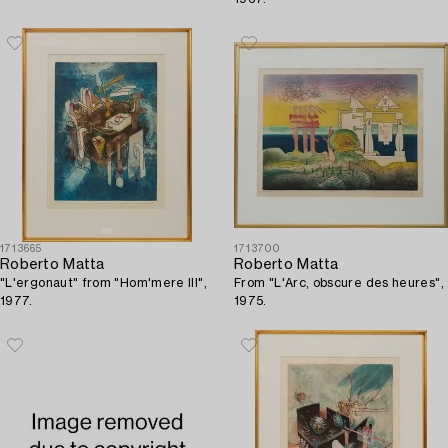
1713665
1713700
Roberto Matta
Roberto Matta
"L'ergonaut" from "Hom'mere III",
From "L'Arc, obscure des heures",
1977.
1975.