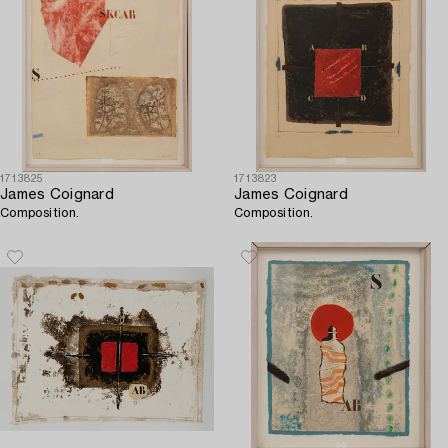
1713825
1713823
James Coignard
James Coignard
Composition.
Composition.