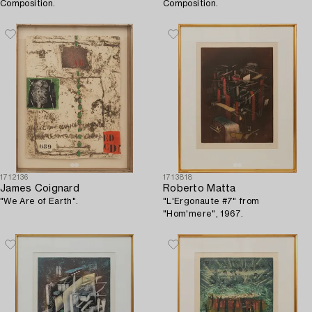
Composition.
Composition.
1712136
1713818
James Coignard
Roberto Matta
"We Are of Earth".
"L'Ergonaute #7" from
"Hom'mere", 1967.