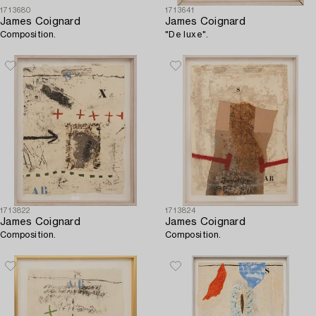
1713680
1713641
James Coignard
James Coignard
Composition.
"De luxe".
1713822
1713824
James Coignard
James Coignard
Composition.
Composition.