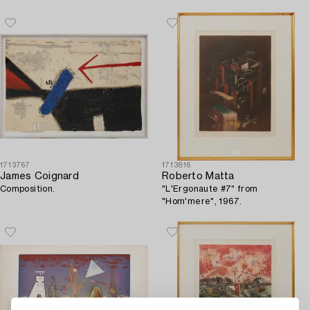
1713767
1713816
James Coignard
Roberto Matta
Composition.
"L'Ergonaute #7" from
"Hom'mere", 1967.