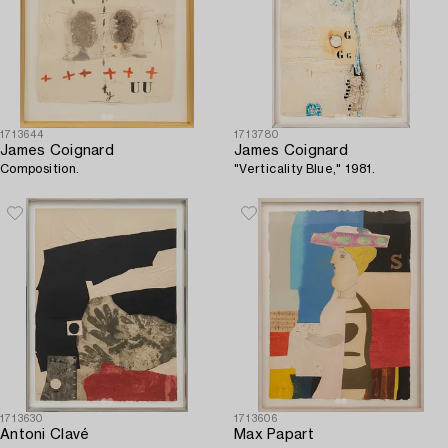
1713644
1713780
James Coignard
James Coignard
Composition.
"Verticality Blue," 1981.
1713630
1713606
Antoni Clavé
Max Papart