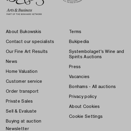
About Bukowskis
Terms
Contact our specialists
Bukipedia
Our Fine Art Results
Systembolaget's Wine and
Spirits Auctions
News
Press
Home Valuation
Vacancies
Customer service
Bonhams - All auctions
Order transport
Privacy policy
Private Sales
About Cookies
Sell & Evaluate
Cookie Settings
Buying at auction
Newsletter