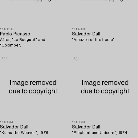
1713826
1711769
Pablo Picasso
Salvador Dalí
After, "Le Bouguet" and
"Amazon of the horse".
"Colombe".
1713634
1713633
Salvador Dalí
Salvador Dalí
"Kumo the Weaver", 1976.
"Elephant and Unicorn", 1974.