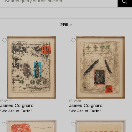
Filter
1712140
1712139
James Coignard
James Coignard
"We Are of Earth".
"We Are of Earth".