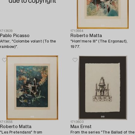
1713639
1713664
Pablo Picasso
Roberto Matta
After, "Colombe volant (To the
"Hom'mere III" (The Ergonaut),
rainbow)".
1977.
1713656
1713603
Roberto Matta
Max Ernst
"Les Pretendans" from
From the series "The Ballad of the