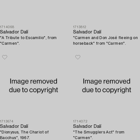
1714068
1713812
Salvador Dalí
Salvador Dalí
"A Tribute to Escamilio", from
"Carmen and Don José fleeing on
"Carmen".
horseback" from "Carmen".
1713674
1714072
Salvador Dalí
Salvador Dalí
"Dionysus, The Chariot of
"The Smugglers Act" from
Bacchus", 1967.
"Carmen".