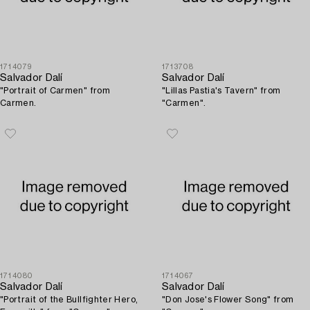
1714079
1713708
Salvador Dalí
Salvador Dalí
"Portrait of Carmen" from
"Lillas Pastia's Tavern" from
Carmen.
"Carmen".
1714080
1714067
Salvador Dalí
Salvador Dalí
"Portrait of the Bullfighter Hero,
"Don Jose's Flower Song" from