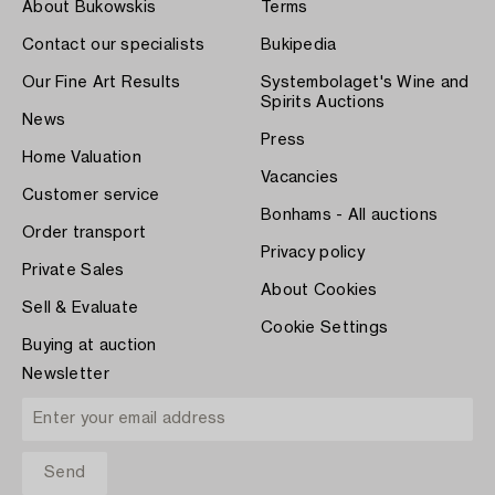
About Bukowskis
Terms
Contact our specialists
Bukipedia
Our Fine Art Results
Systembolaget's Wine and
Spirits Auctions
News
Press
Home Valuation
Vacancies
Customer service
Bonhams - All auctions
Order transport
Privacy policy
Private Sales
About Cookies
Sell & Evaluate
Cookie Settings
Buying at auction
Newsletter