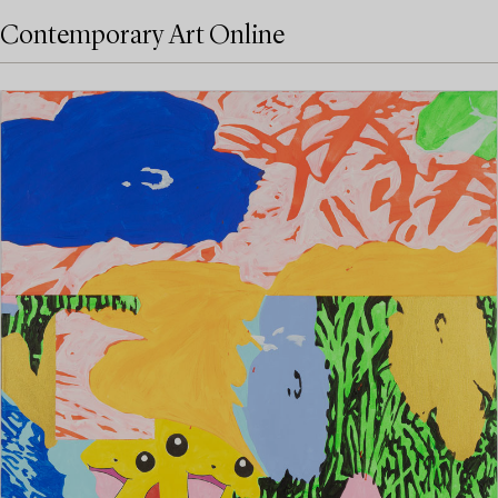
Contemporary Art Online