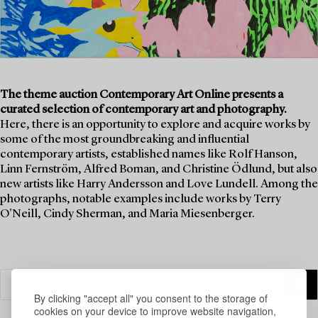
The theme auction Contemporary Art Online presents a
curated selection of contemporary art and photography.
Here, there is an opportunity to explore and acquire works by
some of the most groundbreaking and influential
contemporary artists, established names like Rolf Hanson,
Linn Fernström, Alfred Boman, and Christine Ödlund, but also
new artists like Harry Andersson and Love Lundell. Among the
photographs, notable examples include works by Terry
O'Neill, Cindy Sherman, and Maria Miesenberger.
By clicking "accept all" you consent to the storage of
cookies on your device to improve website navigation,