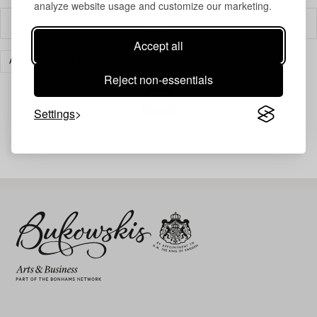
analyze website usage and customize our marketing.
Filter
Accept all
ART
PRINTS
CLEAR ALL
Reject non-essentials
Settings
Your search gave no results.