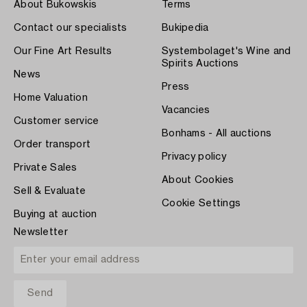
About Bukowskis
Terms
Contact our specialists
Bukipedia
Our Fine Art Results
Systembolaget's Wine and
Spirits Auctions
News
Press
Home Valuation
Vacancies
Customer service
Bonhams - All auctions
Order transport
Privacy policy
Private Sales
About Cookies
Sell & Evaluate
Cookie Settings
Buying at auction
Newsletter