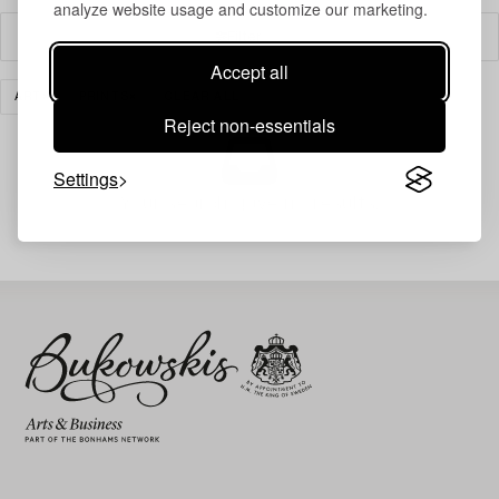
analyze website usage and customize our marketing.
Filter
Accept all
ART
PRINTS
CLEAR ALL
Reject non-essentials
Settings
Your search gave no results.