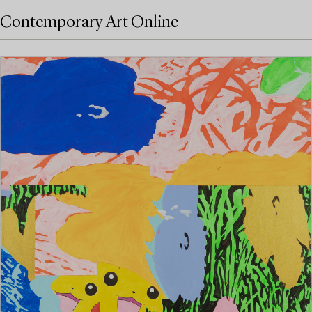
Contemporary Art Online