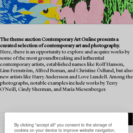
The theme auction Contemporary Art Online presents a
curated selection of contemporary art and photography.
Here, there is an opportunity to explore and acquire works by
some of the most groundbreaking and influential
contemporary artists, established names like Rolf Hanson,
Linn Fernström, Alfred Boman, and Christine Ödlund, but also
new artists like Harry Andersson and Love Lundell. Among the
photographs, notable examples include works by Terry
O'Neill, Cindy Sherman, and Maria Miesenberger.
By clicking "accept all" you consent to the storage of
cookies on your device to improve website navigation,