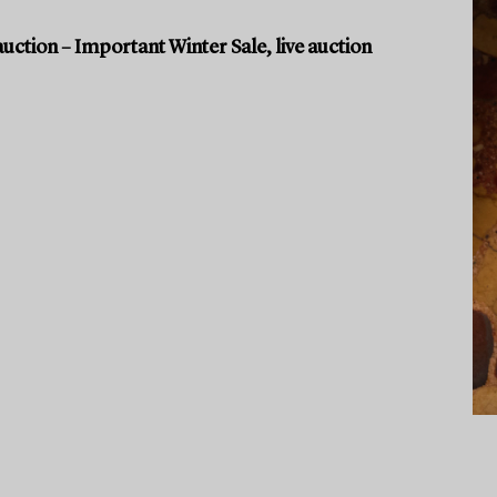
uction – Important Winter Sale, live auction