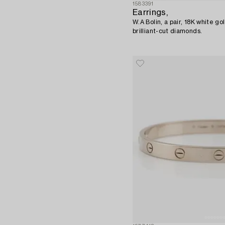
1583391
Earrings,
W.A Bolin, a pair, 18K white go
brilliant-cut diamonds.