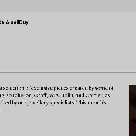
e & sell
Buy
a selection of exclusive pieces created by some of
g Boucheron, Graff, W.A. Bolin, and Cartier, as
cked by our jewellery specialists. This month's
.