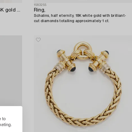
1583255
Engelbert a pair of earrings in 18K gold with round brilliant-cut diamonds.
Ring,
Schalins, half eternity, 18K white gold with brilliant-
cut diamonds totalling approximately 1 ct.
 to
eting.