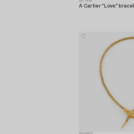
1577418
1578407