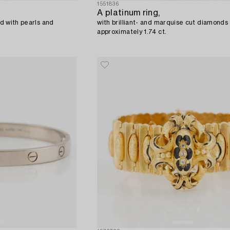
1551836
A platinum ring,
ld with pearls and
with brilliant- and marquise cut diamonds 
approximately 1.74 ct.