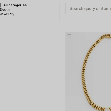
All categories
Design
Jewellery