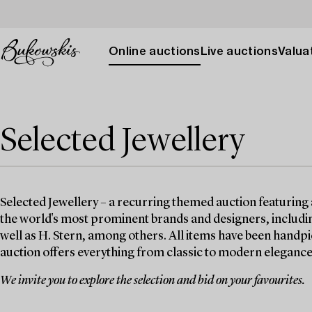
Online auctions
Live auctions
Valuat
Selected Jewellery
Selected Jewellery – a recurring themed auction featuring 
the world's most prominent brands and designers, includin
well as H. Stern, among others. All items have been handpi
auction offers everything from classic to modern elegance
We invite you to explore the selection and bid on your favourites.