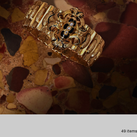
49 items