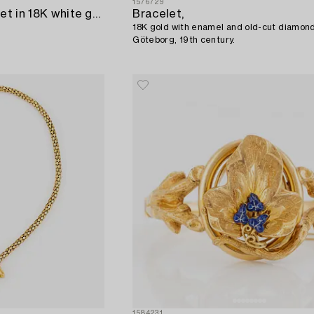
1576729
A Cartier "Love" bracelet in 18K white gold.
Bracelet,
18K gold with enamel and old-cut diamon
Göteborg, 19th century.
1584231