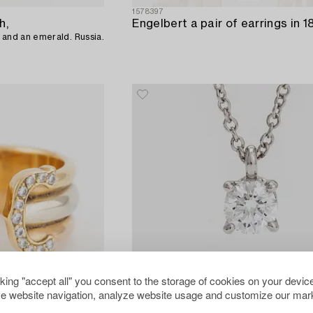
1578397
h,
ct and an emerald. Russia.
cking "accept all" you consent to the storage of cookies on your device
e website navigation, analyze website usage and customize our mark