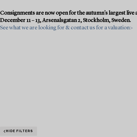
Consignments are now open for the autumn’s largest live a
December 11 – 13, Arsenalsgatan 2, Stockholm, Sweden.
See what we are looking for & contact us for a valuation>
HIDE FILTERS