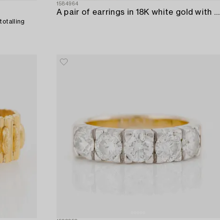
1584964
A pair of earrings in 18K white gold with round brilliant-cut diamonds.
totalling