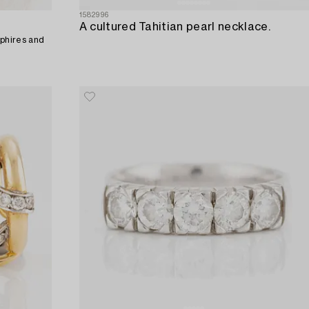
1582996
A cultured Tahitian pearl necklace.
pphires and