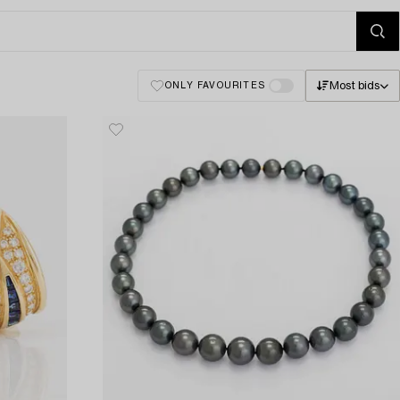
Most bids
ONLY FAVOURITES