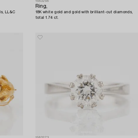
1583258
Ring,
ds, LL&C
18K white gold and gold with brilliant-cut diamonds,
total 1.74 ct.
1583273