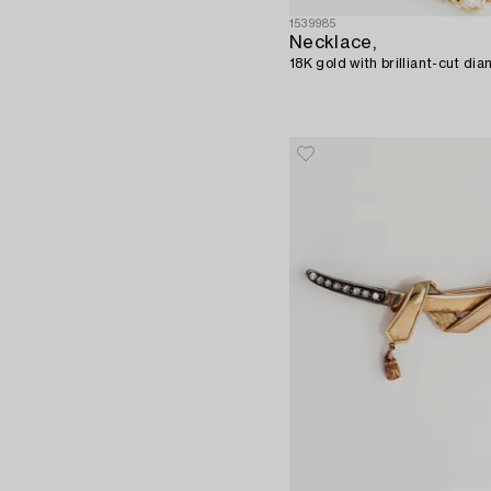
1539985
Necklace,
18K gold with brilliant-cut di