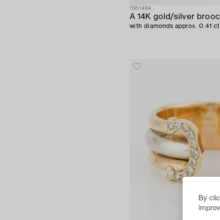
1581494
A 14K gold/silver brooc
with diamonds approx. 0.41 
By cli
improv