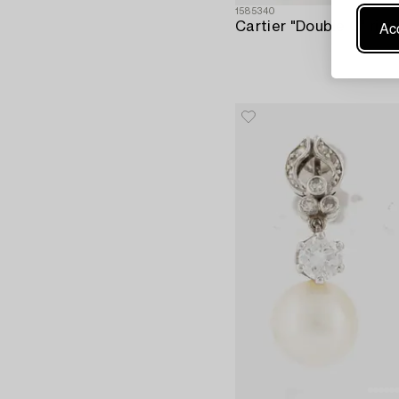
1585340
Acc