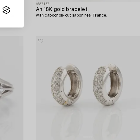
1587137
An 18K gold bracelet,
ct. With
with cabochon-cut sapphires, France.