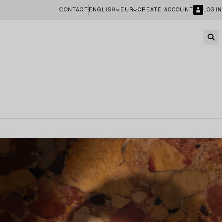
CONTACT
ENGLISH
EUR
CREATE ACCOUNT
LOGIN