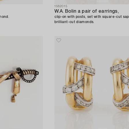
1582015
W.A. Bolin a pair of earrings,
amond.
clip-on with posts, set with square-cut sa
brilliant-cut diamonds.