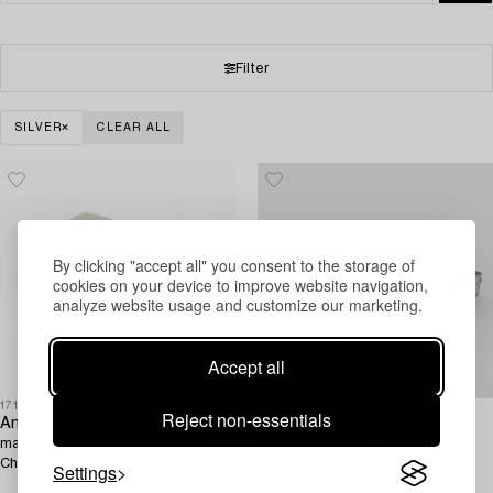
Filter
SILVER
CLEAR ALL
By clicking "accept all" you consent to the storage of
cookies on your device to improve website navigation,
analyze website usage and customize our marketing.
Accept all
1717082
1709297
Reject non-essentials
An English silver cigar box,
A silver cigar box,
mark of Colen Hewer Cheshire,
matchbox holder, and ashtray,
Chester 1910.
Japan 20th century.
Settings