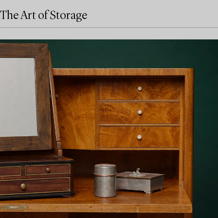
The Art of Storage