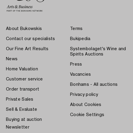
About Bukowskis
Terms
Contact our specialists
Bukipedia
Our Fine Art Results
Systembolaget's Wine and
Spirits Auctions
News
Press
Home Valuation
Vacancies
Customer service
Bonhams - All auctions
Order transport
Privacy policy
Private Sales
About Cookies
Sell & Evaluate
Cookie Settings
Buying at auction
Newsletter