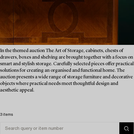
In the themed auction The Art of Storage, cabinets, chests of
drawers, boxes and shelving are brought together with a focus on
smart and stylish storage. Carefully selected pieces offer practical
solutions for creating an organised and functional home. The
auction presents a wide range of storage furniture and decorative
objects where practical needs meet thoughtful design and
aesthetic appeal.
3 items