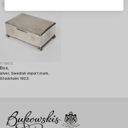
1718872
Box,
silver, Swedish import mark,
Stockholm 1923.