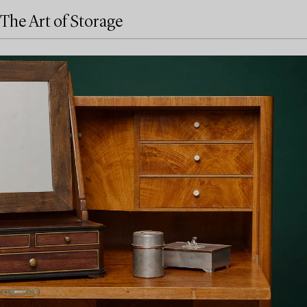
The Art of Storage