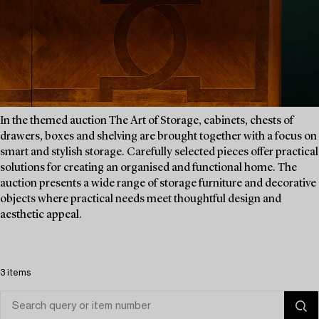
In the themed auction The Art of Storage, cabinets, chests of
drawers, boxes and shelving are brought together with a focus on
smart and stylish storage. Carefully selected pieces offer practical
solutions for creating an organised and functional home. The
auction presents a wide range of storage furniture and decorative
objects where practical needs meet thoughtful design and
aesthetic appeal.
3 items