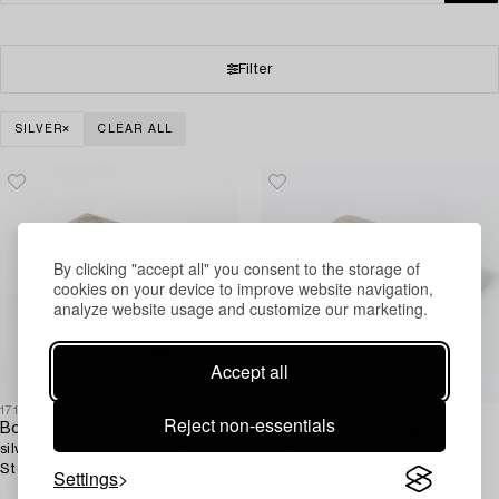
Filter
SILVER
CLEAR ALL
By clicking "accept all" you consent to the storage of
cookies on your device to improve website navigation,
analyze website usage and customize our marketing.
Accept all
1718872
1717082
Reject non-essentials
Box,
An English silver cigar box,
silver, Swedish import mark,
mark of Colen Hewer Cheshire,
Stockholm 1923.
Chester 1910.
Settings