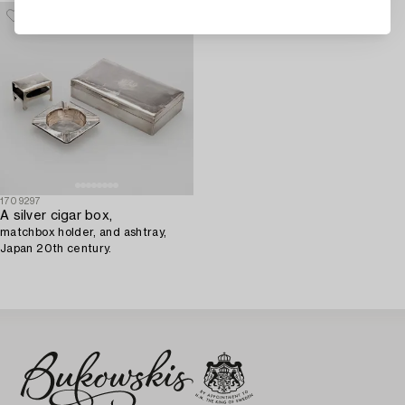
1709297
A silver cigar box,
matchbox holder, and ashtray,
Japan 20th century.