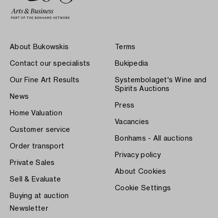
About Bukowskis
Terms
Contact our specialists
Bukipedia
Our Fine Art Results
Systembolaget's Wine and
Spirits Auctions
News
Press
Home Valuation
Vacancies
Customer service
Bonhams - All auctions
Order transport
Privacy policy
Private Sales
About Cookies
Sell & Evaluate
Cookie Settings
Buying at auction
Newsletter