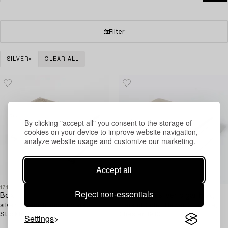
Filter
SILVER
CLEAR ALL
By clicking "accept all" you consent to the storage of
cookies on your device to improve website navigation,
analyze website usage and customize our marketing.
Accept all
1718872
1717082
Reject non-essentials
Box,
An English silver cigar box,
silver, Swedish import mark,
mark of Colen Hewer Cheshire,
Stockholm 1923.
Chester 1910.
Settings