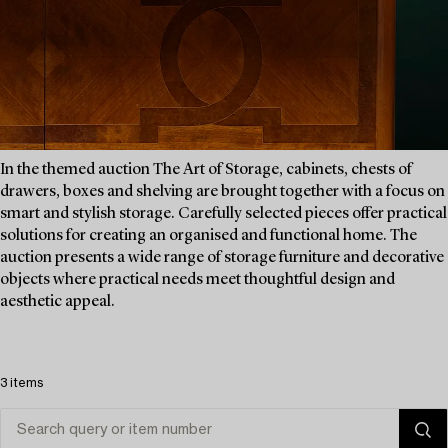
In the themed auction The Art of Storage, cabinets, chests of
drawers, boxes and shelving are brought together with a focus on
smart and stylish storage. Carefully selected pieces offer practical
solutions for creating an organised and functional home. The
auction presents a wide range of storage furniture and decorative
objects where practical needs meet thoughtful design and
aesthetic appeal.
3 items