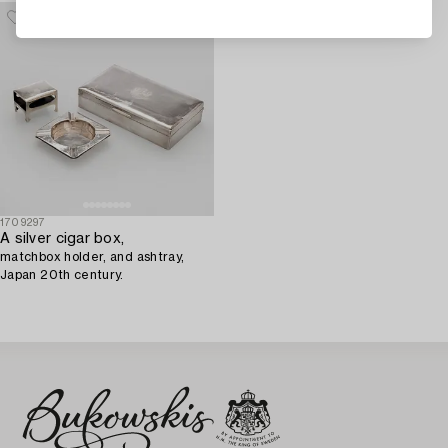
1709297
A silver cigar box,
matchbox holder, and ashtray,
Japan 20th century.