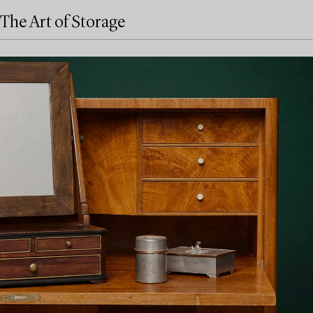
The Art of Storage