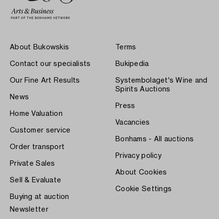
About Bukowskis
Terms
Contact our specialists
Bukipedia
Our Fine Art Results
Systembolaget's Wine and
Spirits Auctions
News
Press
Home Valuation
Vacancies
Customer service
Bonhams - All auctions
Order transport
Privacy policy
Private Sales
About Cookies
Sell & Evaluate
Cookie Settings
Buying at auction
Newsletter