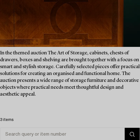
In the themed auction The Art of Storage, cabinets, chests of
drawers, boxes and shelving are brought together with a focus on
smart and stylish storage. Carefully selected pieces offer practical
solutions for creating an organised and functional home. The
auction presents a wide range of storage furniture and decorative
objects where practical needs meet thoughtful design and
aesthetic appeal.
3 items