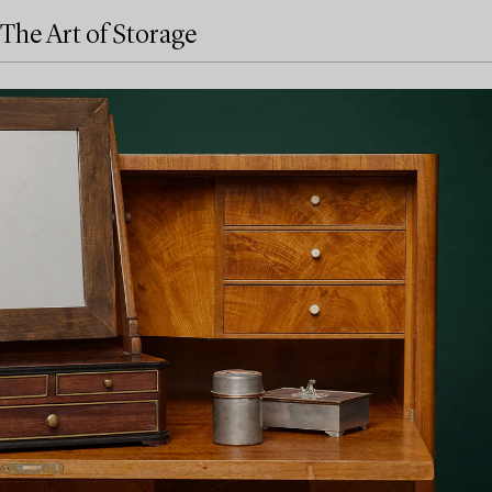
The Art of Storage