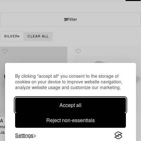
Filter
SILVER
CLEAR ALL
By clicking "accept all" you consent to the storage of
cookies on your device to improve website navigation,
analyze website usage and customize our marketing.
Accept all
1709297
1717082
Reject non-essentials
A silver cigar box,
An English silver cigar box,
matchbox holder, and ashtray,
mark of Colen Hewer Cheshire,
Japan 20th century.
Chester 1910.
Settings