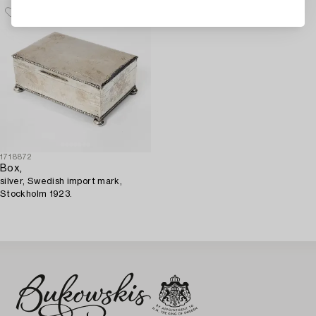
1718872
Box,
silver, Swedish import mark,
Stockholm 1923.