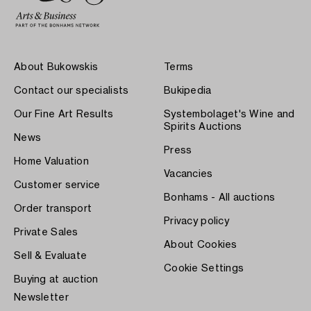
About Bukowskis
Terms
Contact our specialists
Bukipedia
Our Fine Art Results
Systembolaget's Wine and
Spirits Auctions
News
Press
Home Valuation
Vacancies
Customer service
Bonhams - All auctions
Order transport
Privacy policy
Private Sales
About Cookies
Sell & Evaluate
Cookie Settings
Buying at auction
Newsletter