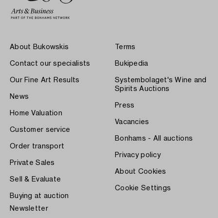
About Bukowskis
Terms
Contact our specialists
Bukipedia
Our Fine Art Results
Systembolaget's Wine and
Spirits Auctions
News
Press
Home Valuation
Vacancies
Customer service
Bonhams - All auctions
Order transport
Privacy policy
Private Sales
About Cookies
Sell & Evaluate
Cookie Settings
Buying at auction
Newsletter