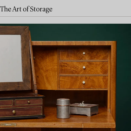
The Art of Storage