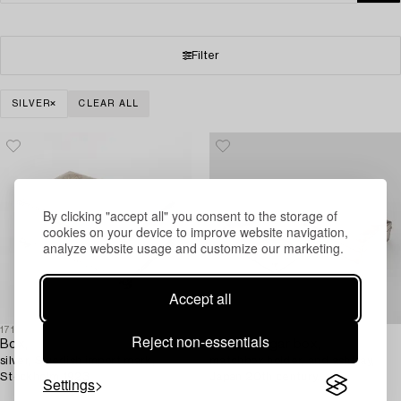
Filter
SILVER
CLEAR ALL
By clicking "accept all" you consent to the storage of
cookies on your device to improve website navigation,
analyze website usage and customize our marketing.
Accept all
1718872
1709297
Reject non-essentials
Box,
A silver cigar box,
silver, Swedish import mark,
matchbox holder, and ashtray,
Stockholm 1923.
Japan 20th century.
Settings