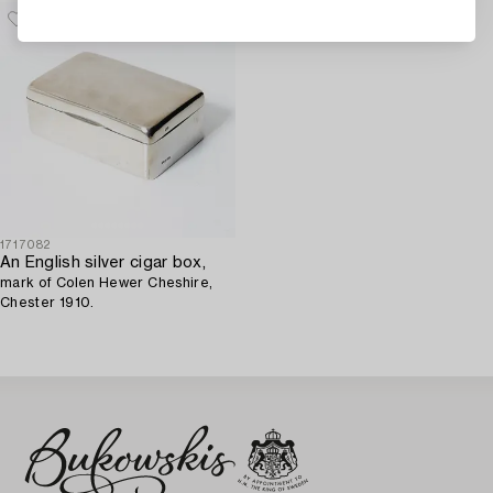
1717082
An English silver cigar box,
mark of Colen Hewer Cheshire,
Chester 1910.