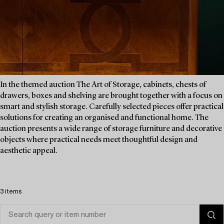
In the themed auction The Art of Storage, cabinets, chests of
drawers, boxes and shelving are brought together with a focus on
smart and stylish storage. Carefully selected pieces offer practical
solutions for creating an organised and functional home. The
auction presents a wide range of storage furniture and decorative
objects where practical needs meet thoughtful design and
aesthetic appeal.
3 items