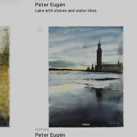
Peter Eugén
Lake with stones and water lilies.
1727103
Peter Eugén