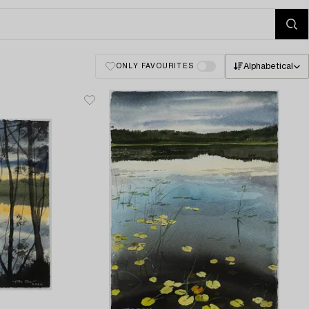
Alphabetical
ONLY FAVOURITES