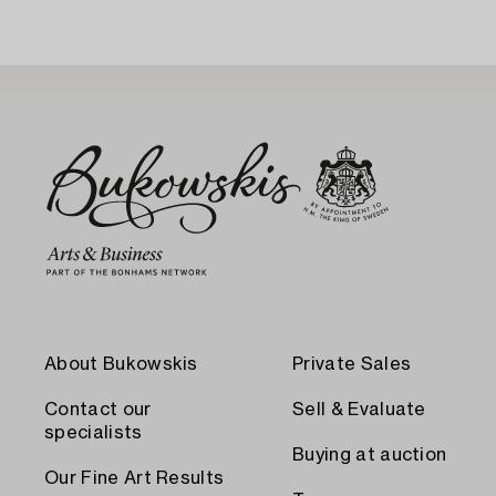
About Bukowskis
Private Sales
Contact our
Sell & Evaluate
specialists
Buying at auction
Our Fine Art Results