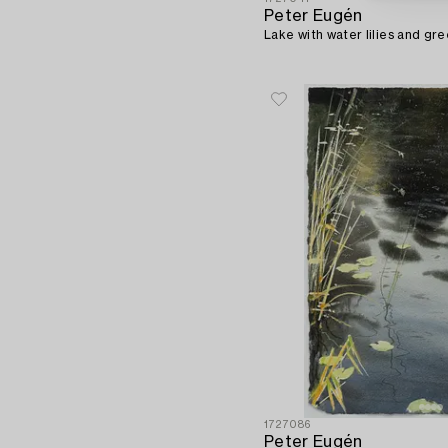
Peter Eugén
Lake with water lilies and gre
1727086
Peter Eugén