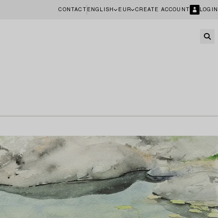
CONTACT
ENGLISH
EUR
CREATE ACCOUNT
LOGIN