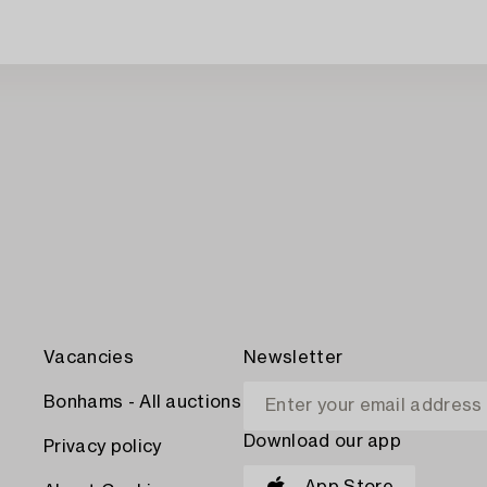
Vacancies
Newsletter
Bonhams - All auctions
Download our app
Privacy policy
App Store