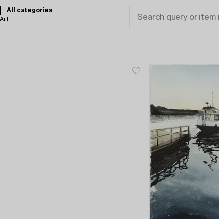
All categories
Art