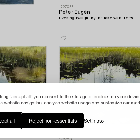
1727053
Peter Eugén
Evening twilight by the lake with trees.
cking "accept all" you consent to the storage of cookies on your device
e website navigation, analyze website usage and customize our mark
ept all
Reject non-essentials
Settings
1727001