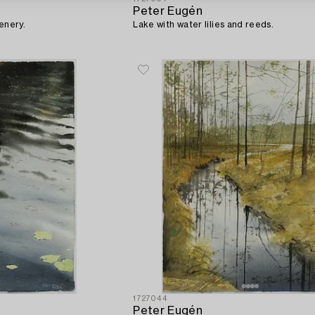
Peter Eugén
enery.
Lake with water lilies and reeds.
1727044
Peter Eugén