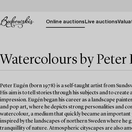
Online auctions
Live auctions
Valuat
Watercolours by Peter
Peter Eugén (born 1978) is a self-taught artist from Sunds
His aim is to tell stories through his subjects and to create
impression. Eugén began his career as a landscape painter
and pop art, where he depicts strong personalities and c
watercolour, a medium that quickly became an important pa
inspired by the landscapes of northern Sweden where he g
tranquillity of nature. Atmospheric cityscapes are also am