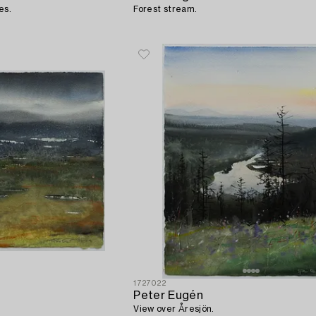
es.
Forest stream.
1727022
Peter Eugén
View over Åresjön.