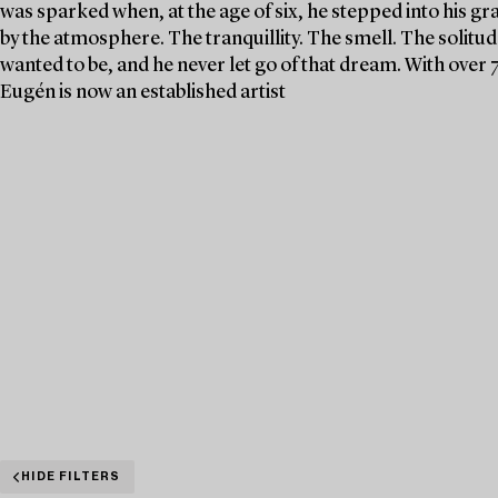
was sparked when, at the age of six, he stepped into his g
by the atmosphere. The tranquillity. The smell. The solit
wanted to be, and he never let go of that dream. With over 
Eugén is now an established artist
HIDE FILTERS