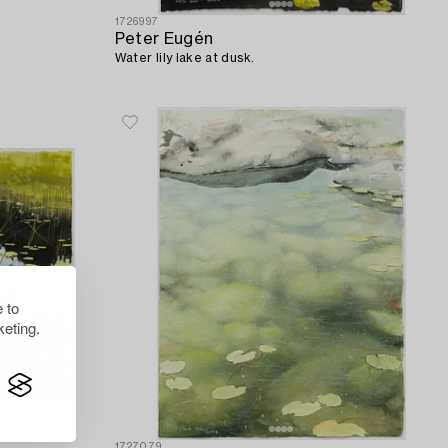
1726997
Peter Eugén
Water lily lake at dusk.
 to
eting.
1727079