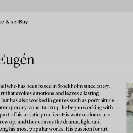
e & sell
Buy
 Eugén
vall who has been based in Stockholm since 2007.
 art that evokes emotions and leaves a lasting
 but has also worked in genres such as portraiture
ontemporary icons. In 2014, he began working with
rt of his artistic practice. His watercolours are
rew up, and they convey the drama, light and
ong his most popular works. His passion for art