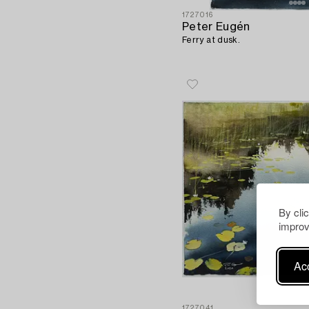
1727016
Peter Eugén
Ferry at dusk.
By cli
improv
Acc
1727041