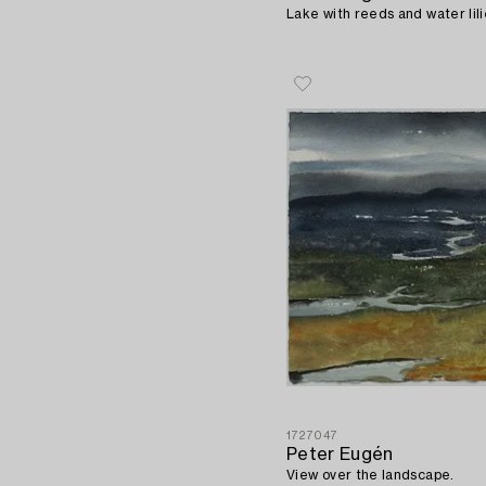
Lake with reeds and water lili
1727047
Peter Eugén
View over the landscape.