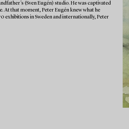
randfather’s (Sven Eugén) studio. He was captivated
ude. At that moment, Peter Eugén knew what he
70 exhibitions in Sweden and internationally, Peter