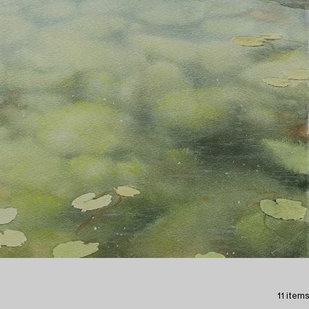
11 items