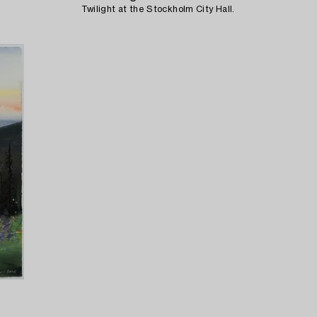
Twilight at the Stockholm City Hall.