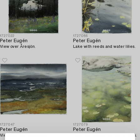
1727022
1727086
Peter Eugén
Peter Eugén
View over Åresjön.
Lake with reeds and water lilies.
1727047
1727079
Peter Eugén
Peter Eugén
View over the landscape.
Lake with stones and water lilies.