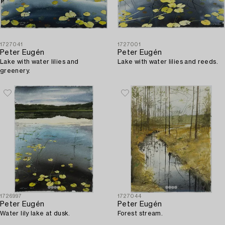
1727041
1727001
Peter Eugén
Peter Eugén
Lake with water lilies and
Lake with water lilies and reeds.
greenery.
1726997
1727044
Peter Eugén
Peter Eugén
Water lily lake at dusk.
Forest stream.