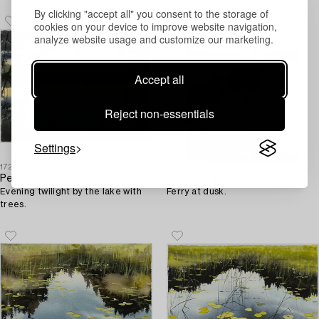
By clicking "accept all" you consent to the storage of
cookies on your device to improve website navigation,
analyze website usage and customize our marketing.
Accept all
Reject non-essentials
Settings
1727053
1727016
Peter Eugén
Peter Eugén
Evening twilight by the lake with
Ferry at dusk.
trees.