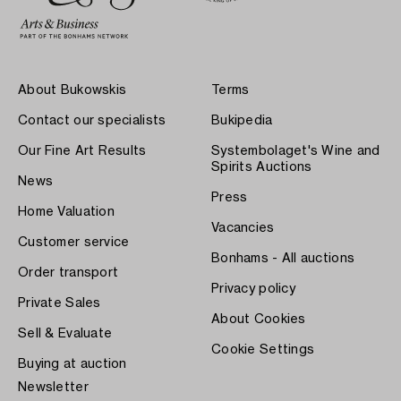
About Bukowskis
Terms
Contact our specialists
Bukipedia
Our Fine Art Results
Systembolaget's Wine and
Spirits Auctions
News
Press
Home Valuation
Vacancies
Customer service
Bonhams - All auctions
Order transport
Privacy policy
Private Sales
About Cookies
Sell & Evaluate
Cookie Settings
Buying at auction
Newsletter