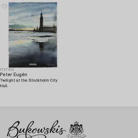
1727103
Peter Eugén
Twilight at the Stockholm City
Hall.