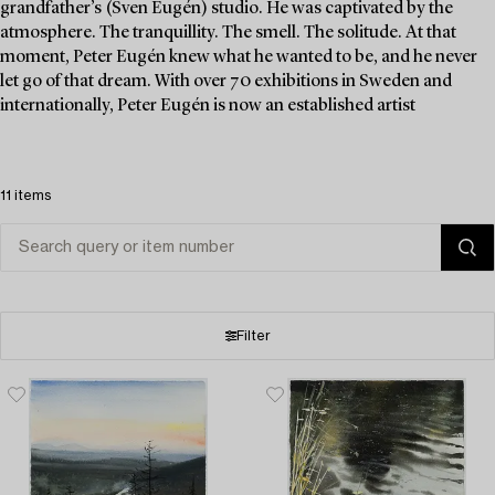
grandfather’s (Sven Eugén) studio. He was captivated by the
atmosphere. The tranquillity. The smell. The solitude. At that
moment, Peter Eugén knew what he wanted to be, and he never
let go of that dream. With over 70 exhibitions in Sweden and
internationally, Peter Eugén is now an established artist
11 items
Filter