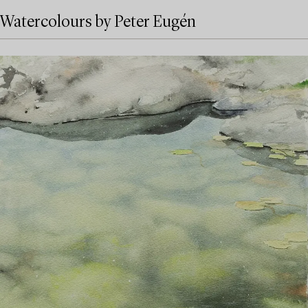
Watercolours by Peter Eugén