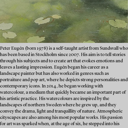
Peter Eugén (born 1978) is a self-taught artist from Sundsvall who
has been based in Stockholm since 2007. His aim is to tell stories
through his subjects and to create art that evokes emotions and
leaves a lasting impression. Eugén began his career as a
landscape painter but has also worked in genres such as
portraiture and pop art, where he depicts strong personalities and
contemporary icons. In 2014, he began working with
watercolour, a medium that quickly became an important part of
his artistic practice. His watercolours are inspired by the
landscapes of northern Sweden where he grew up, and they
convey the drama, light and tranquillity of nature. Atmospheric
cityscapes are also among his most popular works. His passion
for art was sparked when, at the age of six, he stepped into his