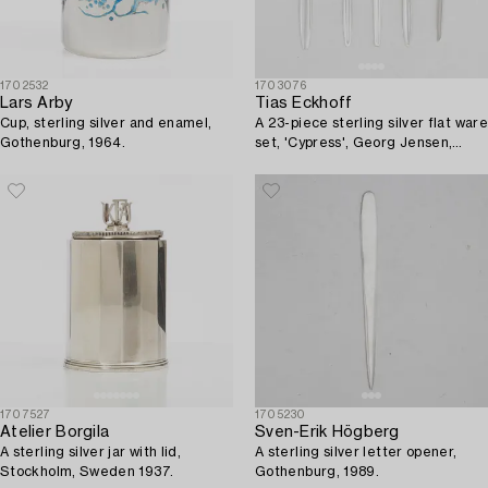
1702532
1703076
Lars Arby
Tias Eckhoff
Cup, sterling silver and enamel,
A 23-piece sterling silver flat ware
Gothenburg, 1964.
set, 'Cypress', Georg Jensen,
Denmark.
1707527
1705230
Atelier Borgila
Sven-Erik Högberg
A sterling silver jar with lid,
A sterling silver letter opener,
Stockholm, Sweden 1937.
Gothenburg, 1989.