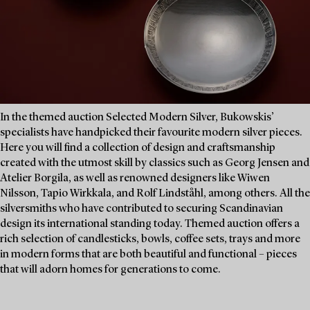
In the themed auction Selected Modern Silver, Bukowskis’
specialists have handpicked their favourite modern silver pieces.
Here you will find a collection of design and craftsmanship
created with the utmost skill by classics such as Georg Jensen and
Atelier Borgila, as well as renowned designers like Wiwen
Nilsson, Tapio Wirkkala, and Rolf Lindståhl, among others. All the
silversmiths who have contributed to securing Scandinavian
design its international standing today. Themed auction offers a
rich selection of candlesticks, bowls, coffee sets, trays and more
in modern forms that are both beautiful and functional – pieces
that will adorn homes for generations to come.