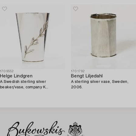
1709552
1701792
Helge Lindgren
Bengt Liljedahl
A Swedish sterling silver
A sterling silver vase, Sweden,
beaker/vase, company K
2006.
Andersson, Stockholm 1946.