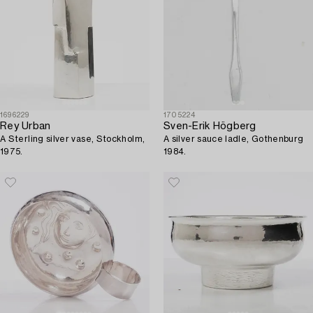
1696229
1705224
Rey Urban
Sven-Erik Högberg
A Sterling silver vase, Stockholm,
A silver sauce ladle, Gothenburg
1975.
1984.