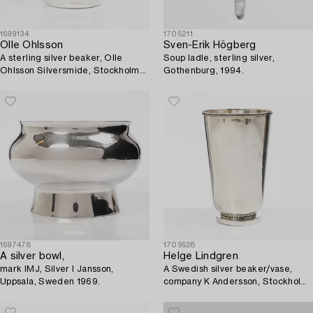
1699134
1705211
Olle Ohlsson
Sven-Erik Högberg
A sterling silver beaker, Olle
Soup ladle, sterling silver,
Ohlsson Silversmide, Stockholm
Gothenburg, 1994.
1979.
1697478
1709528
A silver bowl,
Helge Lindgren
mark IMJ, Silver I Jansson,
A Swedish silver beaker/vase,
Uppsala, Sweden 1969.
company K Andersson, Stockholm
1943.