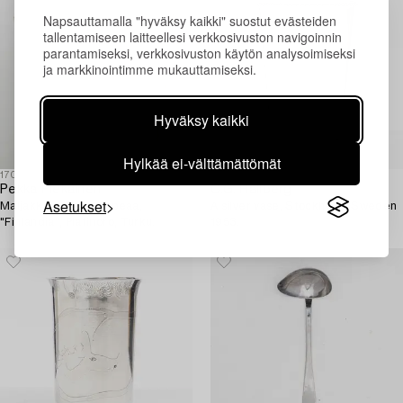
Napsauttamalla "hyväksy kaikki" suostut evästeiden
tallentamiseen laitteellesi verkkosivuston navigoinnin
parantamiseksi, verkkosivuston käytön analysoimiseksi
ja markkinointimme mukauttamiseksi.
Hyväksy kaikki
Hylkää ei-välttämättömät
1701869
1705008
Pekka Piekäinen
C.G. Hallberg
Asetukset
Maljakko, sterlinghopeaa,
A silver vase, Stockholm, Sweden
"Finlandia", Platinoro, Turku.
1953.