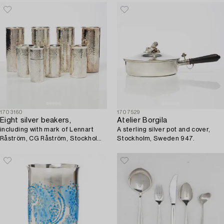
1703160
1707529
Eight silver beakers,
Atelier Borgila
including with mark of Lennart
A sterling silver pot and cover,
Råström, CG Råström, Stockholm
Stockholm, Sweden 947.
1975.