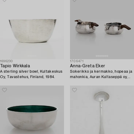
1696230
1706471
Tapio Wirkkala
Anna-Greta Eker
A sterling silver bowl, Kultakeskus
Sokerikko ja kermakko, hopeaa ja
Oy, Tavastehus, Finland, 1984.
mahonkia, Auran Kultaseppä oy,
Turku 1963.