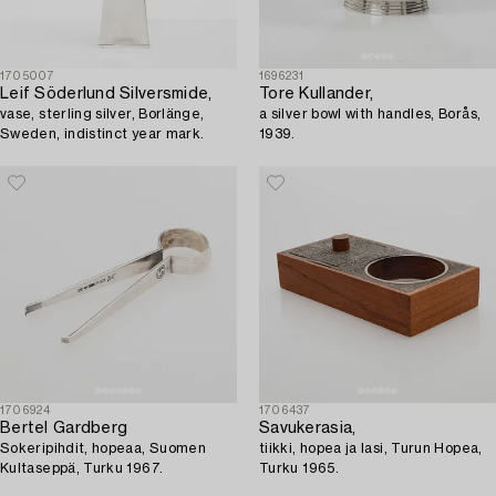
1705007
1696231
Leif Söderlund Silversmide,
Tore Kullander,
vase, sterling silver, Borlänge,
a silver bowl with handles, Borås,
Sweden, indistinct year mark.
1939.
1706924
1706437
Bertel Gardberg
Savukerasia,
Sokeripihdit, hopeaa, Suomen
tiikki, hopea ja lasi, Turun Hopea,
Kultaseppä, Turku 1967.
Turku 1965.