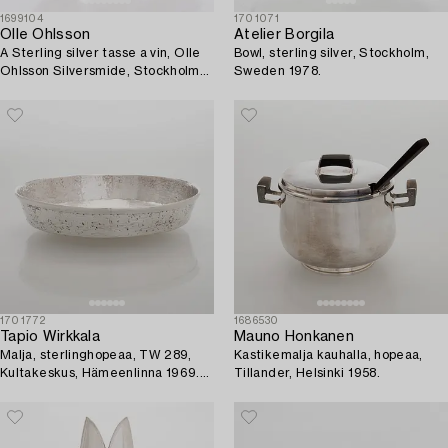
1699104
1701071
Olle Ohlsson
Atelier Borgila
A Sterling silver tasse a vin, Olle
Bowl, sterling silver, Stockholm,
Ohlsson Silversmide, Stockholm
Sweden 1978.
1992.
1701772
1686530
Tapio Wirkkala
Mauno Honkanen
Malja, sterlinghopeaa, TW 289,
Kastikemalja kauhalla, hopeaa,
Kultakeskus, Hämeenlinna 1969.
Tillander, Helsinki 1958.
Malli muotoiltu 1963.