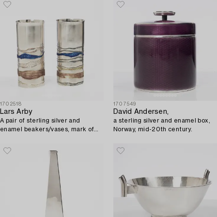
1702518
1707549
Lars Arby
David Andersen,
A pair of sterling silver and
a sterling silver and enamel box,
enamel beakers/vases, mark of
Norway, mid-20th century.
Lars Arby, Gothenburg, Sweden,
1982.