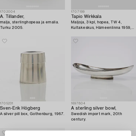
1702004
1707199
A. Tillander,
Tapio Wirkkala
malja, sterlinghopeaa ja emalia.
Maljoja, 3 kpl, hopea, TW 4,
Turku 2005.
Kultakeskus, Hämeenlinna 1959,
1958 ja 1961.
1705231
1697804
Sven-Erik Högberg
A sterling silver bowl,
A silver pill box, Gothenburg, 1967.
Swedish import mark, 20th
century.