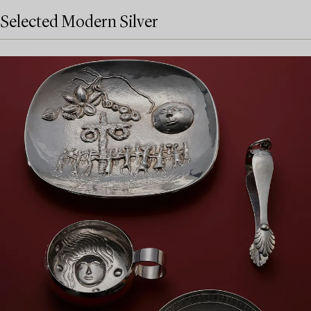
Selected Modern Silver