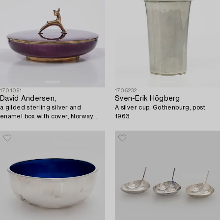
1701091
1705232
David Andersen,
Sven-Erik Högberg
a gilded sterling silver and
A silver cup, Gothenburg, post
enamel box with cover, Norway,
1963.
mid20th century.