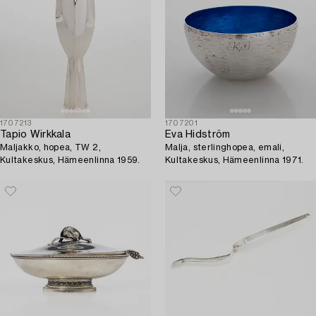
1707213
1707201
Tapio Wirkkala
Eva Hidström
Maljakko, hopea, TW 2,
Malja, sterlinghopea, emali,
Kultakeskus, Hämeenlinna 1959.
Kultakeskus, Hämeenlinna 1971.