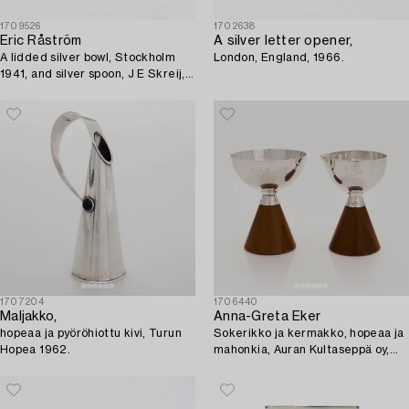
1709526
1702638
Eric Råström
A silver letter opener,
A lidded silver bowl, Stockholm
London, England, 1966.
1941, and silver spoon, J E Skreij,
Falun 1927.
1707204
1706440
Maljakko,
Anna-Greta Eker
hopeaa ja pyöröhiottu kivi, Turun
Sokerikko ja kermakko, hopeaa ja
Hopea 1962.
mahonkia, Auran Kultaseppä oy,
Turku 1965.