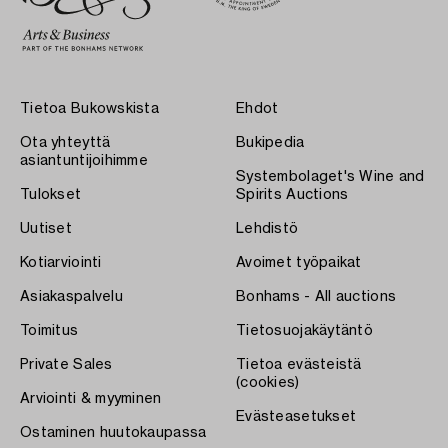
Tietoa Bukowskista
Ehdot
Ota yhteyttä
Bukipedia
asiantuntijoihimme
Systembolaget's Wine and
Tulokset
Spirits Auctions
Uutiset
Lehdistö
Kotiarviointi
Avoimet työpaikat
Asiakaspalvelu
Bonhams - All auctions
Toimitus
Tietosuojakäytäntö
Private Sales
Tietoa evästeistä
(cookies)
Arviointi & myyminen
Evästeasetukset
Ostaminen huutokaupassa