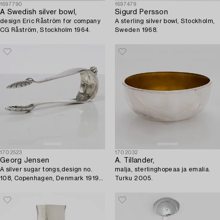
1697790
1697479
A Swedish silver bowl,
Sigurd Persson
design Eric Råström for company
A sterling silver bowl, Stockholm,
CG Råström, Stockholm 1964.
Sweden 1968.
1702523
1702032
Georg Jensen
A. Tillander,
A silver sugar tongs,design no.
malja, sterlinghopeaa ja emalia.
108, Copenhagen, Denmark 1919-
Turku 2005.
1927.