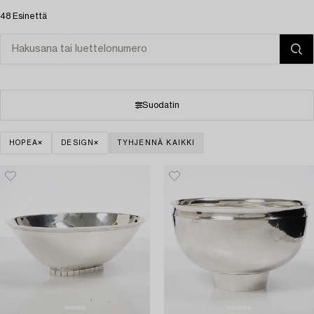
48 Esinettä
Suodatin
HOPEA
DESIGN
TYHJENNÄ KAIKKI