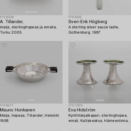
1702028
1705222
A. Tillander,
Sven-Erik Högberg
malja, sterlinghopeaa ja emalia,
A sterling silver sauce ladle,
Turku 2005.
Gothenburg, 1987.
1706577
1707200
Mauno Honkanen
Eva Hidström
Malja, hopeaa, Tillander, Helsinki
Kynttilänjalkapari, sterlinghopea,
1958.
emali, Kultakeskus, Hämeenlinna
1969.