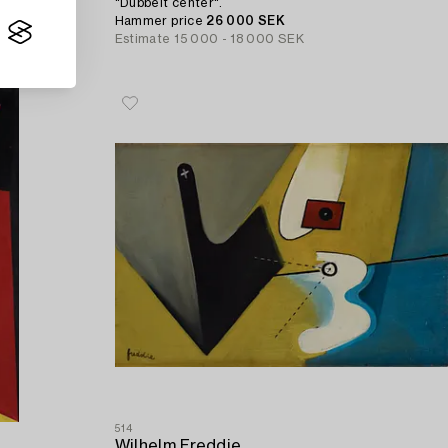
"Dubbelt center".
Hammer price
26 000 SEK
Estimate
15 000 - 18 000 SEK
514
Wilhelm Freddie