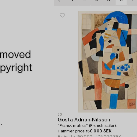
501
Gösta Adrian-Nilsson
".
"Fransk matros" (French sailor).
Hammer price
150 000 SEK
Estimate
150 000 - 175 000 SEK