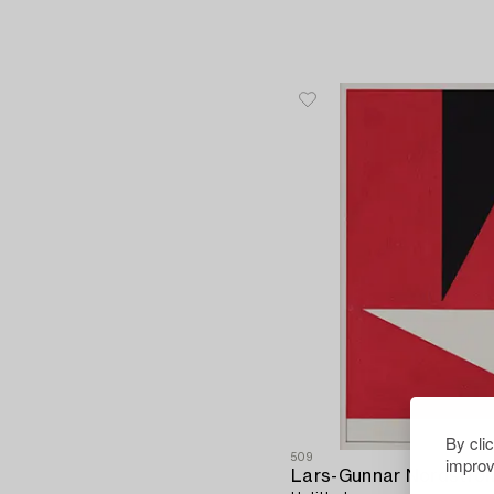
By cli
509
improv
Lars-Gunnar Nordströ