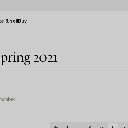
e & sell
Buy
pring 2021
1
...
4
5
6
7