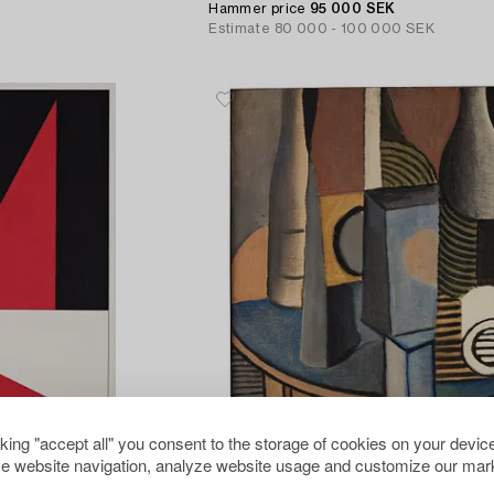
Hammer price
95 000 SEK
Estimate
80 000 - 100 000 SEK
cking "accept all" you consent to the storage of cookies on your device
510
e website navigation, analyze website usage and customize our mark
m
Eugéne de Sala