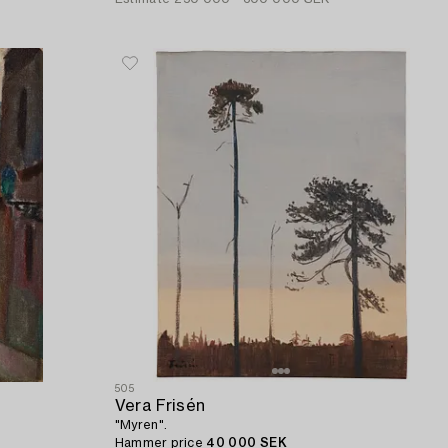
505
Vera Frisén
"Myren".
Hammer price
40 000 SEK