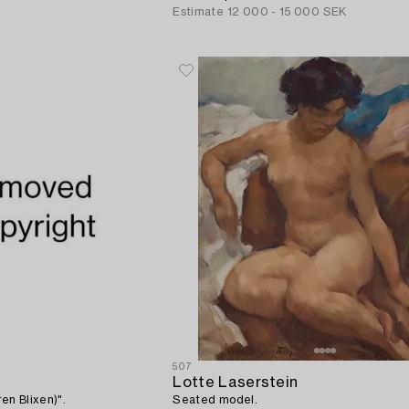
Estimate
12 000 - 15 000 SEK
507
Lotte Laserstein
ren Blixen)".
Seated model.