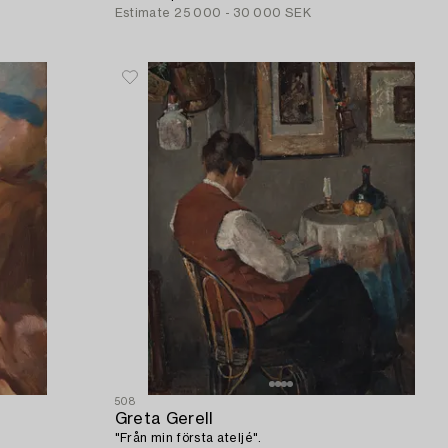
Estimate
25 000 - 30 000 SEK
508
Greta Gerell
"Från min första ateljé".