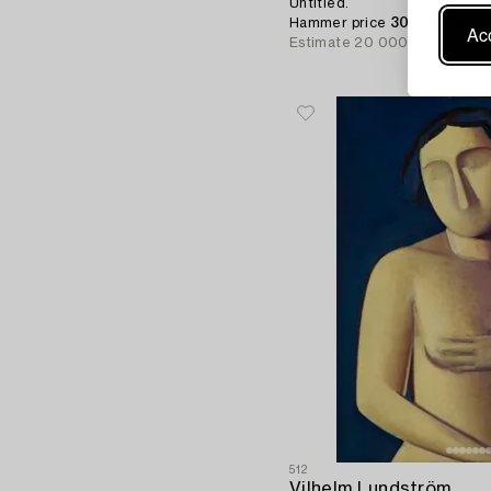
Untitled.
Hammer price
30 000 SEK
Acc
Estimate
20 000 - 25 000 S
512
Vilhelm Lundström