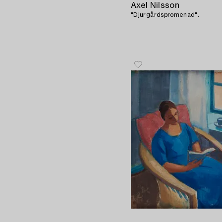
Axel Nilsson
"Djurgårdspromenad".