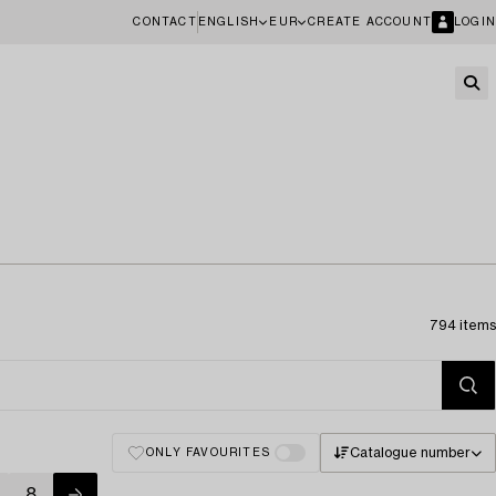
CONTACT
ENGLISH
EUR
CREATE ACCOUNT
LOGIN
794 items
Catalogue number
ONLY FAVOURITES
8