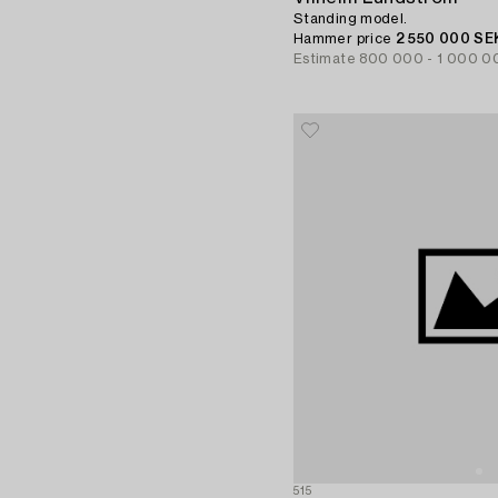
Standing model.
Hammer price
2 550 000 SE
Estimate
800 000 - 1 000 0
515