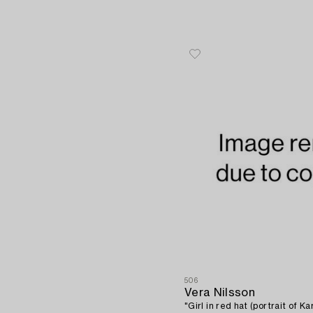
506
Vera Nilsson
"Girl in red hat (portrait of Ka