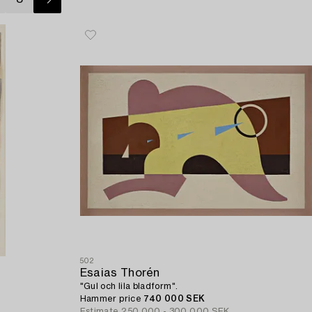
502
Esaias Thorén
"Gul och lila bladform".
Hammer price
740 000 SEK
Estimate
250 000 - 300 000 SEK