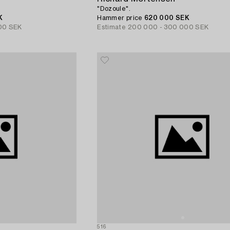
"Dozoule".
K
Hammer price
620 000 SEK
00 SEK
Estimate
200 000 - 300 000 SEK
516