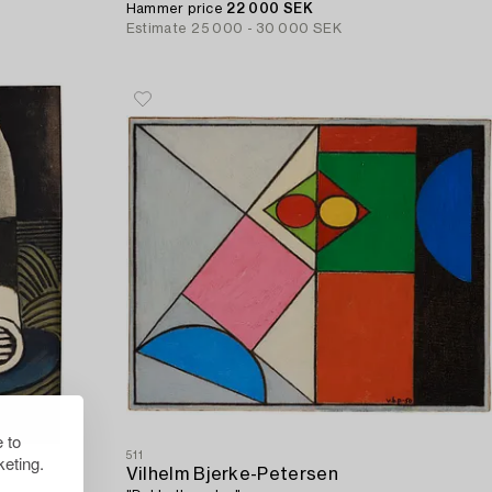
Hammer price
22 000 SEK
Estimate
25 000 - 30 000 SEK
 to
511
eting.
Vilhelm Bjerke-Petersen