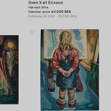
Sven X:et Erixson
Harvest time.
Hammer price
40 000 SEK
Estimate
30 000 - 35 000 SEK