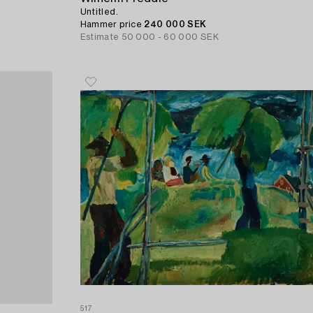
Untitled.
Hammer price
240 000 SEK
Estimate
50 000 - 60 000 SEK
517