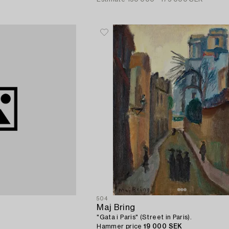
504
Maj Bring
"Gata i Paris" (Street in Paris).
Hammer price
19 000 SEK