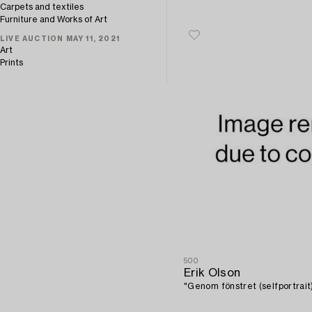
Carpets and textiles
Furniture and Works of Art
LIVE AUCTION MAY 11, 2021
Art
Prints
500
Erik Olson
"Genom fönstret (selfportrait)