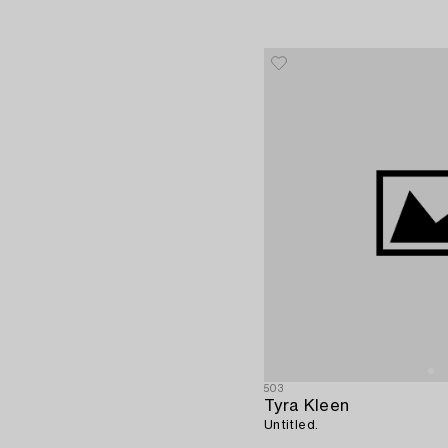
503
Tyra Kleen
Untitled.