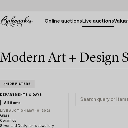
Online auctions
Live auctions
Valuat
Modern Art + Design S
HIDE FILTERS
DEPARTMENTS & DAYS
All items
LIVE AUCTION MAY 10, 2021
Glass
Ceramics
Silver and Designer´s Jewellery