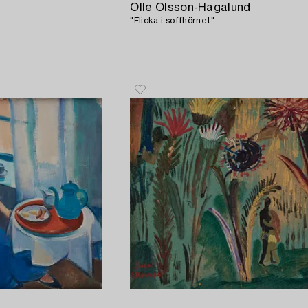
Olle Olsson-Hagalund
"Flicka i soffhörnet".