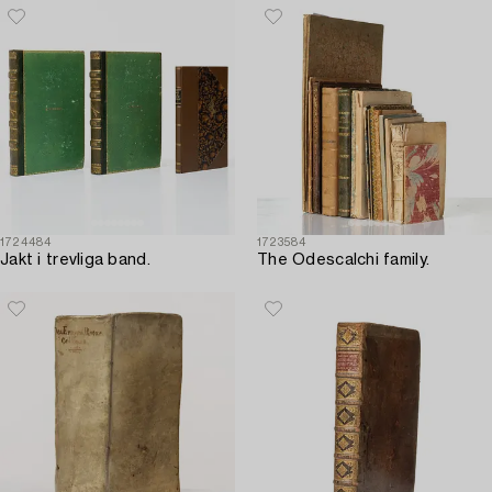
1724484
1723584
Jakt i trevliga band.
The Odescalchi family.