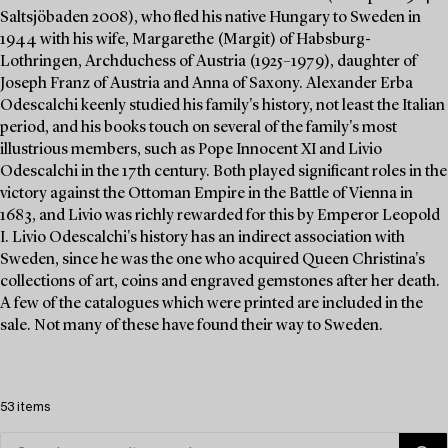
Saltsjöbaden 2008), who fled his native Hungary to Sweden in
1944 with his wife, Margarethe (Margit) of Habsburg-
Lothringen, Archduchess of Austria (1925–1979), daughter of
Joseph Franz of Austria and Anna of Saxony. Alexander Erba
Odescalchi keenly studied his family's history, not least the Italian
period, and his books touch on several of the family's most
illustrious members, such as Pope Innocent XI and Livio
Odescalchi in the 17th century. Both played significant roles in the
victory against the Ottoman Empire in the Battle of Vienna in
1683, and Livio was richly rewarded for this by Emperor Leopold
I. Livio Odescalchi's history has an indirect association with
Sweden, since he was the one who acquired Queen Christina's
collections of art, coins and engraved gemstones after her death.
A few of the catalogues which were printed are included in the
sale. Not many of these have found their way to Sweden.
53 items