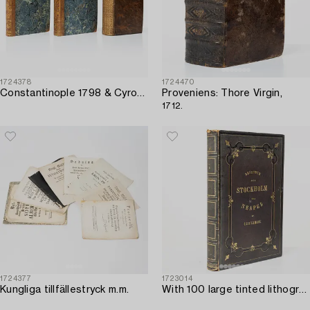
1724378
1724470
Constantinople 1798 & Cyropaedia 1727.
Proveniens: Thore Virgin,
1712.
1724377
1723014
Kungliga tillfällestryck m.m.
With 100 large tinted lithographed plates.