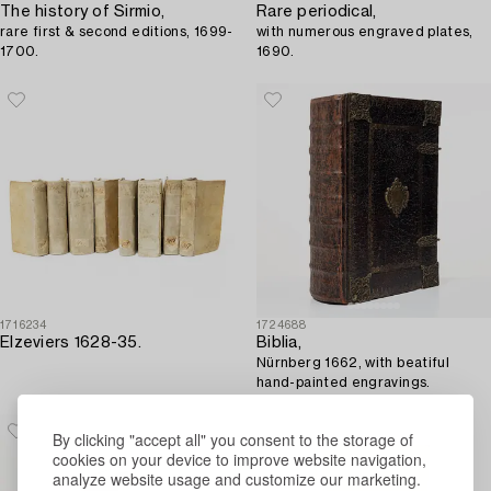
The history of Sirmio,
Rare periodical,
rare first & second editions, 1699-
with numerous engraved plates,
1700.
1690.
1716234
1724688
Elzeviers 1628-35.
Biblia,
Nürnberg 1662, with beatiful
hand-painted engravings.
By clicking "accept all" you consent to the storage of
cookies on your device to improve website navigation,
analyze website usage and customize our marketing.