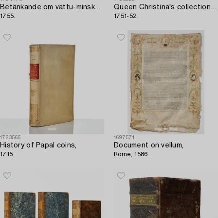
Betänkande om vattu-minskningen,
Queen Christina's collections of antique cameos and engraved gemstones,
1755.
1751-52.
1723565
1697571
History of Papal coins,
Document on vellum,
1715.
Rome, 1586.