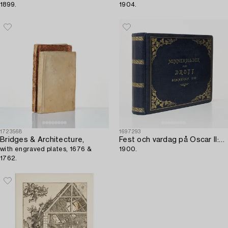
1899.
1904.
1723568
1697293
Bridges & Architecture,
Fest och vardag på Oscar II:s Drott,
with engraved plates, 1676 &
1900.
1762.