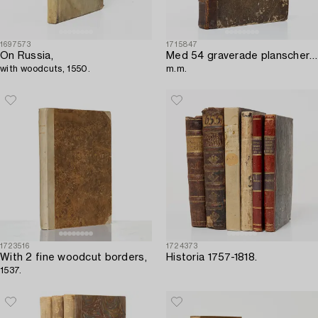
1697573
1715847
On Russia,
Med 54 graverade planscher över ”wåningshus av sten och träd”,
with woodcuts, 1550.
m.m.
1723516
1724373
With 2 fine woodcut borders,
Historia 1757-1818.
1537.