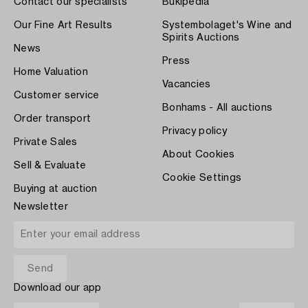
Contact our specialists
Bukipedia
Our Fine Art Results
Systembolaget's Wine and
Spirits Auctions
News
Press
Home Valuation
Vacancies
Customer service
Bonhams - All auctions
Order transport
Privacy policy
Private Sales
About Cookies
Sell & Evaluate
Cookie Settings
Buying at auction
Newsletter
Download our app