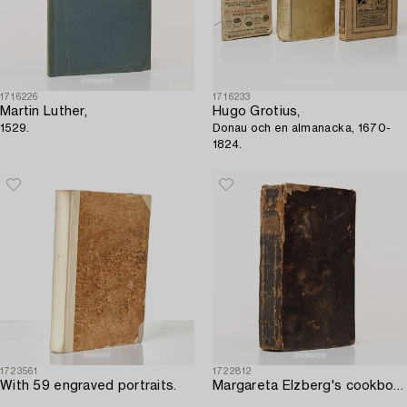
1716226
1716233
Martin Luther,
Hugo Grotius,
1529.
Donau och en almanacka, 1670-
1824.
1723561
1722812
With 59 engraved portraits.
Margareta Elzberg's cookbook in the first edition.