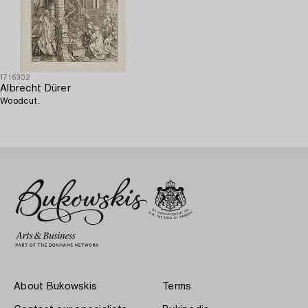
1716302
Albrecht Dürer
Woodcut.
About Bukowskis
Terms