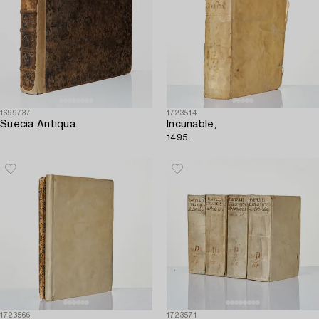
1699737
1723514
Suecia Antiqua.
Incunable,
1495.
1723566
1723571