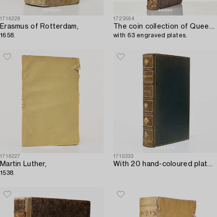
1716229
1723564
Erasmus of Rotterdam,
The coin collection of Queen Christina,
1658.
with 63 engraved plates.
1716227
1715333
Martin Luther,
With 20 hand-coloured plates of Parrakeets.
1538.