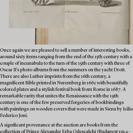
Once again we are pleased to sell a number of interesting books,
around sixty items ranging from the end of the 15th century with a
couple of incunabula to the turn of the 19th century with three of
Oscar II's photo albums from the summers on the yacht Drott.
There are also Luther imprints from the 16th century, a
magnificent Bible printed in Nuremberg in 1662 with beautifully
colored plates and a stylish festival book from Rome in 1687. A
remarkable rarity that unites the Renaissance with the 19th
century is one of the few preserved forgeries of bookbindings
with paintings on wooden covers that were made in Siena by Icilio
Federico Joni.
A significant provenance at the auction are books from the
collection of Prince Alexander Erba Odescalchi (Budapest 1914-