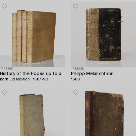
1723560
1716228
History of the Popes up to and including Innocent XI,
Philipp Melanchthon,
born Odescalchi, 1687-90.
1568.