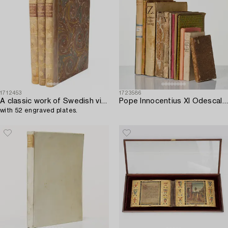
1712453
1723586
A classic work of Swedish views,
Pope Innocentius XI Odescalchi.
with 52 engraved plates.