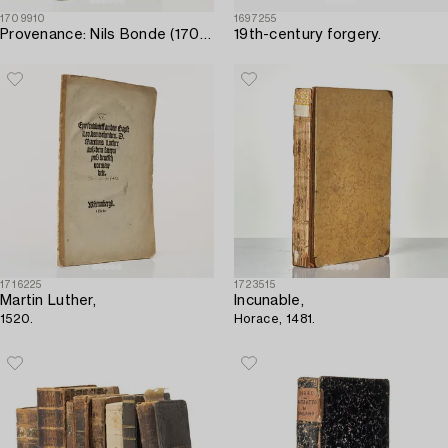
1709910
1697255
Provenance: Nils Bonde (1703); Säfstaholm.
19th-century forgery.
1716225
1723515
Martin Luther,
Incunable,
1520.
Horace, 1481.