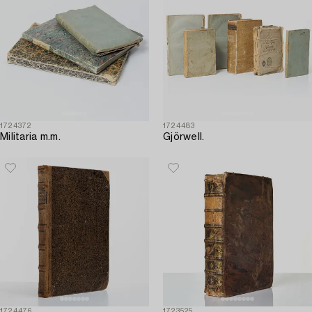
1724372
1724483
Militaria m.m.
Gjörwell.
1724476
1723525