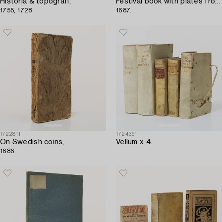
Historia & topografi,
Festival book with plates from Earl Castlemaine’s embassy to the Pope,
1755, 1728.
1687.
1722811
1724391
On Swedish coins,
Vellum x 4.
1686.