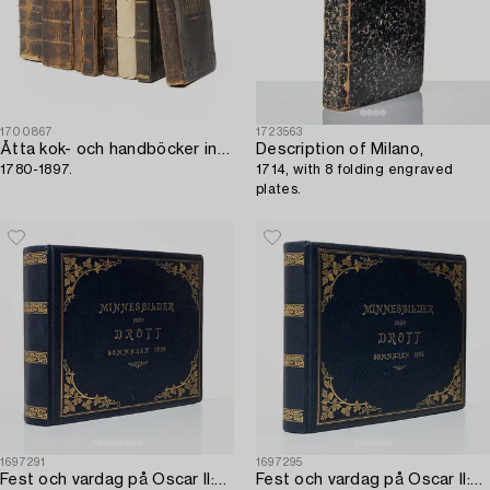
1700867
1723563
Åtta kok- och handböcker inkl. Cajsa Warg,
Description of Milano,
1780-1897.
1714, with 8 folding engraved
plates.
1697291
1697295
Fest och vardag på Oscar II:s Drott,
Fest och vardag på Oscar II:s Drott,