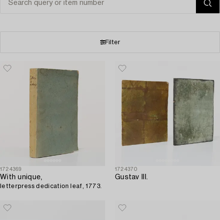
Filter
1724369
1724370
With unique,
Gustav III.
letterpress dedication leaf, 1773.