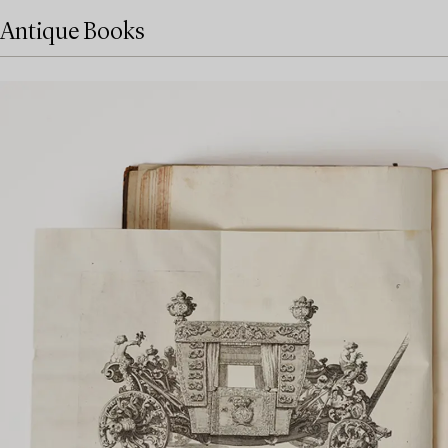
Antique Books