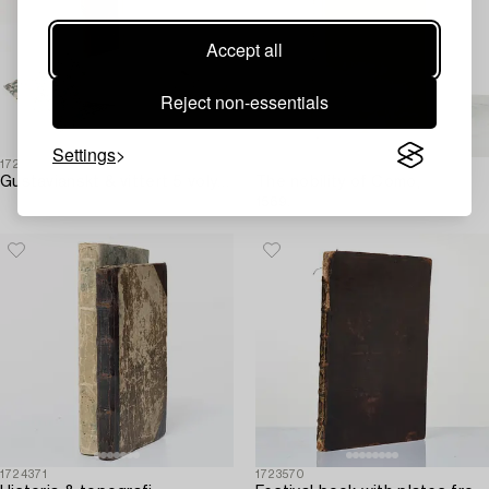
Accept all
Reject non-essentials
Settings
1724374
1723567
Gustavianskt & vittert 5 volymer.
The nobility of Como,
1569.
1724371
1723570