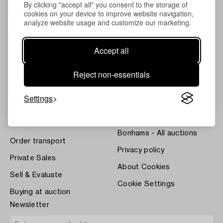
By clicking "accept all" you consent to the storage of
cookies on your device to improve website navigation,
analyze website usage and customize our marketing.
About Bukowskis
Terms
Accept all
Contact our specialists
Bukipedia
Reject non-essentials
Our Fine Art Results
Systembolaget's Wine and
Spirits Auctions
News
Settings
Press
Home Valuation
Vacancies
Customer service
Bonhams - All auctions
Order transport
Privacy policy
Private Sales
About Cookies
Sell & Evaluate
Cookie Settings
Buying at auction
Newsletter