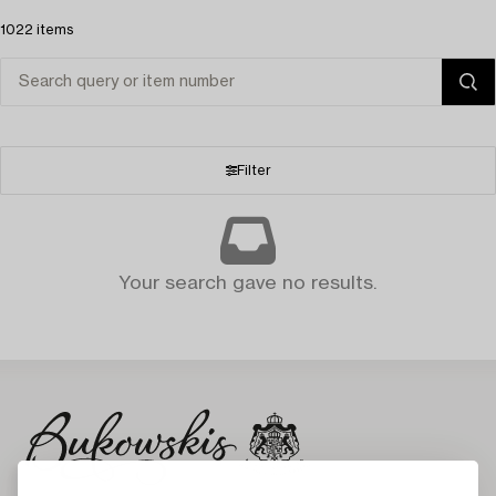
1022 items
Filter
Your search gave no results.