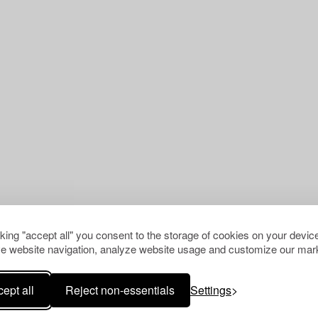
cking "accept all" you consent to the storage of cookies on your device
e website navigation, analyze website usage and customize our mark
ept all
Reject non-essentials
Settings