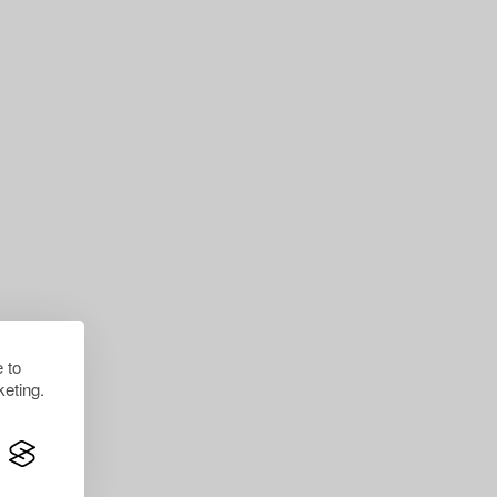
 to
eting.