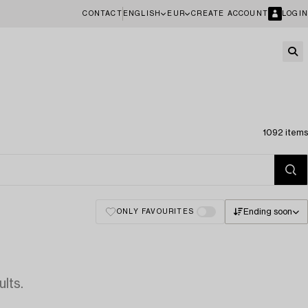
CONTACT
ENGLISH
EUR
CREATE ACCOUNT
LOGIN
1092 items
Ending soon
ONLY FAVOURITES
lts.