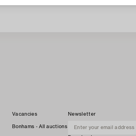
Vacancies
Newsletter
Bonhams - All auctions