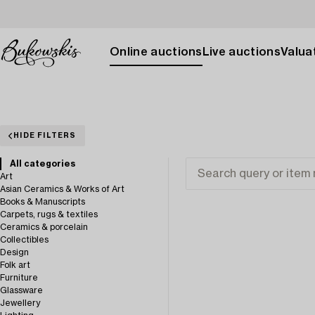
Online auctions
Live auctions
Valuat
HIDE FILTERS
All categories
Art
Asian Ceramics & Works of Art
Books & Manuscripts
Carpets, rugs & textiles
Ceramics & porcelain
Collectibles
Design
Folk art
Furniture
Glassware
Jewellery