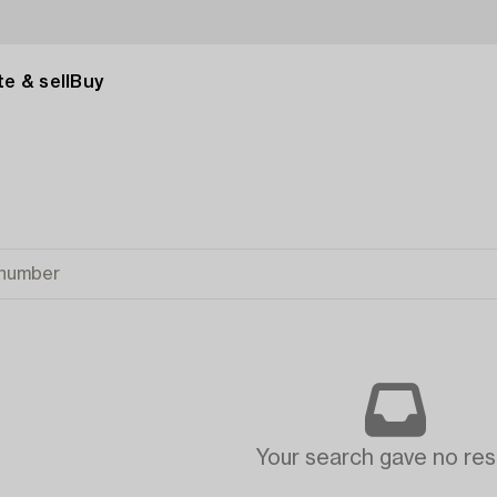
e & sell
Buy
Your search gave no resu