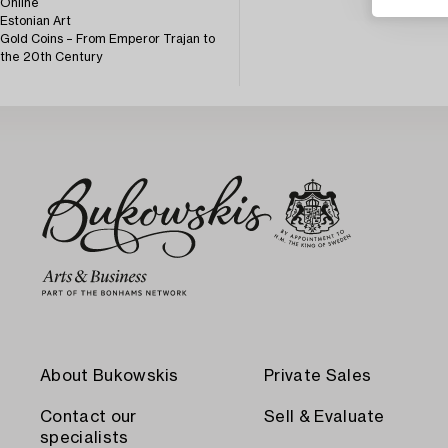
Online
Estonian Art
Gold Coins – From Emperor Trajan to
the 20th Century
About Bukowskis
Private Sales
Contact our
Sell & Evaluate
specialists