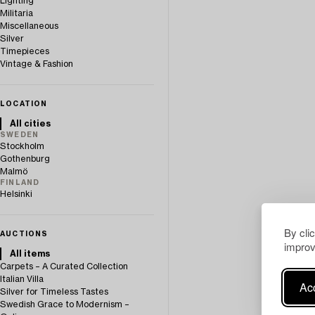
Lighting
Militaria
Miscellaneous
Silver
Timepieces
Vintage & Fashion
LOCATION
All cities
SWEDEN
Stockholm
Gothenburg
Malmö
FINLAND
Helsinki
By cli
AUCTIONS
improv
All items
Carpets – A Curated Collection
Italian Villa
Acc
Silver for Timeless Tastes
Swedish Grace to Modernism –