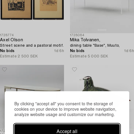
1728774
1728084
Axel Olson
Mika Tolvanen,
Street scene and a pastoral motif.
dining table "Base", Muuto,
No bids
1d 6h
No bids
1d 6h
Estimate
2 500 SEK
Estimate
5 000 SEK
By clicking "accept all" you consent to the storage of
cookies on your device to improve website navigation,
analyze website usage and customize our marketing.
Accept all
1726886
1726436