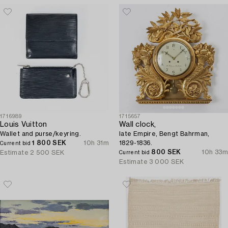
1716989
1715657
Louis Vuitton
Wall clock,
Wallet and purse/keyring.
late Empire, Bengt Bahrman,
1 800 SEK
10h 31m
1829-1836.
Current bid
800 SEK
10h 33m
Estimate
2 500 SEK
Current bid
Estimate
3 000 SEK