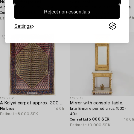
Nordiska Kompaniet
Oiva Toikka
A dining table, 'Florida', 1924.
A glass sculpture in the form of a
Reject non-essentials
900 SEK
1d 6h
bird, Finland, Nuutajärvi, Notsjö.
Current bid
800 SEK
1d 6h
Estimate
2 500 SEK
Current bid
Estimate
2 500 SEK
Settings
1728502
1728679
A Kolyai carpet approx. 300 x 215 cm.
Mirror with console table,
No bids
1d 6h
late Empire period circa 1830-
Estimate
8 000 SEK
40s.
5 000 SEK
1d 6h
Current bid
Estimate
10 000 SEK