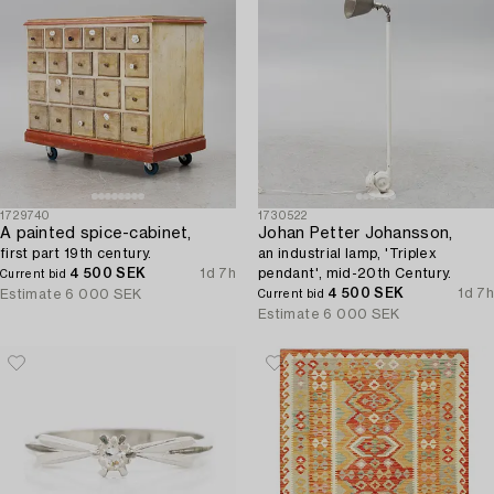
1729740
1730522
A painted spice-cabinet,
Johan Petter Johansson,
first part 19th century.
an industrial lamp, 'Triplex
4 500 SEK
1d 7h
pendant', mid-20th Century.
Current bid
4 500 SEK
1d 7h
Estimate
6 000 SEK
Current bid
Estimate
6 000 SEK