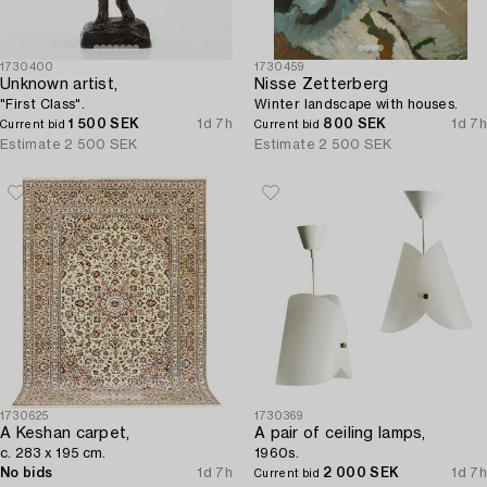
1730400
1730459
Unknown artist,
Nisse Zetterberg
"First Class".
Winter landscape with houses.
1 500 SEK
1d 7h
800 SEK
1d 7h
Current bid
Current bid
Estimate
2 500 SEK
Estimate
2 500 SEK
1730625
1730369
A Keshan carpet,
A pair of ceiling lamps,
c. 283 x 195 cm.
1960s.
No bids
1d 7h
2 000 SEK
1d 7h
Current bid