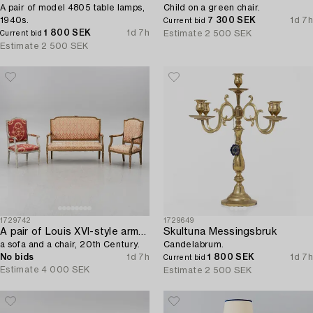
A pair of model 4805 table lamps,
Child on a green chair.
1940s.
7 300 SEK
1d 7h
Current bid
1 800 SEK
1d 7h
Estimate
2 500 SEK
Current bid
Estimate
2 500 SEK
1729742
1729649
A pair of Louis XVI-style armchairs,
Skultuna Messingsbruk
a sofa and a chair, 20th Century.
Candelabrum.
No bids
1d 7h
1 800 SEK
1d 7h
Current bid
Estimate
4 000 SEK
Estimate
2 500 SEK