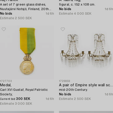
Kaj Franck
A Tabriz rug,
A set of 7 green glass dishes,
figural, c. 152 x 108 cm.
Nuutajärvi Notsjö, Finland, 20th
No bids
1d 6h
century.
No bids
1d 6h
Estimate
4 000 SEK
Estimate
2 500 SEK
1727703
1726859
Medal,
A pair of Empire style wall sconces,
Carl XVI Gustaf, Royal Patriotic
mid-20th Century.
Society,
No bids
1d 6h
300 SEK
1d 6h
Estimate
2 500 SEK
Current bid
Estimate
3 000 SEK