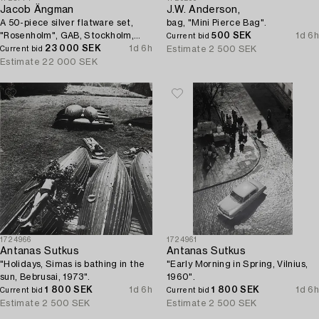
Jacob Ängman
J.W. Anderson,
A 50-piece silver flatware set,
bag, "Mini Pierce Bag".
"Rosenholm", GAB, Stockholm,
500 SEK
1d 6h
Current bid
Sweden, 1935-2001.
23 000 SEK
1d 6h
Estimate
2 500 SEK
Current bid
Estimate
22 000 SEK
1724966
1724961
Antanas Sutkus
Antanas Sutkus
"Holidays, Simas is bathing in the
"Early Morning in Spring, Vilnius,
sun, Bebrusai, 1973".
1960".
1 800 SEK
1d 6h
1 800 SEK
1d 6h
Current bid
Current bid
Estimate
2 500 SEK
Estimate
2 500 SEK