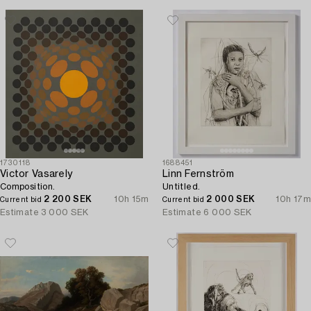
1730118
1688451
Victor Vasarely
Linn Fernström
Composition.
Untitled.
2 200 SEK
10h 15m
2 000 SEK
10h 17m
Current bid
Current bid
Estimate
3 000 SEK
Estimate
6 000 SEK