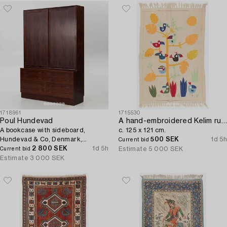
1718961
1715530
Poul Hundevad
A hand-embroidered Kelim rug,
A bookcase with sideboard,
c. 125 x 121 cm.
Hundevad & Co, Denmark,
500 SEK
1d 5h
Current bid
1960s/70s.
2 800 SEK
1d 5h
Estimate
5 000 SEK
Current bid
Estimate
3 000 SEK