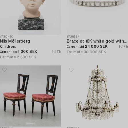
1730450
1729684
Nils Möllerberg
Bracelet 18K white gold with brilliant-cut diamonds.
Children.
24 000 SEK
1d 7h
Current bid
1 000 SEK
1d 7h
Estimate
30 000 SEK
Current bid
Estimate
2 500 SEK