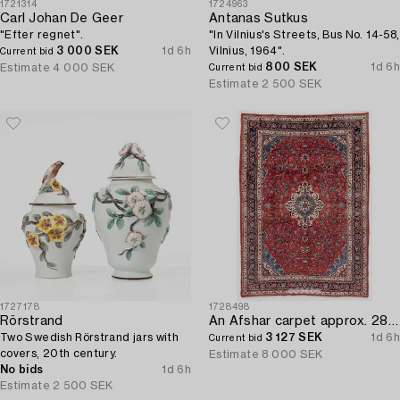
1721314
1724963
Carl Johan De Geer
Antanas Sutkus
"Efter regnet".
"In Vilnius's Streets, Bus No. 14-58,
3 000 SEK
1d 6h
Vilnius, 1964".
Current bid
800 SEK
1d 6h
Estimate
4 000 SEK
Current bid
Estimate
2 500 SEK
1727178
1728498
Rörstrand
An Afshar carpet approx. 288 x 205 cm.
Two Swedish Rörstrand jars with
3 127 SEK
1d 6h
Current bid
covers, 20th century.
Estimate
8 000 SEK
No bids
1d 6h
Estimate
2 500 SEK