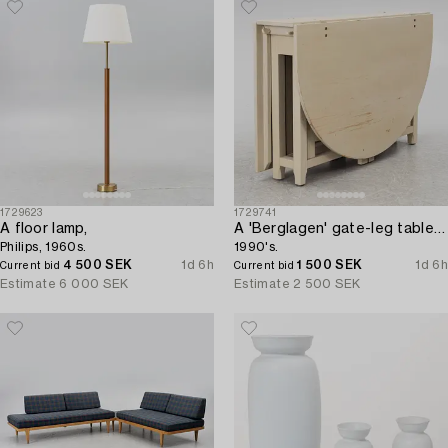
1729623
1729741
A floor lamp,
A 'Berglagen' gate-leg table from IKEA,
Philips, 1960s.
1990's.
4 500 SEK
1d 6h
1 500 SEK
1d 6h
Current bid
Current bid
Estimate
6 000 SEK
Estimate
2 500 SEK