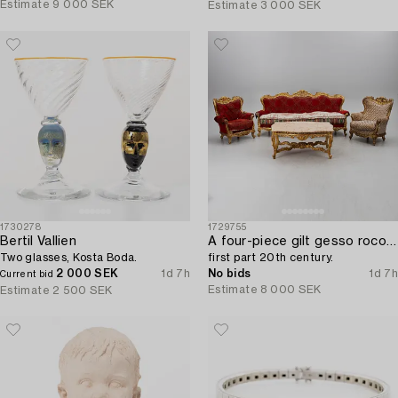
Estimate
9 000 SEK
Estimate
3 000 SEK
1730278
1729755
Bertil Vallien
A four-piece gilt gesso rococo-style salon suite,
Two glasses, Kosta Boda.
first part 20th century.
2 000 SEK
1d 7h
No bids
1d 7h
Current bid
Estimate
8 000 SEK
Estimate
2 500 SEK