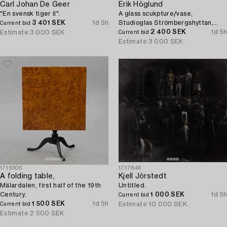
Carl Johan De Geer
Erik Höglund
"En svensk tiger II".
A glass scukpture/vase,
3 401 SEK
1d 5h
Studioglas Strömbergshyttan,
Current bid
Sweden, 1992.
2 400 SEK
1d 5h
Estimate
3 000 SEK
Current bid
Estimate
3 000 SEK
1719306
1717846
A folding table,
Kjell Jörstedt
Mälardalen, first half of the 19th
Untitled.
Century.
1 000 SEK
1d 5h
Current bid
1 500 SEK
1d 5h
Estimate
10 000 SEK
Current bid
Estimate
2 500 SEK