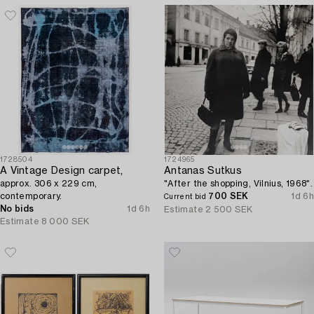
1728504
1724965
A Vintage Design carpet,
Antanas Sutkus
approx. 306 x 229 cm,
"After the shopping, Vilnius, 1968".
contemporary.
700 SEK
1d 6h
Current bid
No bids
1d 6h
Estimate
2 500 SEK
Estimate
8 000 SEK