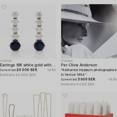
1722733
1726324
Earrings 18K white gold with sapphires and brilliant-cut diamonds.
Per-Olow Anderson
20 000 SEK
1d 6h
"Katharine Hepburn photographed
Current bid
in Venice 1954.".
Estimate
44 000 SEK
3 500 SEK
1d 6h
Current bid
Estimate
5 000 SEK