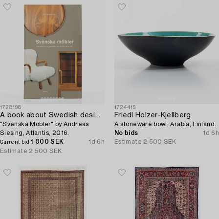
1728198
1724415
A book about Swedish design furniture,
Friedl Holzer-Kjellberg
"Svenska Möbler" by Andreas
A stoneware bowl, Arabia, Finland.
Siesing, Atlantis, 2016.
No bids
1d 6h
1 000 SEK
1d 6h
Estimate
2 500 SEK
Current bid
Estimate
2 500 SEK