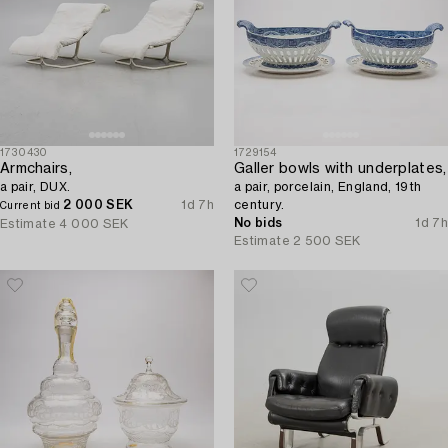
1730430
1729154
Armchairs,
Galler bowls with underplates,
a pair, DUX.
a pair, porcelain, England, 19th
2 000 SEK
1d 7h
century.
Current bid
No bids
1d 7h
Estimate
4 000 SEK
Estimate
2 500 SEK