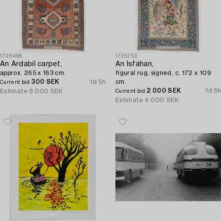
1728496
1725753
An Ardabil carpet,
An Isfahan,
approx. 265 x 163 cm.
figural rug, signed, c. 172 x 109
300 SEK
1d 5h
cm.
Current bid
2 000 SEK
1d 5h
Estimate
8 000 SEK
Current bid
Estimate
4 000 SEK