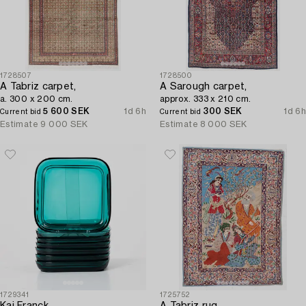
1728507
1728500
A Tabriz carpet,
A Sarough carpet,
a. 300 x 200 cm.
approx. 333 x 210 cm.
5 600 SEK
1d 6h
300 SEK
1d 6h
Current bid
Current bid
Estimate
9 000 SEK
Estimate
8 000 SEK
1729341
1725752