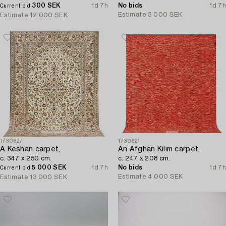
300 SEK
1d 7h
No bids
1d 7h
Current bid
Estimate
3 000 SEK
Estimate
12 000 SEK
1730627
1730621
A Keshan carpet,
An Afghan Kilim carpet,
c. 347 x 250 cm.
c. 247 x 208 cm.
5 000 SEK
1d 7h
No bids
1d 7h
Current bid
Estimate
4 000 SEK
Estimate
13 000 SEK