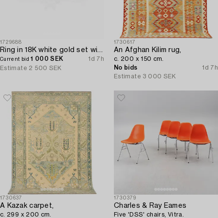
1729688
1730617
Ring in 18K white gold set with a brilliant-cut diamond.
An Afghan Kilim rug,
1 000 SEK
1d 7h
c. 200 x 150 cm.
Current bid
No bids
1d 7h
Estimate
2 500 SEK
Estimate
3 000 SEK
1730637
1730379
A Kazak carpet,
Charles & Ray Eames
c. 299 x 200 cm.
Five 'DSS' chairs, Vitra.