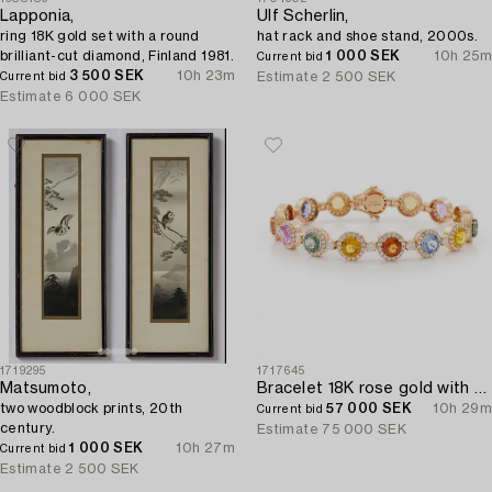
Lapponia,
Ulf Scherlin,
ring 18K gold set with a round
hat rack and shoe stand, 2000s.
brilliant-cut diamond, Finland 1981.
1 000 SEK
10h 25m
Current bid
3 500 SEK
10h 23m
Estimate
2 500 SEK
Current bid
Estimate
6 000 SEK
1719295
1717645
Matsumoto,
Bracelet 18K rose gold with rainbow-coloured sapphires and brilliant-cut diamonds.
two woodblock prints, 20th
57 000 SEK
10h 29m
Current bid
century.
Estimate
75 000 SEK
1 000 SEK
10h 27m
Current bid
Estimate
2 500 SEK