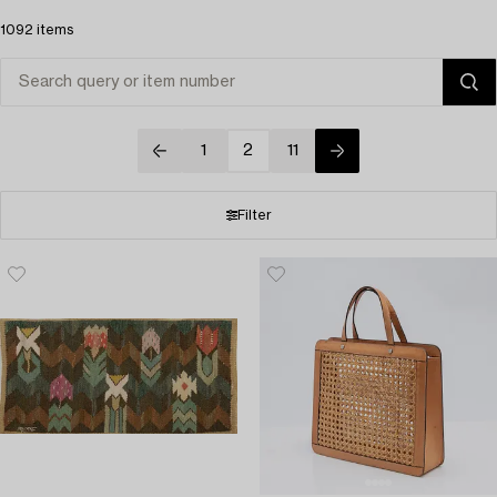
1092 items
1
2
11
Filter