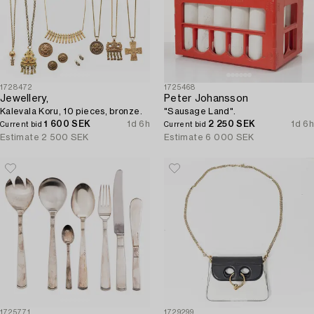
1728472
1725468
Jewellery,
Peter Johansson
Kalevala Koru, 10 pieces, bronze.
"Sausage Land".
1 600 SEK
1d 6h
2 250 SEK
1d 6h
Current bid
Current bid
Estimate
2 500 SEK
Estimate
6 000 SEK
1725771
1729299