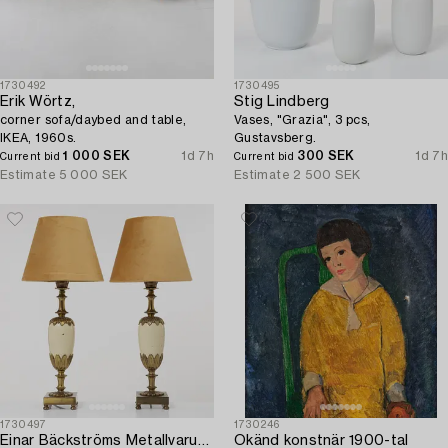
1730492
1730495
Erik Wörtz,
Stig Lindberg
corner sofa/daybed and table,
Vases, "Grazia", 3 pcs,
IKEA, 1960s.
Gustavsberg.
1 000 SEK
1d 7h
300 SEK
1d 7h
Current bid
Current bid
Estimate
5 000 SEK
Estimate
2 500 SEK
1730497
1730246
Einar Bäckströms Metallvarufabrik
Okänd konstnär 1900-tal