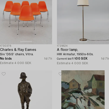
1730378
1729624
Charles & Ray Eames
A floor lamp,
Six 'DSS' chairs, Vitra.
HW Armatur, 1950s-60s.
No bids
1d 7h
1 100 SEK
1d 7h
Current bid
Estimate
4 000 SEK
Estimate
4 000 SEK