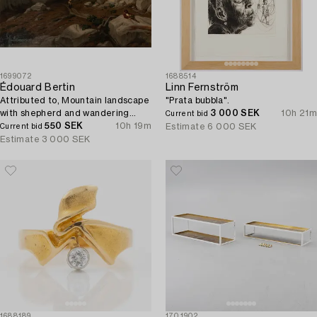
1699072
1688514
Édouard Bertin
Linn Fernström
Attributed to, Mountain landscape
"Prata bubbla".
with shepherd and wandering
3 000 SEK
10h 21m
Current bid
woman.
550 SEK
10h 19m
Estimate
6 000 SEK
Current bid
Estimate
3 000 SEK
1688189
1701902