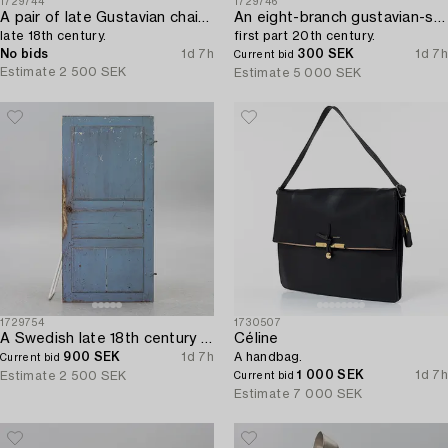
1729744
1729746
A pair of late Gustavian chairs from Lindome,
An eight-branch gustavian-style chandelier,
late 18th century.
first part 20th century.
No bids
1d 7h
300 SEK
1d 7h
Current bid
Estimate
2 500 SEK
Estimate
5 000 SEK
1729754
1730507
A Swedish late 18th century door.
Céline
900 SEK
1d 7h
A handbag.
Current bid
1 000 SEK
1d 7h
Estimate
2 500 SEK
Current bid
Estimate
7 000 SEK