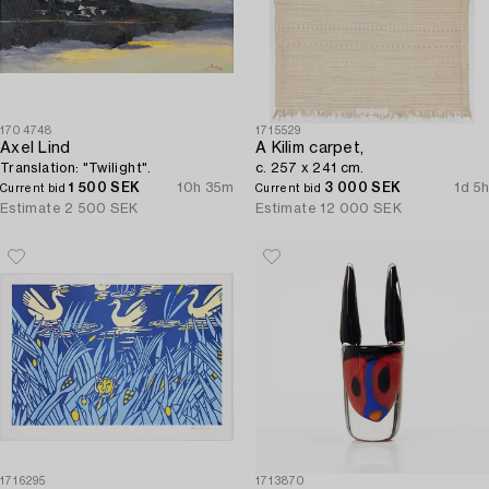
1704748
1715529
Axel Lind
A Kilim carpet,
Translation: "Twilight".
c. 257 x 241 cm.
1 500 SEK
10h 35m
3 000 SEK
1d 5h
Current bid
Current bid
Estimate
2 500 SEK
Estimate
12 000 SEK
1716295
1713870