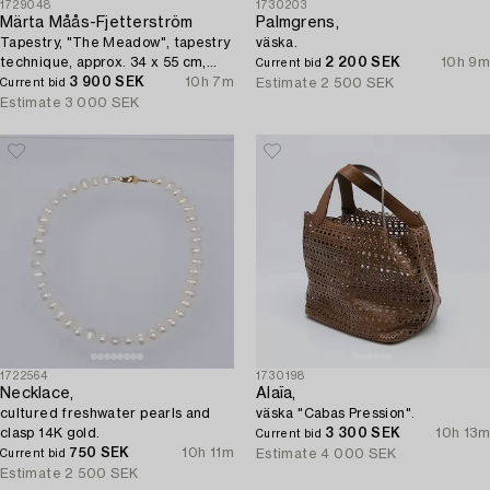
1729048
1730203
Märta Måås-Fjetterström
Palmgrens,
Tapestry, "The Meadow", tapestry
väska.
technique, approx. 34 x 55 cm,
2 200 SEK
10h 9m
Current bid
signed AB MMF.
3 900 SEK
10h 7m
Estimate
2 500 SEK
Current bid
Estimate
3 000 SEK
1722564
1730198
Necklace,
Alaïa,
cultured freshwater pearls and
väska "Cabas Pression".
clasp 14K gold.
3 300 SEK
10h 13m
Current bid
750 SEK
10h 11m
Estimate
4 000 SEK
Current bid
Estimate
2 500 SEK