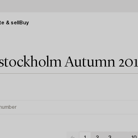
e & sell
Buy
 stockholm Autumn 20
1
2
3
...
10