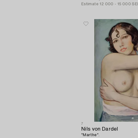
Estimate
12 000 - 15 000 SE
7
Nils von Dardel
"Marthe".