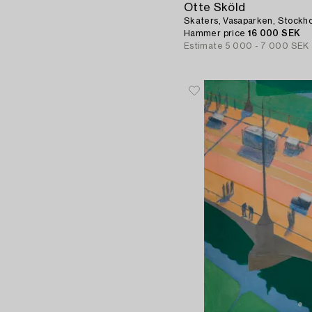
Otte Sköld
Skaters, Vasaparken, Stockh
Hammer price
16 000 SEK
Estimate
5 000 - 7 000 SEK