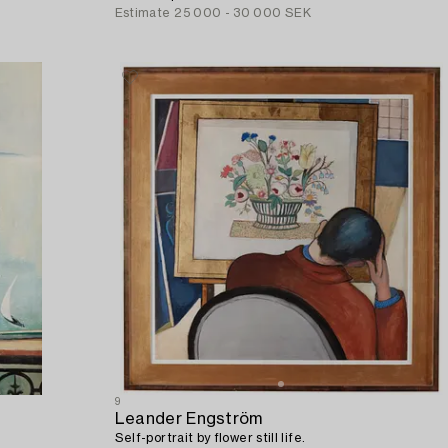
Estimate
25 000 - 30 000 SEK
9
Leander Engström
Self-portrait by flower still life.