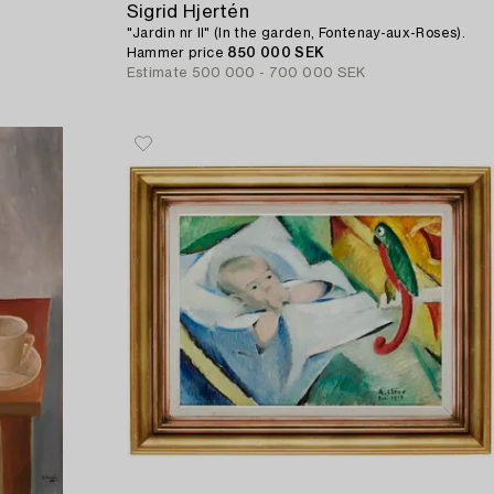
Sigrid Hjertén
"Jardin nr II" (In the garden, Fontenay-aux-Roses).
Hammer price
850 000 SEK
Estimate
500 000 - 700 000 SEK