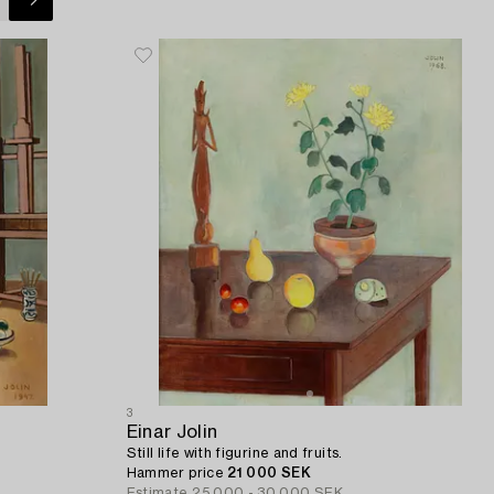
3
Einar Jolin
Still life with figurine and fruits.
Hammer price
21 000 SEK
Estimate
25 000 - 30 000 SEK