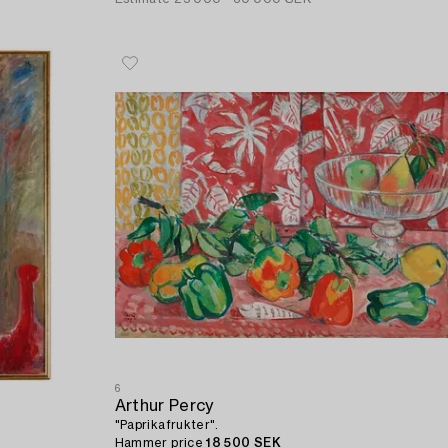
6
Arthur Percy
"Paprikafrukter".
Hammer price
18 500 SEK