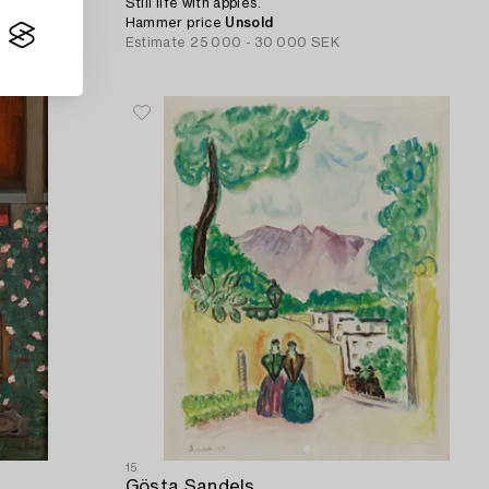
Still life with apples.
Hammer price
Unsold
Estimate
25 000 - 30 000 SEK
15
Gösta Sandels