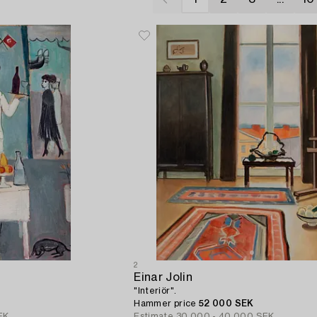
2
Einar Jolin
"Interiör".
Hammer price
52 000 SEK
EK
Estimate
30 000 - 40 000 SEK