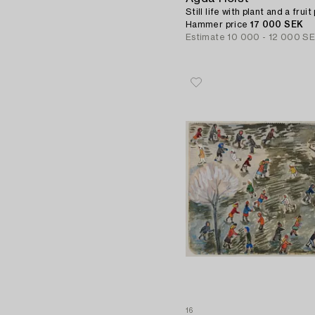
Still life with plant and a fruit
Hammer price
17 000 SEK
Estimate
10 000 - 12 000 S
16