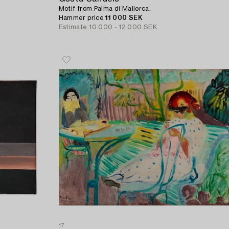
Motif from Palma di Mallorca.
Hammer price
11 000 SEK
Estimate
10 000 - 12 000 SEK
17