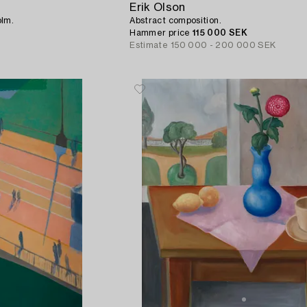
Erik Olson
olm.
Abstract composition.
Hammer price
115 000 SEK
Estimate
150 000 - 200 000 SEK