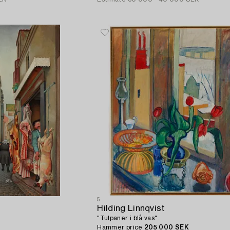
5
Hilding Linnqvist
"Tulpaner i blå vas".
Hammer price
205 000 SEK