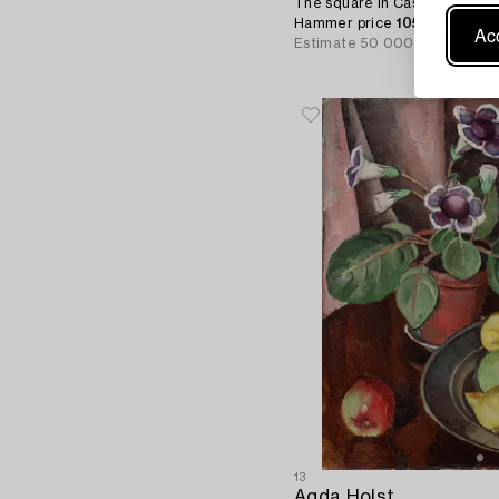
The square in Cassis.
Hammer price
105 000 SEK
Acc
Estimate
50 000 - 70 000 S
13
Agda Holst