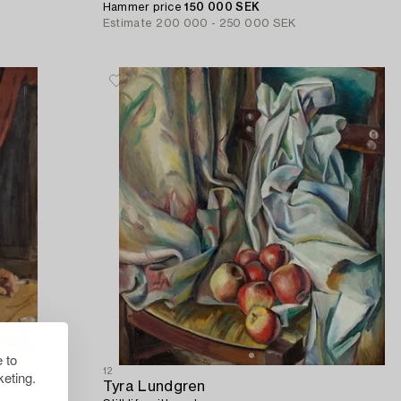
Hammer price
150 000 SEK
Estimate
200 000 - 250 000 SEK
 to
12
eting.
Tyra Lundgren