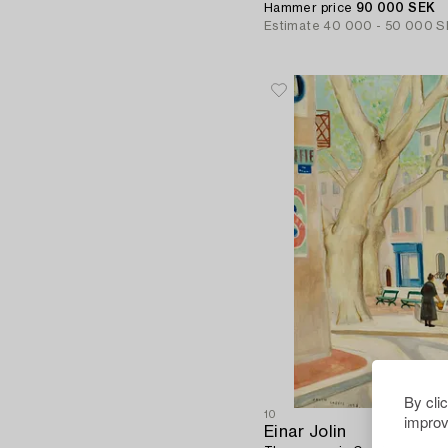
Hammer price
90 000 SEK
Estimate
40 000 - 50 000 S
By cli
10
improv
Einar Jolin