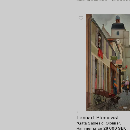
4
Lennart Blomqvist
"Gata Sables d' Olonne".
Hammer price
26 000 SEK