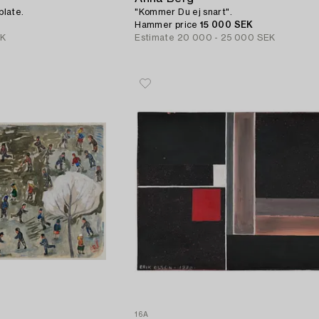
 plate.
"Kommer Du ej snart".
Hammer price
15 000 SEK
EK
Estimate
20 000 - 25 000 SEK
16A