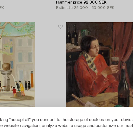
Hammer price
92 000 SEK
EK
Estimate
25 000 - 30 000 SEK
cking "accept all" you consent to the storage of cookies on your device
11
e website navigation, analyze website usage and customize our mark
Greta Gerell