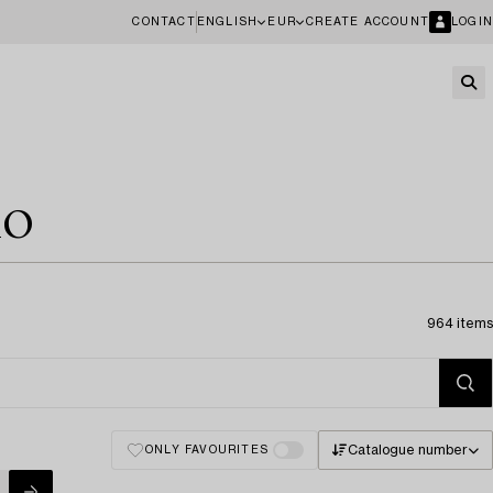
CONTACT
ENGLISH
EUR
CREATE ACCOUNT
LOGIN
10
964 items
Catalogue number
ONLY FAVOURITES