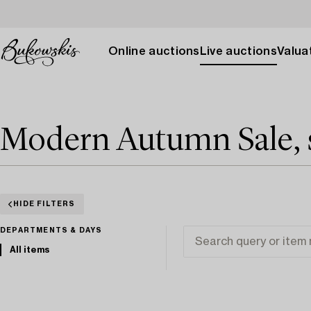
Online auctions
Live auctions
Valuat
Modern Autumn Sale,
HIDE FILTERS
DEPARTMENTS & DAYS
All items