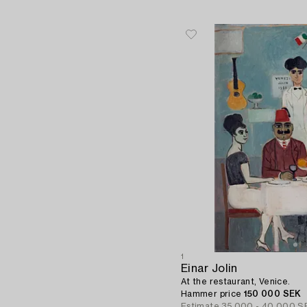
1
Einar Jolin
At the restaurant, Venice.
Hammer price
150 000 SEK
Estimate
35 000 - 40 000 S