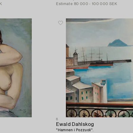
K
Estimate
80 000 - 100 000 SEK
8
Ewald Dahlskog
"Hamnen i Pozzuoli".