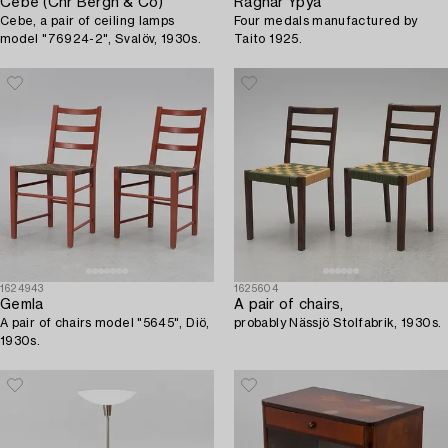
Cebe (Chr Bergh & Co)
Ragnar Ypyä
Cebe, a pair of ceiling lamps
Four medals manufactured by
model "76924-2", Svalöv, 1930s.
Taito 1925.
1624943
1625604
Gemla
A pair of chairs,
A pair of chairs model "5645", Diö,
probably Nässjö Stolfabrik, 1930s.
1930s.