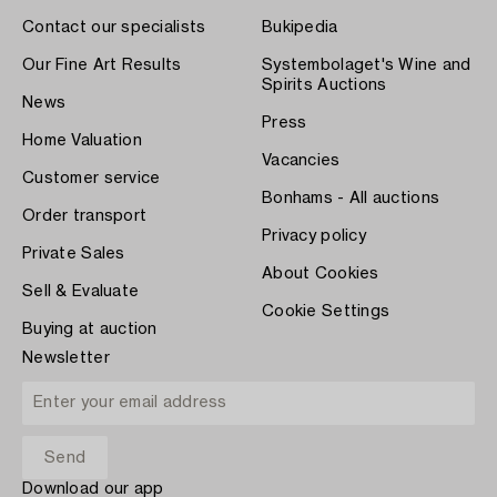
Contact our specialists
Bukipedia
Our Fine Art Results
Systembolaget's Wine and
Spirits Auctions
News
Press
Home Valuation
Vacancies
Customer service
Bonhams - All auctions
Order transport
Privacy policy
Private Sales
About Cookies
Sell & Evaluate
Cookie Settings
Buying at auction
Newsletter
Download our app