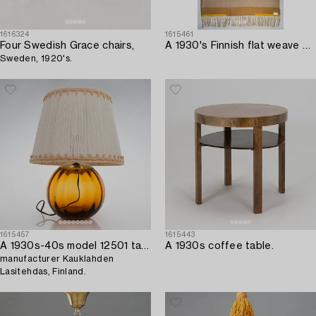
1616324
1615461
Four Swedish Grace chairs,
A 1930's Finnish flat weave carpet. Circa 300 x 190 cm.
Sweden, 1920's.
1615457
1615443
A 1930s-40s model 12501 table lamp,
A 1930s coffee table.
manufacturer Kauklahden
Lasitehdas, Finland.