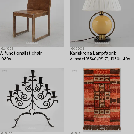
1624809
1603002
A functionalist chair,
Karlskrona Lampfabrik
1930s.
A model '5540/BS 7', 1930s-40s.
1615433
1615471