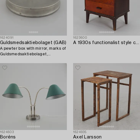
1624091
1623600
Guldsmedsaktiebolaget (GAB)
A 1930s functionalist style chest of drawer.
A pewter box with mirror, marks of
Guldsmedsaktiebolaget,
Stockholm 1933.
1624603
1624935
Boréns
Axel Larsson