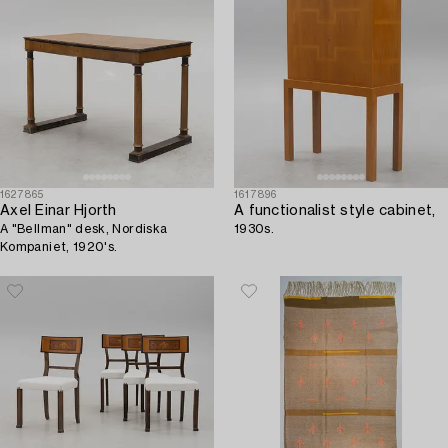
1627865
1617896
Axel Einar Hjorth
A functionalist style cabinet,
A "Bellman" desk, Nordiska
1930s.
Kompaniet, 1920's.