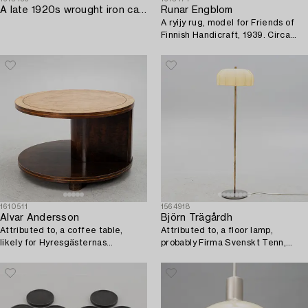
A late 1920s wrought iron candelabrum.
Runar Engblom
A ryijy rug, model for Friends of
Finnish Handicraft, 1939. Circa
120 x 74 cm.
1610511
1564918
Alvar Andersson
Björn Trägårdh
Attributed to, a coffee table,
Attributed to, a floor lamp,
likely for Hyresgästernas
probably Firma Svenskt Tenn,
Möbelaffär, Sweden 1930s.
1930s.