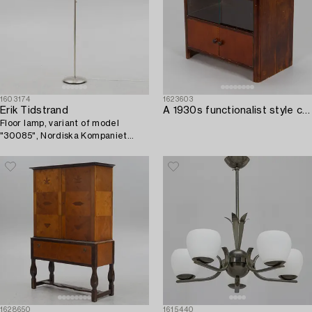
1603174
1623603
Erik Tidstrand
A 1930s functionalist style chest of drawers.
Floor lamp, variant of model
"30085", Nordiska Kompaniet
1940s.
1628650
1615440