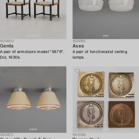
1625600
1626363
Gemla
Asea
A pair of armchairs model "5678",
A pair of functionalist ceiling
Diö, 1930s.
lamps.
1625973
1610565