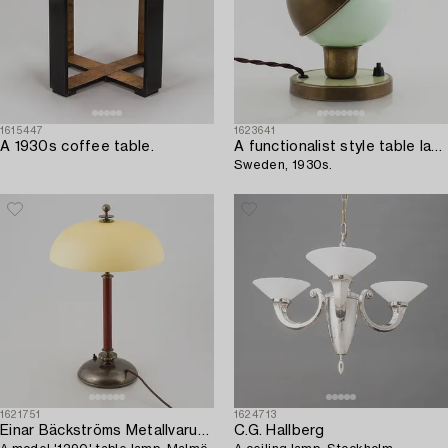
1615447
1623641
A 1930s coffee table.
A functionalist style table lamp,
Sweden, 1930s.
1621751
1624713
Einar Bäckströms Metallvarufabrik
C.G. Hallberg