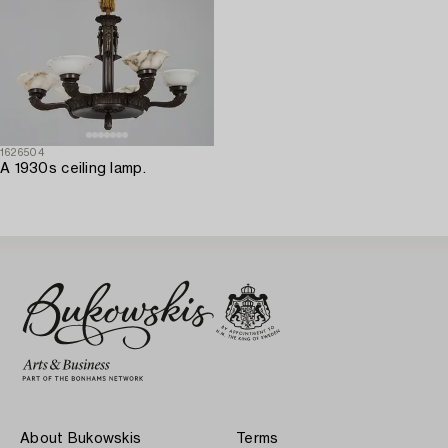
1626504
A 1930s ceiling lamp.
About Bukowskis
Terms