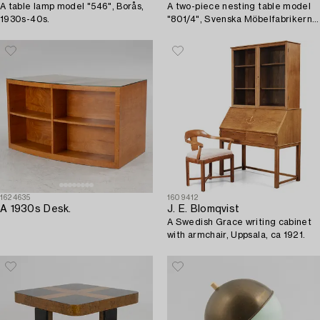
A table lamp model "546", Borås,
A two-piece nesting table model
1930s-40s.
"801/4", Svenska Möbelfabrikerna,
Bodafors, 1930's.
1624635
1609412
A 1930s Desk.
J. E. Blomqvist
A Swedish Grace writing cabinet
with armchair, Uppsala, ca 1921.