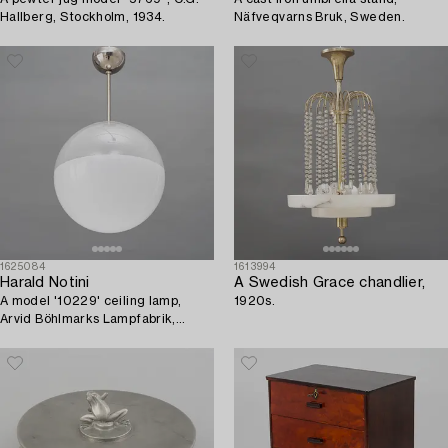
Hallberg, Stockholm, 1934.
Näfveqvarns Bruk, Sweden.
1625084
1613994
Harald Notini
A Swedish Grace chandlier,
A model '10229' ceiling lamp,
1920s.
Arvid Böhlmarks Lampfabrik,
1930's/40's.