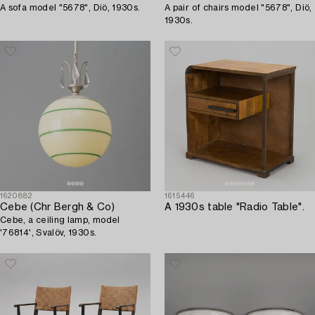
A sofa model "5678", Diö, 1930s.
A pair of chairs model "5678", Diö,
1930s.
1620882
1615446
Cebe (Chr Bergh & Co)
A 1930s table "Radio Table".
Cebe, a ceiling lamp, model
'76814', Svalöv, 1930s.