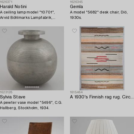
1626371
1626345
Harald Notini
Gemla
A ceiling lamp model "10701",
A model "5682" desk chair, Diö,
Arvid Böhlmarks Lampfabrik,
1930s.
Stockholm, 1930s.
1623128
1615464
Sylvia Stave
A 1930's Finnish rag rug. Circa 282 x 190 cm.
A pewter vase model "5496", C.G.
Hallberg, Stockholm, 1934.