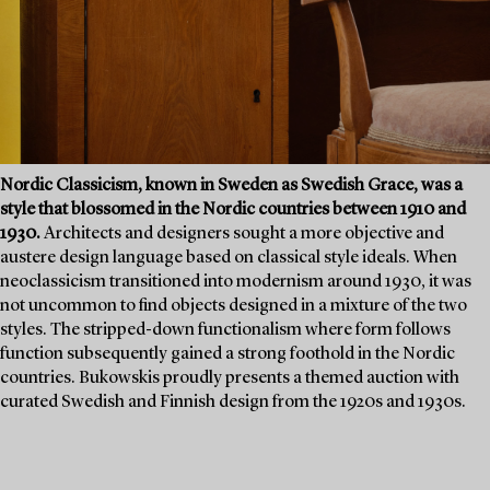
Nordic Classicism, known in Sweden as Swedish Grace, was a
style that blossomed in the Nordic countries between 1910 and
1930.
Architects and designers sought a more objective and
austere design language based on classical style ideals. When
neoclassicism transitioned into modernism around 1930, it was
not uncommon to find objects designed in a mixture of the two
styles. The stripped-down functionalism where form follows
function subsequently gained a strong foothold in the Nordic
countries. Bukowskis proudly presents a themed auction with
curated Swedish and Finnish design from the 1920s and 1930s.