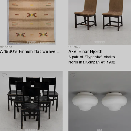
1615463
1625977
A 1930's Finnish flat weave carpet. Circa 275 x 220 cm.
Axel Einar Hjorth
A pair of "Typenko" chairs,
Nordiska Kompaniet, 1932.