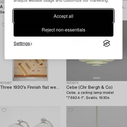
analyze website usage and customize our marketing.
1613998
1623598
A pir of ceiling lamps,
A 1930s functionalist style cabinet.
Sweden, 1930's.
Accept all
Reject non-essentials
Settings
1615467
1625974
Three 1930's Finnish flat weave carpets. Circa 245 x 150 cm and 123 x 53 cm.
Cebe (Chr Bergh & Co)
Cebe, a ceiling lamp model
"76924-1", Svalöv, 1930s.