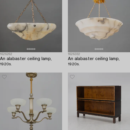
1626262
1626332
An alabaster ceiling lamp,
An alabaster ceiling lamp,
1920s.
1920s.