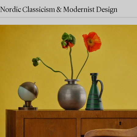
Nordic Classicism & Modernist Design