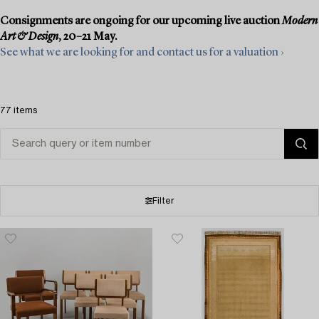
Consignments are ongoing for our upcoming live auction
Modern
Art & Design
, 20–21 May.
See what we are looking for and contact us for a valuation ›
77 items
Filter