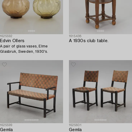
1625592
1615438
Edvin Ollers
A 1930s club table.
A pair of glass vases, Elme
Glasbruk, Sweden, 1930's.
1625599
1625601
Gemla
Gemla