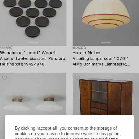
1625597
1626373
Wilhelmina "Tiddit" Wendt
Harald Notini
A set of twelve coasters, Perstorp,
A ceiling lamp model "10701",
Helsingborg 1942-1946.
Arvid Böhlmarks Lampfabrik,
Stockholm, 1930s.
By clicking "accept all" you consent to the storage of
cookies on your device to improve website navigation,