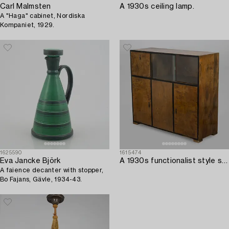
Carl Malmsten
A 1930s ceiling lamp.
A "Haga" cabinet, Nordiska
Kompaniet, 1929.
1625590
1615474
Eva Jancke Björk
A 1930s functionalist style sideboard.
A faience decanter with stopper,
Bo Fajans, Gävle, 1934-43.