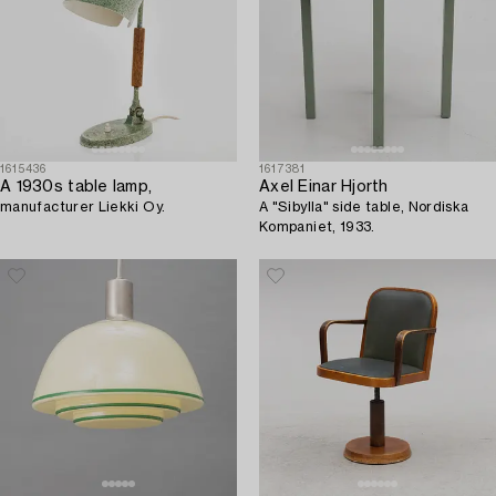
1615436
1617381
A 1930s table lamp,
Axel Einar Hjorth
manufacturer Liekki Oy.
A "Sibylla" side table, Nordiska
Kompaniet, 1933.