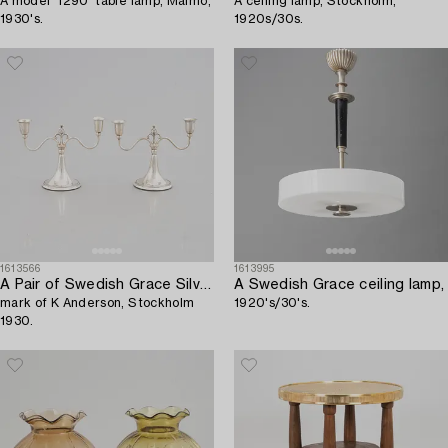
A model '1290' table lamp, Malmö,
A ceiling lamp, Stockholm,
1930's.
1920s/30s.
1613566
1613995
A Pair of Swedish Grace Silver Candelabras,
A Swedish Grace ceiling lamp,
mark of K Anderson, Stockholm
1920's/30's.
1930.