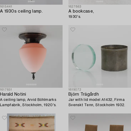
1615441
1627863
A 1930s ceiling lamp.
A bookcase,
1930's.
1617651
1619072
Harald Notini
Björn Trägårdh
A ceiling lamp, Arvid Böhlmarks
Jar with lid model A1432, Firma
Lampfabrik, Stockholm, 1920's.
Svenskt Tenn, Stockholm 1932.