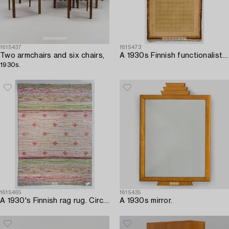
1615437
1615473
Two armchairs and six chairs,
A 1930s Finnish functionalist syle flat weave carpet. Circa 332 x 600 cm.
1930s.
1615465
1615435
A 1930's Finnish rag rug. Circa 275 x 198 cm.
A 1930s mirror.