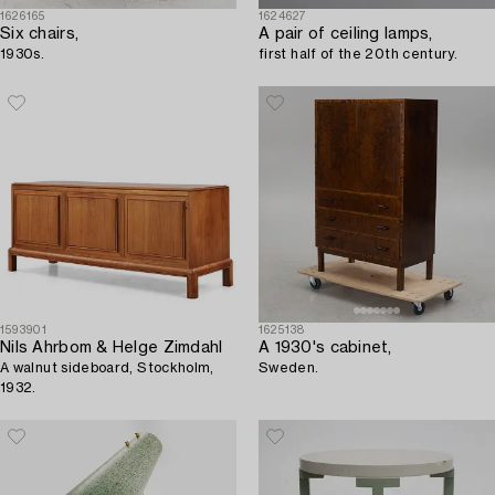
1626165
1624627
Six chairs,
A pair of ceiling lamps,
1930s.
first half of the 20th century.
1593901
1625138
Nils Ahrbom & Helge Zimdahl
A 1930's cabinet,
A walnut sideboard, Stockholm,
Sweden.
1932.