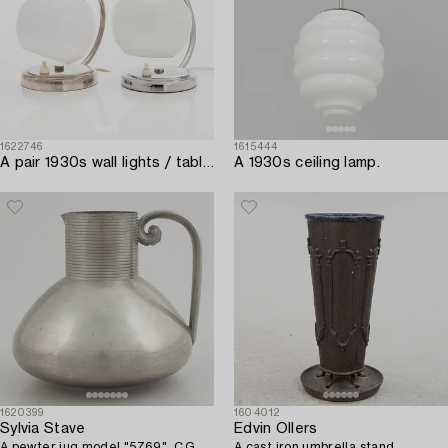
1622746
1615444
A pair 1930s wall lights / table lamps.
A 1930s ceiling lamp.
1620399
1604012
Sylvia Stave
Edvin Ollers
A pewter jug model "5769", C.G.
A cast iron umbrella stand,