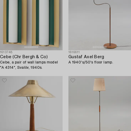
1613748
1616611
Cebe (Chr Bergh & Co)
Gustaf Axel Berg
Cebe, a pair of wall lamps model
A 1940's/50's floor lamp.
"A 4314", Svalöv, 1940s.