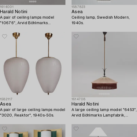
1614001
1587823
Harald Notini
Asea
A pair of ceiling lamps model
Ceiling lamp, Swedish Modern,
"10676", Arvid Böhlmarks
1940s.
Lampfabrik, 1930s.
1582117
1614708
Asea
Harald Notini
A pair of large ceiling lamps model
A large ceiling lamp model "6453",
"3020, Reaktor", 1940s-50s.
Arvid Böhlmarks Lampfabrik,
Stockholm, 1920s-30s.