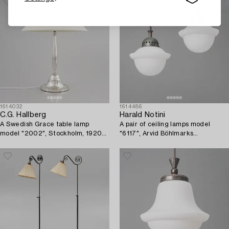
1614032
1614486
C.G. Hallberg
Harald Notini
A Swedish Grace table lamp
A pair of ceiling lamps model
model "2002", Stockholm, 1920s-
"6117", Arvid Böhlmarks
30s.
Lampfabrik, Stockholm, 1920s.