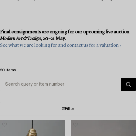
Final consignments are ongoing for our upcoming live auction
Modern Art & Design
, 20–21 May.
See what we are looking for and contact us for a valuation ›
50 items
Filter