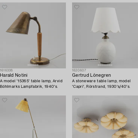
1616338
1620607
Harald Notini
Gertrud Lönegren
A model '15365' table lamp, Arvid
A stoneware table lamp, model
Böhlmarks Lampfabrik, 1940's.
'Capri', Rörstrand, 1930's/40's.