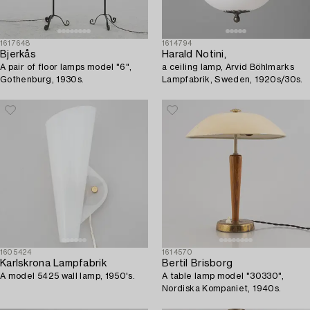
1617648
1614794
Bjerkås
Harald Notini,
A pair of floor lamps model "6",
a ceiling lamp, Arvid Böhlmarks
Gothenburg, 1930s.
Lampfabrik, Sweden, 1920s/30s.
1605424
1614570
Karlskrona Lampfabrik
Bertil Brisborg
A model 5425 wall lamp, 1950's.
A table lamp model "30330",
Nordiska Kompaniet, 1940s.