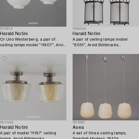
1616614
1596240
Harald Notini
Harald Notini
Or Uno Westerberg, a pair of
A pair of ceiling lamps model
ceiling lamps model "11907", Arvid
"6051", Arvid Böhlmarks
Böhlmarks Lampfabrik, Stockholm,
Lampfabrik, Stockholm, 1920s-
1950s.
30s.
1617649
1613997
Harald Notini
Asea
A pair of model '11197' ceiling
A set of three ceiling lamps,
lamps, Arvid Böhlmarks
Swedish Modern, 1940s.