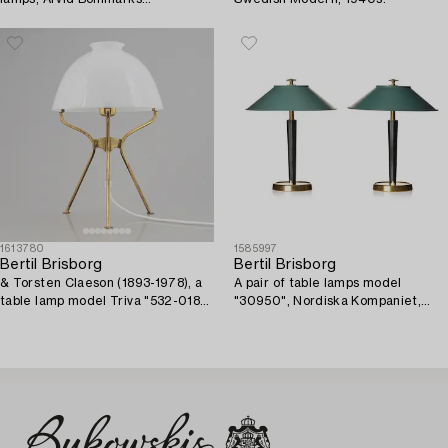
Lampfabrik, Stockholm,
1940's/50's.
1613780
1585997
Bertil Brisborg
Bertil Brisborg
& Torsten Claeson (1893-1978), a
A pair of table lamps model
table lamp model Triva "532-018",
"30950", Nordiska Kompaniet,
Nordiska Kompaniet, 1950s.
1940s.