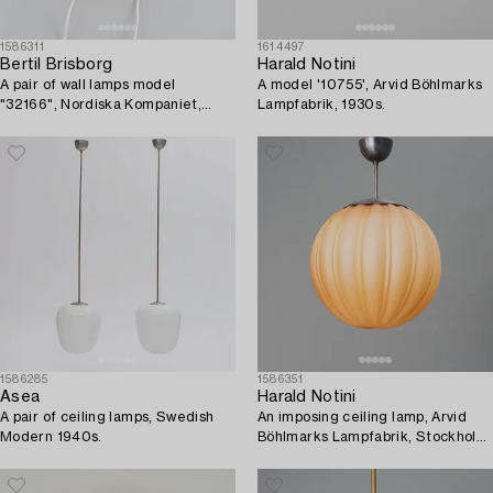
1586311
1614497
Bertil Brisborg
Harald Notini
A pair of wall lamps model
A model '10755', Arvid Böhlmarks
"32166", Nordiska Kompaniet,
Lampfabrik, 1930s.
1940s-50s.
1586285
1586351
Asea
Harald Notini
A pair of ceiling lamps, Swedish
An imposing ceiling lamp, Arvid
Modern 1940s.
Böhlmarks Lampfabrik, Stockholm,
1930s.