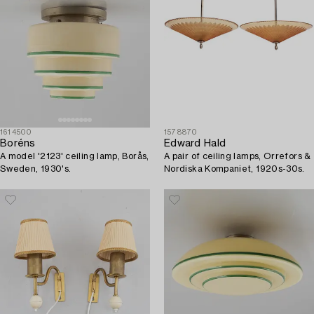
1614500
1578870
Boréns
Edward Hald
A model '2123' ceiling lamp, Borås,
A pair of ceiling lamps, Orrefors &
Sweden, 1930's.
Nordiska Kompaniet, 1920s-30s.