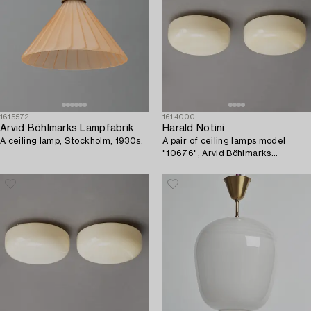
1615572
1614000
Arvid Böhlmarks Lampfabrik
Harald Notini
A ceiling lamp, Stockholm, 1930s.
A pair of ceiling lamps model
"10676", Arvid Böhlmarks
Lampfabrik, 1930s.