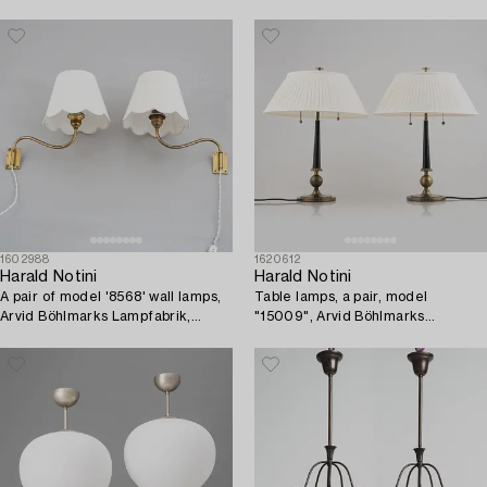
1930's/40's.
1930s-40s.
1602988
1620612
Harald Notini
Harald Notini
A pair of model '8568' wall lamps,
Table lamps, a pair, model
Arvid Böhlmarks Lampfabrik,
"15009", Arvid Böhlmarks
1940's/50's.
Lampfabrik, Stockholm, 1930s.