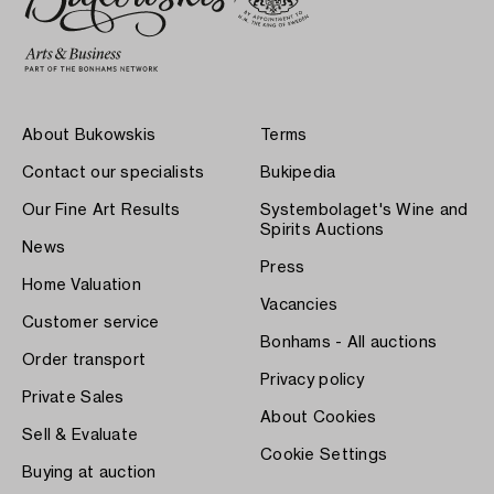
About Bukowskis
Terms
Contact our specialists
Bukipedia
Our Fine Art Results
Systembolaget's Wine and
Spirits Auctions
News
Press
Home Valuation
Vacancies
Customer service
Bonhams - All auctions
Order transport
Privacy policy
Private Sales
About Cookies
Sell & Evaluate
Cookie Settings
Buying at auction