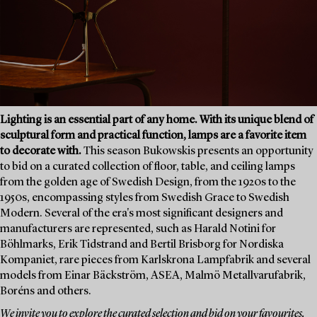
Lighting is an essential part of any home. With its unique blend of
sculptural form and practical function, lamps are a favorite item
to decorate with.
This season Bukowskis presents an opportunity
to bid on a curated collection of floor, table, and ceiling lamps
from the golden age of Swedish Design, from the 1920s to the
1950s, encompassing styles from Swedish Grace to Swedish
Modern. Several of the era's most significant designers and
manufacturers are represented, such as Harald Notini for
Böhlmarks, Erik Tidstrand and Bertil Brisborg for Nordiska
Kompaniet, rare pieces from Karlskrona Lampfabrik and several
models from Einar Bäckström, ASEA, Malmö Metallvarufabrik,
Boréns and others.
We invite you to explore the curated selection and bid on your favourites.