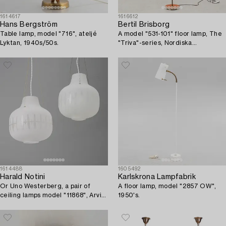
1614617
1616612
Hans Bergström
Bertil Brisborg
Table lamp, model "716", ateljé
A model "531-101" floor lamp, The
Lyktan, 1940s/50s.
"Triva"-series, Nordiska
Kompaniet, Sweden, 1940's/50's.
1614488
1605492
Harald Notini
Karlskrona Lampfabrik
Or Uno Westerberg, a pair of
A floor lamp, model "2857 OW",
ceiling lamps model "11868", Arvid
1950's.
Böhlmarks Lampfabrik, Stockholm,
1950s.