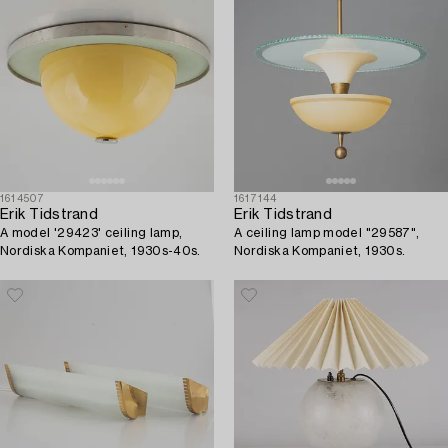
1614507
1617144
Erik Tidstrand
Erik Tidstrand
A model '29423' ceiling lamp,
A ceiling lamp model "29587",
Nordiska Kompaniet, 1930s-40s.
Nordiska Kompaniet, 1930s.