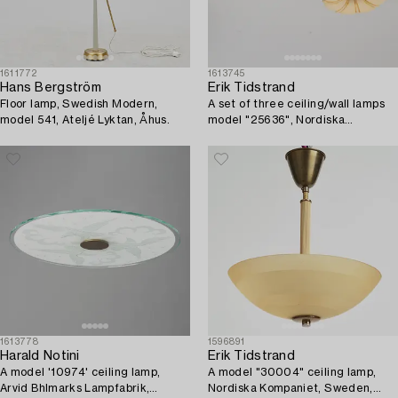
1611772
1613745
Hans Bergström
Erik Tidstrand
Floor lamp, Swedish Modern,
A set of three ceiling/wall lamps
model 541, Ateljé Lyktan, Åhus.
model "25636", Nordiska
Kompaniet, 1920s.
1613778
1596891
Harald Notini
Erik Tidstrand
A model '10974' ceiling lamp,
A model "30004" ceiling lamp,
Arvid Bhlmarks Lampfabrik,
Nordiska Kompaniet, Sweden,