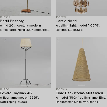
1616507
1608297
Bertil Brisborg
Harald Notini
A mid 20th century modern
A ceiling light, model "10578",
lampshade, Nordiska Kompaniet,
Böhlmarks, 1930's.
Sweden.
1617801
1608349
Edvard Hagman AB
Einar Bäckströms Metallvarufabrik
A floor lamp model "3635",
A model "5624" ceiling lamp, Einar
Norrköping, 1930s.
Bäckströms Metallvarufabrik,
1950's.