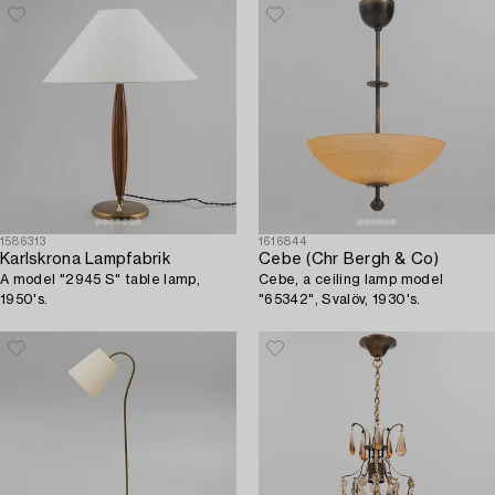
1586313
1616844
Karlskrona Lampfabrik
Cebe (Chr Bergh & Co)
A model "2945 S" table lamp,
Cebe, a ceiling lamp model
1950's.
"65342", Svalöv, 1930's.