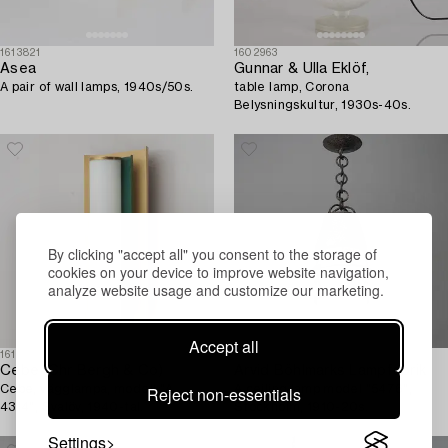
1613821
1602963
Asea
Gunnar & Ulla Eklöf,
A pair of wall lamps, 1940s/50s.
table lamp, Corona
Belysningskultur, 1930s-40s.
By clicking "accept all" you consent to the storage of
cookies on your device to improve website navigation,
analyze website usage and customize our marketing.
Accept all
1614566
1613729
Cebe (Chr Bergh & Co)
Arvid Böhlmarks Lampfabrik
Cebe, vägglampa, modell "A
A ceiling lamp model "5476",
Reject non-essentials
4314", Svalöv, 1940-tal.
Stockholm, 1910-20s.
Settings