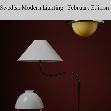
Swedish Modern Lighting – February Edition