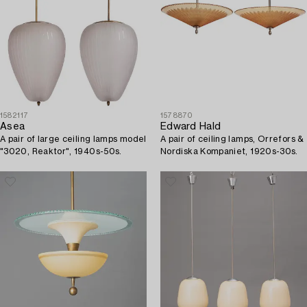
1582117
1578870
Asea
Edward Hald
A pair of large ceiling lamps model
A pair of ceiling lamps, Orrefors &
"3020, Reaktor", 1940s-50s.
Nordiska Kompaniet, 1920s-30s.