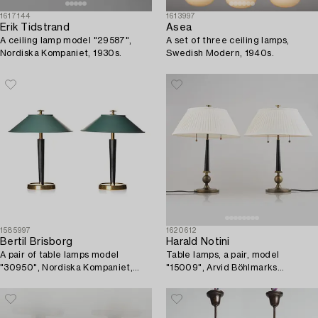
1617144
1613997
Erik Tidstrand
Asea
A ceiling lamp model "29587",
A set of three ceiling lamps,
Nordiska Kompaniet, 1930s.
Swedish Modern, 1940s.
1585997
1620612
Bertil Brisborg
Harald Notini
A pair of table lamps model
Table lamps, a pair, model
"30950", Nordiska Kompaniet,
"15009", Arvid Böhlmarks
1940s.
Lampfabrik, Stockholm, 1930s.