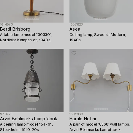
1614570
1587823
Bertil Brisborg
Asea
A table lamp model "30330",
Ceiling lamp, Swedish Modern,
Nordiska Kompaniet, 1940s.
1940s.
1613729
1602988
Arvid Böhlmarks Lampfabrik
Harald Notini
A ceiling lamp model "5476",
A pair of model '8568' wall lamps,
Stockholm, 1910-20s.
Arvid Böhlmarks Lampfabrik,