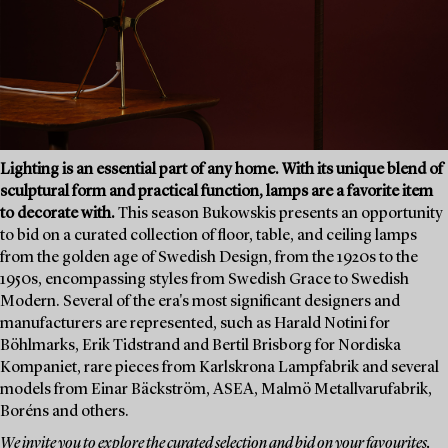
Lighting is an essential part of any home. With its unique blend of
sculptural form and practical function, lamps are a favorite item
to decorate with.
This season Bukowskis presents an opportunity
to bid on a curated collection of floor, table, and ceiling lamps
from the golden age of Swedish Design, from the 1920s to the
1950s, encompassing styles from Swedish Grace to Swedish
Modern. Several of the era's most significant designers and
manufacturers are represented, such as Harald Notini for
Böhlmarks, Erik Tidstrand and Bertil Brisborg for Nordiska
Kompaniet, rare pieces from Karlskrona Lampfabrik and several
models from Einar Bäckström, ASEA, Malmö Metallvarufabrik,
Boréns and others.
We invite you to explore the curated selection and bid on your favourites.