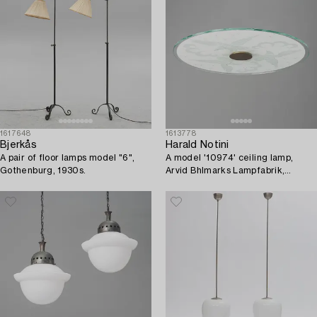
1617648
1613778
Bjerkås
Harald Notini
A pair of floor lamps model "6",
A model '10974' ceiling lamp,
Gothenburg, 1930s.
Arvid Bhlmarks Lampfabrik,
1930's/40's.