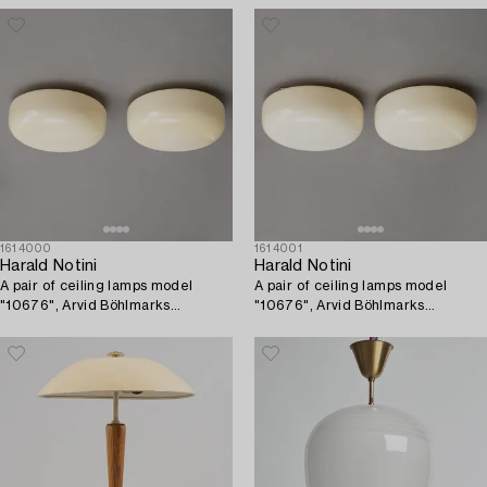
1614000
1614001
Harald Notini
Harald Notini
A pair of ceiling lamps model
A pair of ceiling lamps model
"10676", Arvid Böhlmarks
"10676", Arvid Böhlmarks
Lampfabrik, 1930s.
Lampfabrik, 1930s.