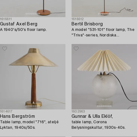
1616611
1616612
Gustaf Axel Berg
Bertil Brisborg
A 1940's/50's floor lamp.
A model "531-101" floor lamp, The
"Triva"-series, Nordiska
Kompaniet, Sweden, 1940's/50's.
1614617
1602963
Hans Bergström
Gunnar & Ulla Eklöf,
Table lamp, model "716", ateljé
table lamp, Corona
Lyktan, 1940s/50s.
Belysningskultur, 1930s-40s.