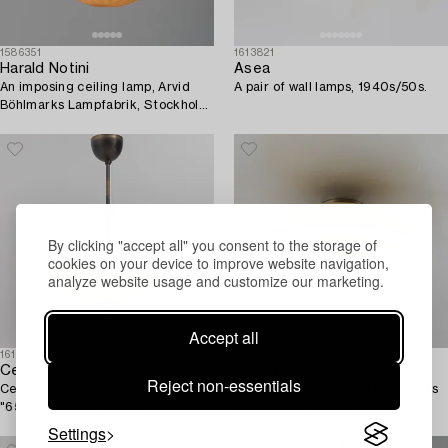
1586351
1613821
Harald Notini
Asea
An imposing ceiling lamp, Arvid
A pair of wall lamps, 1940s/50s.
Böhlmarks Lampfabrik, Stockholm,
1930s.
By clicking "accept all" you consent to the storage of
cookies on your device to improve website navigation,
analyze website usage and customize our marketing.
Accept all
1616844
1614497
Cebe (Chr Bergh & Co)
Harald Notini
Reject non-essentials
Cebe, a ceiling lamp model
A model '10755', Arvid Böhlmarks
"65342", Svalöv, 1930's.
Lampfabrik, 1930s.
Settings