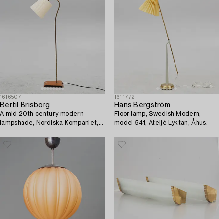
1616507
1611772
Bertil Brisborg
Hans Bergström
A mid 20th century modern
Floor lamp, Swedish Modern,
lampshade, Nordiska Kompaniet,
model 541, Ateljé Lyktan, Åhus.
Sweden.