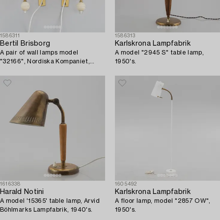
1586311
1586313
Bertil Brisborg
Karlskrona Lampfabrik
A pair of wall lamps model
A model "2945 S" table lamp,
"32166", Nordiska Kompaniet,
1950's.
1940s-50s.
1616338
1605492
Harald Notini
Karlskrona Lampfabrik
A model '15365' table lamp, Arvid
A floor lamp, model "2857 OW",
Böhlmarks Lampfabrik, 1940's.
1950's.