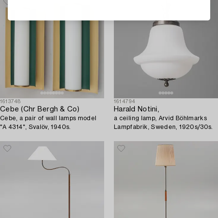
1613748
1614794
Cebe (Chr Bergh & Co)
Harald Notini,
Cebe, a pair of wall lamps model
a ceiling lamp, Arvid Böhlmarks
"A 4314", Svalöv, 1940s.
Lampfabrik, Sweden, 1920s/30s.