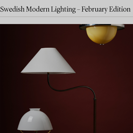
Swedish Modern Lighting – February Edition