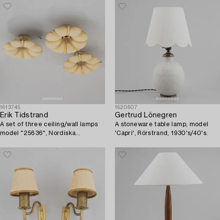
1613745
1620607
Erik Tidstrand
Gertrud Lönegren
A set of three ceiling/wall lamps
A stoneware table lamp, model
model "25636", Nordiska
'Capri', Rörstrand, 1930's/40's.
Kompaniet, 1920s.