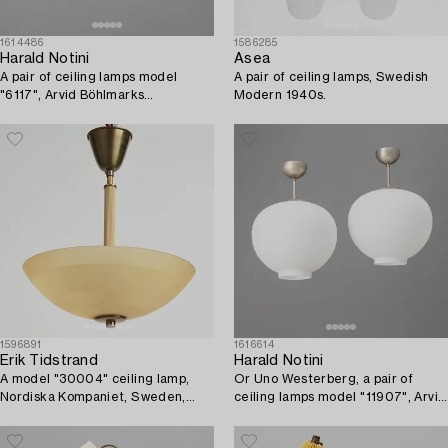
1614486
1586285
Harald Notini
Asea
A pair of ceiling lamps model
A pair of ceiling lamps, Swedish
"6117", Arvid Böhlmarks
Modern 1940s.
Lampfabrik, Stockholm, 1920s.
1596891
1616614
Erik Tidstrand
Harald Notini
A model "30004" ceiling lamp,
Or Uno Westerberg, a pair of
Nordiska Kompaniet, Sweden,
ceiling lamps model "11907", Arvid
1930s-40s.
Böhlmarks Lampfabrik, Stockholm,
1950s.