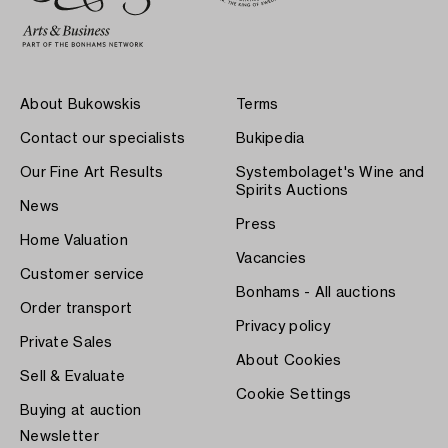
About Bukowskis
Terms
Contact our specialists
Bukipedia
Our Fine Art Results
Systembolaget's Wine and
Spirits Auctions
News
Press
Home Valuation
Vacancies
Customer service
Bonhams - All auctions
Order transport
Privacy policy
Private Sales
About Cookies
Sell & Evaluate
Cookie Settings
Buying at auction
Newsletter