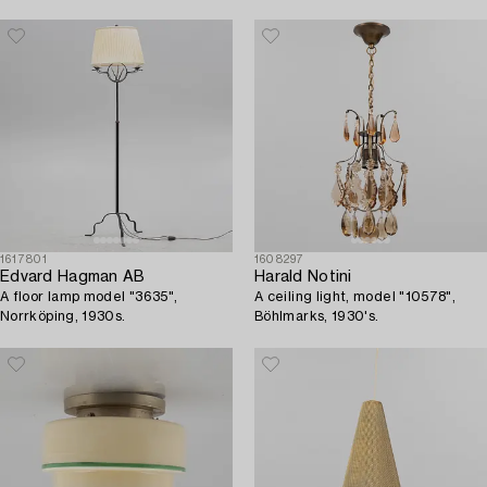
1940's/50's.
1617801
1608297
Edvard Hagman AB
Harald Notini
A floor lamp model "3635",
A ceiling light, model "10578",
Norrköping, 1930s.
Böhlmarks, 1930's.