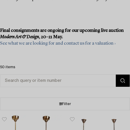
Final consignments are ongoing for our upcoming live auction
Modern Art & Design
, 20–21 May.
See what we are looking for and contact us for a valuation ›
50 items
Filter