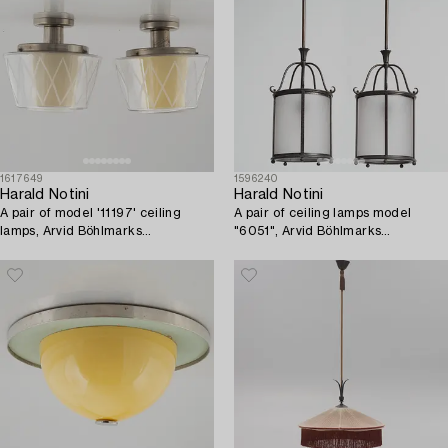
1617649
1596240
Harald Notini
Harald Notini
A pair of model '11197' ceiling
A pair of ceiling lamps model
lamps, Arvid Böhlmarks
"6051", Arvid Böhlmarks
Lampfabrik, Stockholm,
Lampfabrik, Stockholm, 1920s-
1940's/50's.
30s.