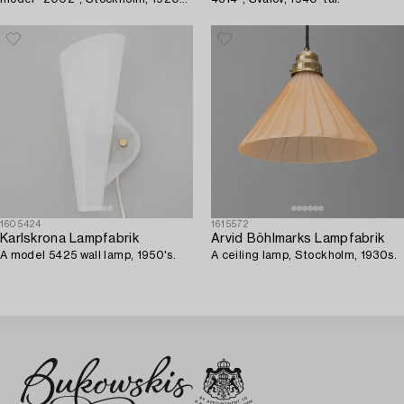
30s.
1605424
1615572
Karlskrona Lampfabrik
Arvid Böhlmarks Lampfabrik
A model 5425 wall lamp, 1950's.
A ceiling lamp, Stockholm, 1930s.