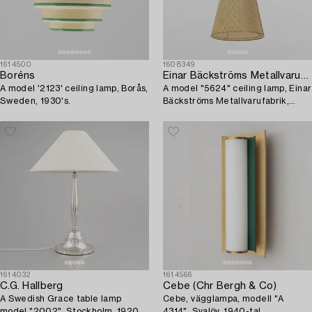
1614500
1608349
Boréns
Einar Bäckströms Metallvarufabrik
A model '2123' ceiling lamp, Borås,
A model "5624" ceiling lamp, Einar
Sweden, 1930's.
Bäckströms Metallvarufabrik,
1950's.
1614032
1614566
C.G. Hallberg
Cebe (Chr Bergh & Co)
A Swedish Grace table lamp
Cebe, vägglampa, modell "A
model "2002", Stockholm, 1920s-
4314", Svalöv, 1940-tal.