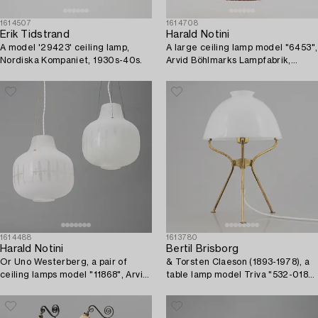
1614507
1614708
Erik Tidstrand
Harald Notini
A model '29423' ceiling lamp,
A large ceiling lamp model "6453",
Nordiska Kompaniet, 1930s-40s.
Arvid Böhlmarks Lampfabrik,
Stockholm, 1920s-30s.
1614488
1613780
Harald Notini
Bertil Brisborg
Or Uno Westerberg, a pair of
& Torsten Claeson (1893-1978), a
ceiling lamps model "11868", Arvid
table lamp model Triva "532-018",
Böhlmarks Lampfabrik, Stockholm,
Nordiska Kompaniet, 1950s.
1950s.