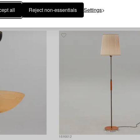
Bertil Brisborg
ept all
Reject non-essentials
Settings
1950's.
A pair of wall lamps model "32166", Nordi
Kompaniet, 1940s-50s.
1616612