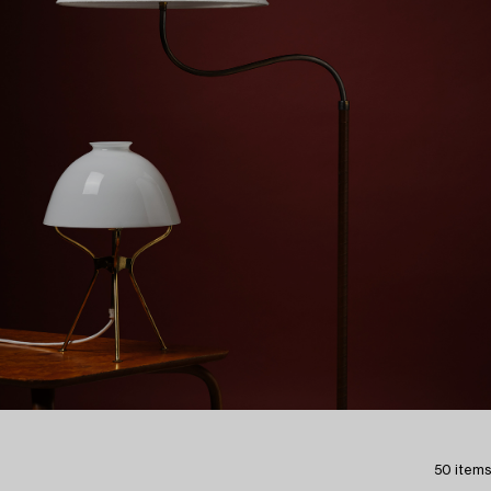
50 items