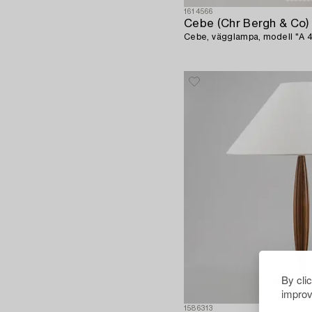
1614566
Cebe (Chr Bergh & Co)
Cebe, vägglampa, modell "A 43
By cli
improv
1586313