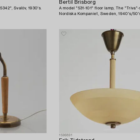
Bertil Brisborg
5342", Svalöv, 1930's.
A model "531-101" floor lamp, The "Triva"-
Nordiska Kompaniet, Sweden, 1940's/50'
1596891