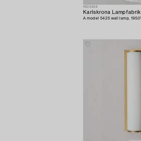
1605424
Karlskrona Lampfabrik
A model 5425 wall lamp, 1950'