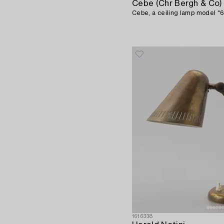
Cebe (Chr Bergh & Co)
Cebe, a ceiling lamp model "6
1616338