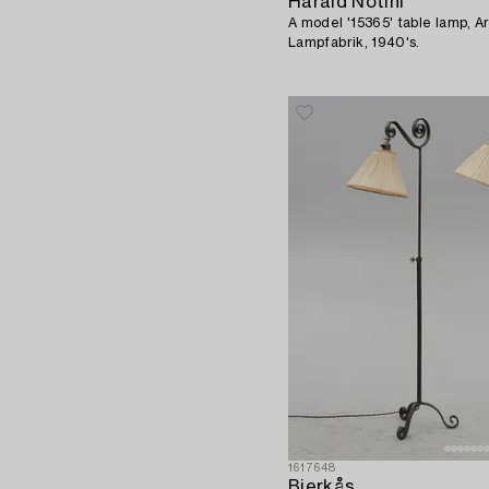
Harald Notini
A model '15365' table lamp, A
Lampfabrik, 1940's.
1617648
Bjerkås