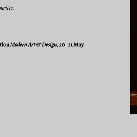
urites.
ction
Modern Art & Design
, 20–21 May.