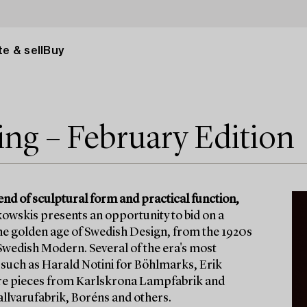
e & sell
Buy
ng – February Edition
lend of sculptural form and practical function,
owskis presents an opportunity to bid on a
 the golden age of Swedish Design, from the 1920s
Swedish Modern. Several of the era's most
 such as Harald Notini for Böhlmarks, Erik
are pieces from Karlskrona Lampfabrik and
lvarufabrik, Boréns and others.