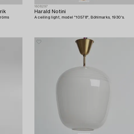
1608297
rik
Harald Notini
tröms
A ceiling light, model "10578", Böhlmarks, 1930's.