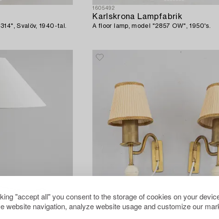
1605492
Karlskrona Lampfabrik
14", Svalöv, 1940-tal.
A floor lamp, model "2857 OW", 1950's.
cking "accept all" you consent to the storage of cookies on your device
e website navigation, analyze website usage and customize our mark
1586311