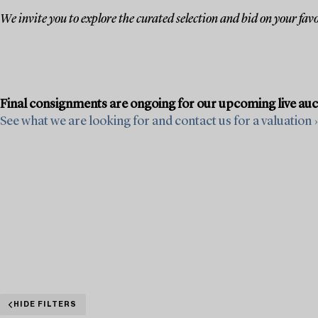
We invite you to explore the curated selection and bid on your favo
Final consignments are ongoing for our upcoming live au
See what we are looking for and contact us for a valuation ›
HIDE FILTERS