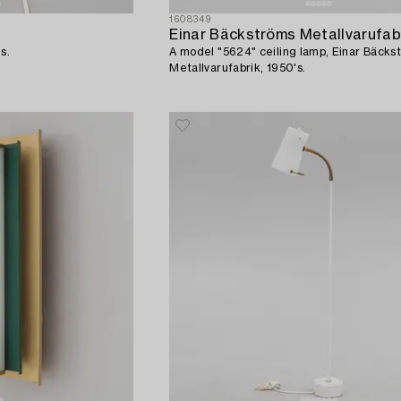
1608349
Einar Bäckströms Metallvarufab
s.
A model "5624" ceiling lamp, Einar Bäcks
Metallvarufabrik, 1950's.