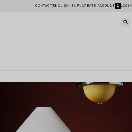
CONTACT
ENGLISH
EUR
CREATE ACCOUNT
LOGIN