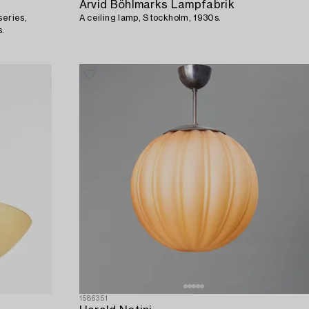
Arvid Böhlmarks Lampfabrik
series,
A ceiling lamp, Stockholm, 1930s.
s.
1586351