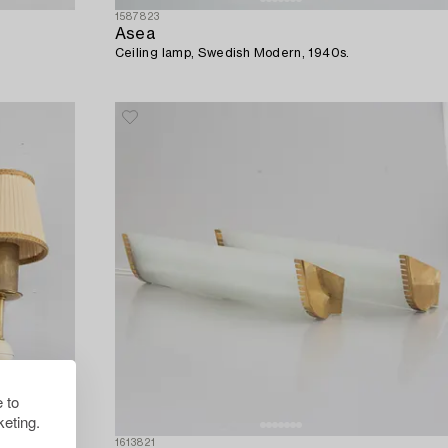
1587823
Asea
Ceiling lamp, Swedish Modern, 1940s.
 to
eting.
1613821