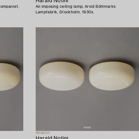
Harald Notini
Kompaniet,
An imposing ceiling lamp, Arvid Böhlmarks
Lampfabrik, Stockholm, 1930s.
1614001
Harald Notini