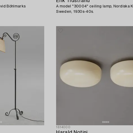
Erik Tidstrand
rvid Böhlmarks
A model "30004" ceiling lamp, Nordiska 
Sweden, 1930s-40s.
1614000
Harald Notini