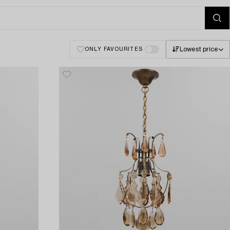
Lowest price
ONLY FAVOURITES