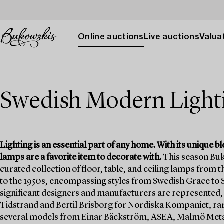
Online auctions
Live auctions
Valuat
Swedish Modern Lighti
Lighting is an essential part of any home. With its unique b
lamps are a favorite item to decorate with.
This season Buk
curated collection of floor, table, and ceiling lamps from
to the 1950s, encompassing styles from Swedish Grace to 
significant designers and manufacturers are represented,
Tidstrand and Bertil Brisborg for Nordiska Kompaniet, r
several models from Einar Bäckström, ASEA, Malmö Metal