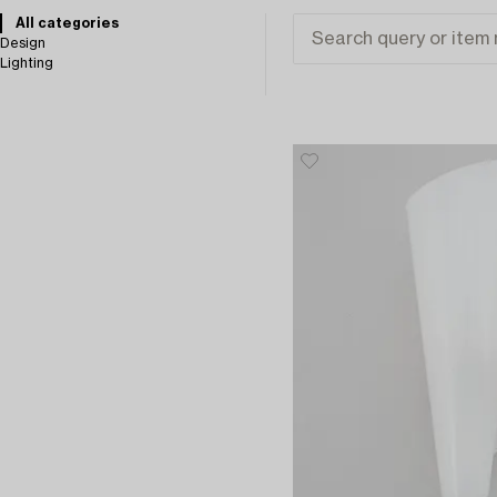
All categories
Design
Lighting