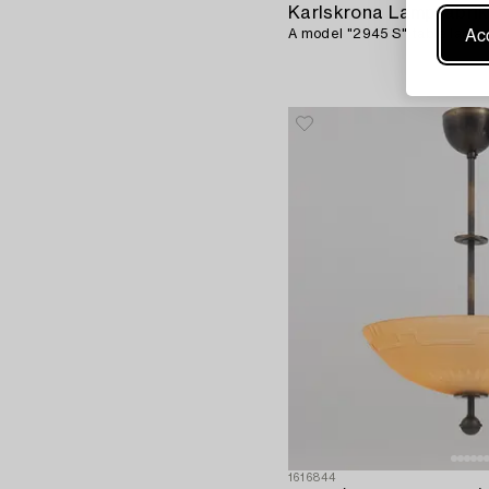
Karlskrona Lampfabrik
Acc
A model "2945 S" table lamp, 
1616844