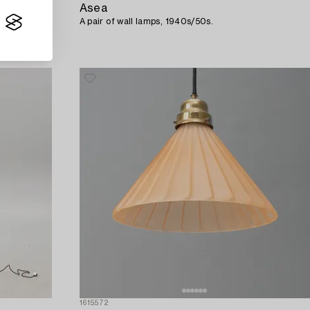
Asea
ska
A pair of wall lamps, 1940s/50s.
1615572